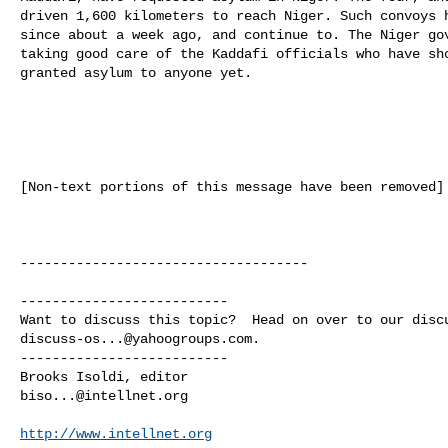
driven 1,600 kilometers to reach Niger. Such convoys h
since about a week ago, and continue to. The Niger gov
taking good care of the Kaddafi officials who have sho
granted asylum to anyone yet. 

[Non-text portions of this message have been removed]

------------------------------------

--------------------------

discuss-os...@yahoogroups.com
.

--------------------------

biso...@intellnet.org
http://www.intellnet.org