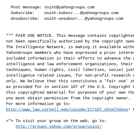
  Post message: 
osint@yahoogroups.com
  Subscribe:    
osint-subscr...@yahoogroups.com
  Unsubscribe:  
osint-unsubscr...@yahoogroups.com
*** FAIR USE NOTICE. This message contains copyrighted
not been specifically authorized by the copyright owne
The Intelligence Network, is making it available witho
YahooGroups members who have expressed a prior interes
included information in their efforts to advance the u
intelligence and law enforcement organizations, their 
techniques, human rights, civil liberties, social just
intelligence related issues, for non-profit research a
only. We believe that this constitutes a 'fair use' of
as provided for in section 107 of the U.S. Copyright L
this copyrighted material for purposes of your own tha
you must obtain permission from the copyright owner.

http://www.law.cornell.edu/uscode/17/107.shtmlYahoo
! 
<*> To visit your group on the web, go to:

http://groups.yahoo.com/group/osint/