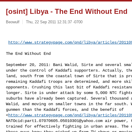
[osint] Libya - The End Without End
Beowulf
Thu, 22 Sep 2011 12:31:37 -0700
http://www.strategypage.com/qnd/libya/articles/20110
The End Without End

September 20, 2011: Bani Walid, Sirte and several smal
under the control of Kaddafi supporters. Actually, the
land, south from the coastal town of Sirte that is pro
remaining Kaddafi troops are determined, and more skil
opponents. Crushing this last bit of Kaddafi resistanc
longer. Sirte is under attack by some 5,000 NTC fighte
suburbs have already been captured. Several thousand a
Walid, and moving on smaller towns in the far south. W
gunmen than the Kaddafi forces, and the benefit of

<
http://www.strategypage.com/qnd/libya/articles/20110
NATOcid:
part1.07070605.05010301@yahoo.com
 air power, 
trained for effectively fighting in urban areas. The o
these guys know they picked up from TV shows or movies