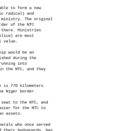
ble to form a new

c radical) and

ministry. The original

der of the NTC

there. Ministries

lice) are most

 value. 

ip would be an

shed during the

unning into

n the NTC, and they

 is 770 kilometers

e Niger border. 

seat to the NTC, and

sier for the NTC to

n assets. 

erals who once served

 their bodyguards, has
