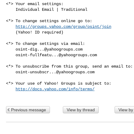
<*> Your email settings:

    Individual Email | Traditional

<*> To change settings online go to:

http://groups.yahoo.com/group/osint/join
    (Yahoo! ID required)

<*> To change settings via email:

osint-dig...@yahoogroups.com
osint-fullfeatu...@yahoogroups.com
<*> To unsubscribe from this group, send an email to:

osint-unsubscr...@yahoogroups.com
<*> Your use of Yahoo! Groups is subject to:

http://docs.yahoo.com/info/terms/
Previous message
View by thread
View by