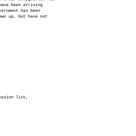
ave been arriving

ernment has been

wn up, but have not
