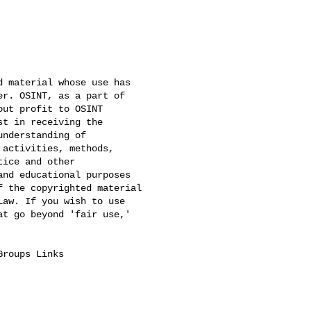
 material whose use has 

r. OSINT, as a part of 

ut profit to OSINT 

t in receiving the 

nderstanding of 

activities, methods, 

ice and other 

nd educational purposes 

 the copyrighted material 

aw. If you wish to use 

t go beyond 'fair use,' 

Groups Links
