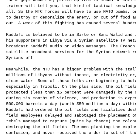
trainer will tell you, that kind of tactical knowledge
all. So the NTC forces will have to use NATO bombs, or
to destroy or demoralize the enemy, or cut off food an
out. A week of this fighting has caused several hundre
Kaddafi is believed to be in Sirte or Bani Walid and i
his supporters in Libya via a Syrian satellite TV netw
broadcast Kaddafi audio or video messages. The French 
satellite broadcast services for the Syrian network re
Syrians off. 

Meanwhile, the NTC has a bigger problem with the stall
millions of Libyans without income, or electricity or,
clean water. Some of these folks are beginning to hold
especially in Tripoli. On the plus side, the oil field
protected (less than 15 percent were damaged) by the o
during six months of violence, and production is expec
500,000 barrels a day (worth $50 million a day) within
Kaddafi had ordered the oil fields and facilities dest
field employees delayed and sabotaged the placement of
rebels managed to capture (quite by chance) the colone
destroying the oil fields. The men planting the explos
confusion, and never received the order to set off the