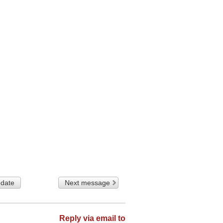
 date
Next message
Reply via email to