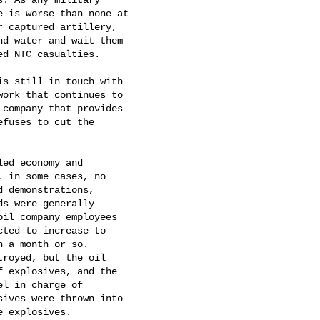
 is worse than none at

 captured artillery,

d water and wait them

d NTC casualties.   

s still in touch with

ork that continues to

company that provides

fuses to cut the

ed economy and

 in some cases, no

 demonstrations,

s were generally

il company employees

ted to increase to

 a month or so.

royed, but the oil

 explosives, and the

l in charge of

ives were thrown into

 explosives.   
