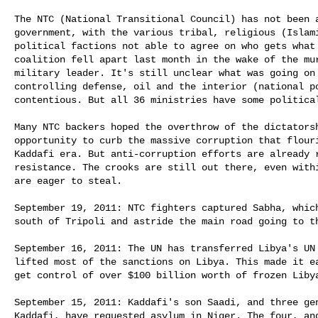
The NTC (National Transitional Council) has not been a
government, with the various tribal, religious (Islami
political factions not able to agree on who gets what 
coalition fell apart last month in the wake of the mur
military leader. It's still unclear what was going on 
controlling defense, oil and the interior (national po
contentious. But all 36 ministries have some political
Many NTC backers hoped the overthrow of the dictatorsh
opportunity to curb the massive corruption that flouri
Kaddafi era. But anti-corruption efforts are already r
resistance. The crooks are still out there, even withi
are eager to steal. 

September 19, 2011: NTC fighters captured Sabha, which
south of Tripoli and astride the main road going to th
September 16, 2011: The UN has transferred Libya's UN 
lifted most of the sanctions on Libya. This made it ea
get control of over $100 billion worth of frozen Libya
September 15, 2011: Kaddafi's son Saadi, and three gen
Kaddafi, have requested asylum in Niger. The four, and