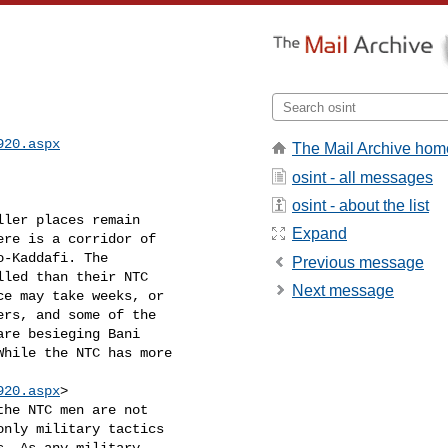
920.aspx
The Mail Archive hom
osint - all messages
osint - about the list
ler places remain

Expand
re is a corridor of

-Kaddafi. The

Previous message
led than their NTC

Next message
e may take weeks, or

rs, and some of the

re besieging Bani

hile the NTC has more

920.aspx
>

the NTC men are not

nly military tactics

. As any military
