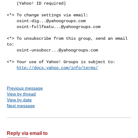
    (Yahoo! ID required)

<*> To change settings via email:

osint-dig...@yahoogroups.com
osint-fullfeatu...@yahoogroups.com
<*> To unsubscribe from this group, send an email 
to:

osint-unsubscr...@yahoogroups.com
<*> Your use of Yahoo! Groups is subject to:

http://docs.yahoo.com/info/terms/
Previous message
View by thread
View by date
Next message
Reply via email to