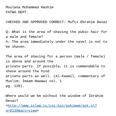
Moulana Muhammad Hashim

FATWA DEPT.

CHECKED AND APPROVED CORRECT: Mufti Ebrahim Desai

Q: What is the area of shaving the pubic hair for 
a male and female? 

A: The area immediately under the navel is not to 
be shaven. 

The area of shaving for a person (male / female) 
is above and around the

private parts. If possible, it is commendable to 
shave around the hind

private parts as well. (Al-Kaamil, commentary of 
Muslim; Imaam Nawawi vol. 1

pg. 128).

Where would we be without the wisdom of Ibrahim 
Desai?

<
http://www.islam.tc/cgi-bin/askimam/ask.pl?
q=6139&act=view
>  
