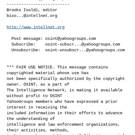
--------------------------

biso...@intellnet.org
http://www.intellnet.org
  Post message: 
osint@yahoogroups.com
  Subscribe:    
osint-subscr...@yahoogroups.com
  Unsubscribe:  
osint-unsubscr...@yahoogroups.com
*** FAIR USE NOTICE. This message contains 
copyrighted material whose use has 

not been specifically authorized by the copyright 
owner. OSINT, as a part of 

The Intelligence Network, is making it available 
without profit to OSINT 

YahooGroups members who have expressed a prior 
interest in receiving the 

included information in their efforts to advance 
the understanding of 

intelligence and law enforcement organizations, 
their activities, methods, 
