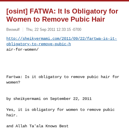
[osint] FATWA: It Is Obligatory for
Women to Remove Pubic Hair
Beowulf
Thu, 22 Sep 2011 12:33:15 -0700
http://sheikyermami.com/2011/09/22/fartwa-is-it-
obligatory-to-remove-pubic-h
air-for-women/
Fartwa: Is it obligatory to remove pubic hair for 
women?

by sheikyermami on September 22, 2011

Yes, it is obligatory for women to remove pubic 
hair.

and Allah Ta'ala Knows Best
