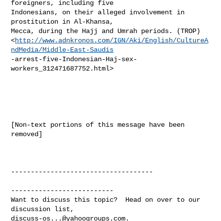
foreigners, including five

Indonesians, on their alleged involvement in 
prostitution in Al-Khansa,

Mecca, during the Hajj and Umrah periods. (TROP)

<
http://www.adnkronos.com/IGN/Aki/English/CultureA
ndMedia/Middle-East-Saudis
-arrest-five-Indonesian-Haj-sex-
workers_312471687752.html> 

[Non-text portions of this message have been 
removed]

------------------------------------

--------------------------

Want to discuss this topic?  Head on over to our 
discuss-os...@yahoogroups.com
.
