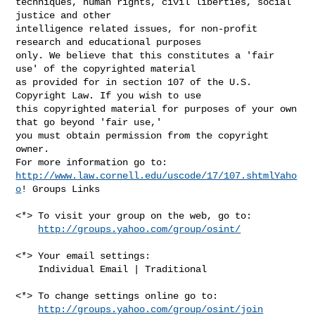
techniques, human rights, civil liberties, social 
justice and other 

intelligence related issues, for non-profit 
research and educational purposes 

only. We believe that this constitutes a 'fair 
use' of the copyrighted material 

as provided for in section 107 of the U.S. 
Copyright Law. If you wish to use 

this copyrighted material for purposes of your own 
that go beyond 'fair use,' 

you must obtain permission from the copyright 
owner.

http://www.law.cornell.edu/uscode/17/107.shtmlYaho
o
! Groups Links

<*> To visit your group on the web, go to:

http://groups.yahoo.com/group/osint/
<*> Your email settings:

    Individual Email | Traditional

<*> To change settings online go to:

http://groups.yahoo.com/group/osint/join