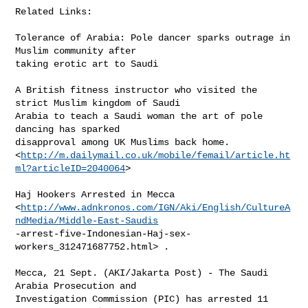
Related Links:

Tolerance of Arabia: Pole dancer sparks outrage in 
Muslim community after

taking erotic art to Saudi 

A British fitness instructor who visited the 
strict Muslim kingdom of Saudi

Arabia to teach a Saudi woman the art of pole 
dancing has sparked

disapproval among UK Muslims back home.

<
http://m.dailymail.co.uk/mobile/femail/article.ht
ml?articleID=2040064
> 

Haj Hookers Arrested in Mecca

<
http://www.adnkronos.com/IGN/Aki/English/CultureA
ndMedia/Middle-East-Saudis
-arrest-five-Indonesian-Haj-sex-
workers_312471687752.html> .

Mecca, 21 Sept. (AKI/Jakarta Post) - The Saudi 
Arabia Prosecution and

Investigation Commission (PIC) has arrested 11 