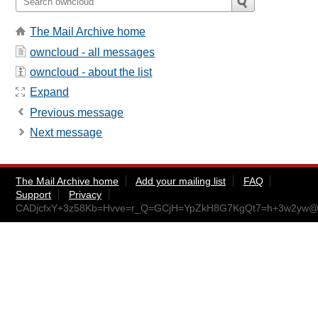
The Mail Archive home
owncloud - all messages
owncloud - about the list
Expand
Previous message
Next message
The Mail Archive home
Add your mailing list
FAQ
Support
Privacy
CADjcfxY+3z58Kb=Hvve=r_Q=GCjH=YpZkH8G7KgQt7=h+3w2yw@m