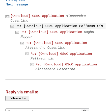
Next message
[Owncloud] GSoC application
Alessandro
Cosentino
Re: [Owncloud] GSoC application
Pellaeon Lin
Re: [Owncloud] GSoC application
Raghu
Nayyar
Re: [Owncloud] GSoC application
Alessandro Cosentino
Re: [Owncloud] GSoC application
Pellaeon Lin
Re: [Owncloud] GSoC application
Alessandro Cosentino
Reply via email to