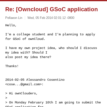
Re: [Owncloud] GSoC application
Pellaeon Lin
Wed, 05 Feb 2014 02:01:12 -0800
Hello,

I'm a college student and I'm planning to apply 
for GSoC of ownCloud.
I have my own project idea, who should I discuss 
my idea with? Should I

also post my idea there?

Thanks!

2014-02-05 Alessandro Cosentino 
<
cose...@gmail.com
>:

> Hi ownClouders,

>

> On Monday February 10th I am going to submit the 
GSoC application for
