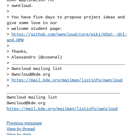
> ownCloud.

>

> You have five days to propose project ideas and 
give some love to our

> welcome student page:

> 
https://github.com/owncloud/core/wiki/GSoC,-GCI-
and-OPW
>

> Thanks,

> Alessandro (@cosenal)

> _______________________________________________

> Owncloud mailing list

> 
Owncloud@kde.org
> 
https://mail.kde.org/mailman/listinfo/owncloud
_______________________________________________

Owncloud@kde.org
https://mail.kde.org/mailman/listinfo/owncloud
Previous message
View by thread
View by date