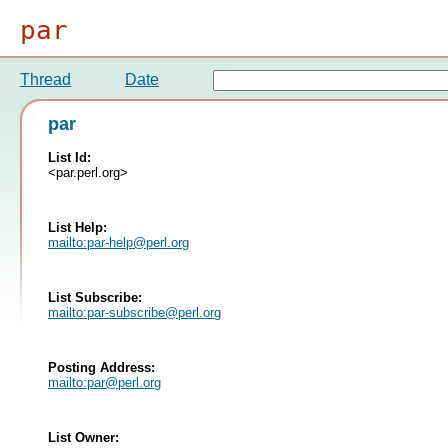
par
Thread
Date
par
List Id:
<par.perl.org>
List Help:
mailto:
par-help@perl.org
List Subscribe:
mailto:
par-subscribe@perl.org
Posting Address:
mailto:
par@perl.org
List Owner: