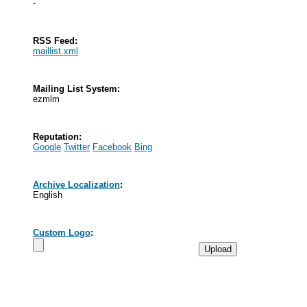
-
RSS Feed:
maillist.xml
Mailing List System:
ezmlm
Reputation:
Google
Twitter
Facebook
Bing
Archive Localization
:
English
Custom Logo
: