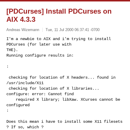
[PDCurses] Install PDCurses on
AIX 4.3.3
Andreas Wizemann
Tue, 11 Jul 2000 06:37:41 -0700
I'm a newbie to AIX and i'm trying to install 
PDCurses (for later use with

THE).

Running configure results in:

:

 checking for location of X headers... found in 
/usr/include/X11

 checking for location of X libraries... 
configure: error: Cannot find

    required X library; libXaw. XCurses cannot be 
configured

:

Does this mean i have to install some X11 filesets 
? If so, which ?
