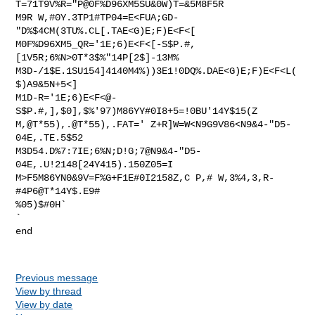
T=71T9V%R="P@0F%D96XM5SU&0W)T=&5M8F5R

M9R W,#0Y.3TP1#TP04=E<FUA;GD-
"D%$4CM(3TU%.CL[.TAE<G)E;F)E<F<[

M0F%D96XM5_QR='1E;6)E<F<[-S$P.#,
[1V5R;6%N>0T*3$%"14P[2$]-13M%

M3D-/1$E.1SU154]4140M4%))3E1!0DQ%.DAE<G)E;F)E<F<L(
$)A9&5N+5<]

M1D-R='1E;6)E<F<@-
S$P.#,],$0],$%'97)M86YY#0I8+5=!0BU'14Y$15(Z

M,@T*55),.@T*55),.FAT=' Z+R]W=W<N9G9V86<N9&4-"D5-
04E,.TE.5$52

M3D54.D%7:7IE;6%N;D!G;7@N9&4-"D5-
04E,.U!2148[24Y415).150Z05=I

M>F5M86YN0&9V=F%G+F1E#0I2158Z,C P,# W,3%4,3,R-
#4P6@T*14Y$.E9#

%05)$#0H`

`

end

Previous message
View by thread
View by date