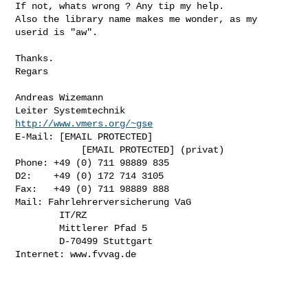
If not, whats wrong ? Any tip my help.

Also the library name makes me wonder, as my 
userid is "aw".

Thanks.

Regars

Andreas Wizemann

http://www.vmers.org/~gse
E-Mail: [EMAIL PROTECTED]

            [EMAIL PROTECTED] (privat)

Phone: +49 (0) 711 98889 835

D2:    +49 (0) 172 714 3105

Fax:   +49 (0) 711 98889 888

Mail: Fahrlehrerversicherung VaG

        IT/RZ

        Mittlerer Pfad 5

        D-70499 Stuttgart

Internet: www.fvvag.de
