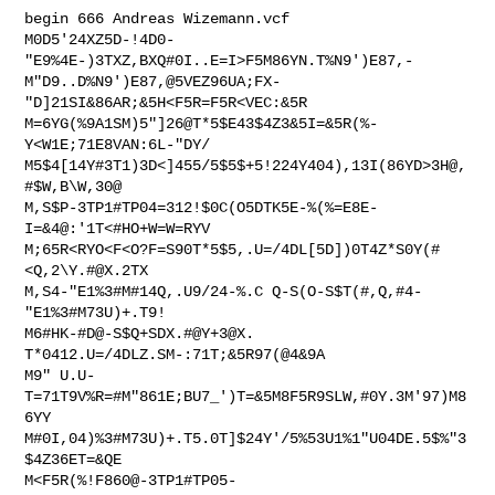
begin 666 Andreas Wizemann.vcf

M0D5'24XZ5D-!4D0-
"E9%4E-)3TXZ,BXQ#0I..E=I>F5M86YN.T%N9')E87,-

M"D9..D%N9')E87,@5VEZ96UA;FX-
"D]21SI&86AR;&5H<F5R=F5R<VEC:&5R

M=6YG(%9A1SM)5"]26@T*5$E43$4Z3&5I=&5R(%-
Y<W1E;71E8VAN:6L-"DY/

M5$4[14Y#3T1)3D<]455/5$5$+5!224Y404),13I(86YD>3H@,
#$W,B\W,30@

M,S$P-3TP1#TP04=312!$0C(O5DTK5E-%(%=E8E-
I=&4@:'1T<#HO+W=W=RYV

M;65R<RYO<F<O?F=S90T*5$5,.U=/4DL[5D])0T4Z*S0Y(#
<Q,2\Y.#@X.2TX

M,S4-"E1%3#M#14Q,.U9/24-%.C Q-S(O-S$T(#,Q,#4-
"E1%3#M73U)+.T9!

M6#HK-#D@-S$Q+SDX.#@Y+3@X. 
T*0412.U=/4DLZ.SM-:71T;&5R97(@4&9A

M9" U.U-
T=71T9V%R=#M"861E;BU7_')T=&5M8F5R9SLW,#0Y.3M'97)M8
6YY

M#0I,04)%3#M73U)+.T5.0T]$24Y'/5%53U1%1"U04DE.5$%"3
$4Z36ET=&QE

M<F5R(%!F860@-3TP1#TP05-