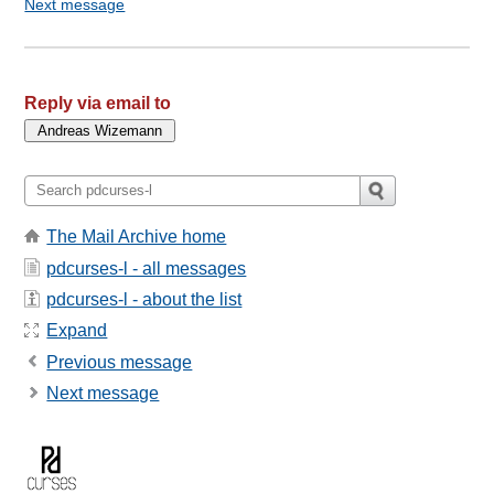
Next message
Reply via email to
The Mail Archive home
pdcurses-l - all messages
pdcurses-l - about the list
Expand
Previous message
Next message