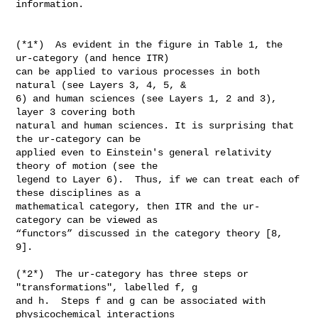
information.

(*1*)  As evident in the figure in Table 1, the 
ur-category (and hence ITR)

can be applied to various processes in both 
natural (see Layers 3, 4, 5, &

6) and human sciences (see Layers 1, 2 and 3), 
layer 3 covering both

natural and human sciences. It is surprising that 
the ur-category can be

applied even to Einstein's general relativity 
theory of motion (see the

legend to Layer 6).  Thus, if we can treat each of 
these disciplines as a

mathematical category, then ITR and the ur-
category can be viewed as

“functors” discussed in the category theory [8, 
9].

(*2*)  The ur-category has three steps or 
"transformations", labelled f, g

and h.  Steps f and g can be associated with 
physicochemical interactions
