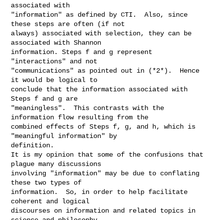
associated with

"information" as defined by CTI.  Also, since 
these steps are often (if not

always) associated with selection, they can be 
associated with Shannon

information. Steps f and g represent 
"interactions" and not

"communications" as pointed out in (*2*).  Hence 
it would be logical to

conclude that the information associated with 
Steps f and g are

"meaningless".  This contrasts with the 
information flow resulting from the

combined effects of Steps f, g, and h, which is 
"meaningful information" by

definition.

It is my opinion that some of the confusions that 
plague many discussions

involving "information" may be due to conflating 
these two types of

information.  So, in order to help facilitate 
coherent and logical

discourses on information and related topics in 
science and philosophy
