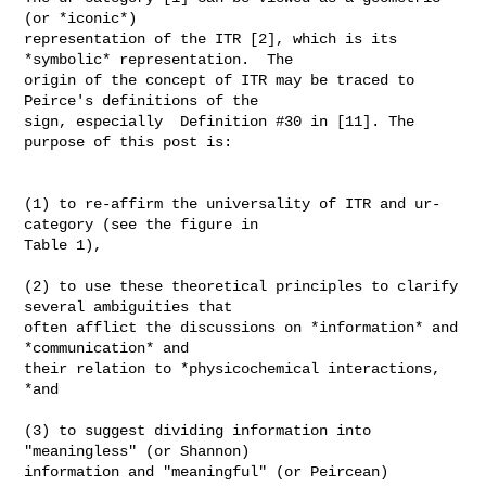
(or *iconic*)

representation of the ITR [2], which is its 
*symbolic* representation.  The

origin of the concept of ITR may be traced to 
Peirce's definitions of the

sign, especially  Definition #30 in [11]. The 
purpose of this post is:

(1) to re-affirm the universality of ITR and ur-
category (see the figure in

Table 1),

(2) to use these theoretical principles to clarify 
several ambiguities that

often afflict the discussions on *information* and 
*communication* and

their relation to *physicochemical interactions, 
*and

(3) to suggest dividing information into 
"meaningless" (or Shannon)

information and "meaningful" (or Peircean) 