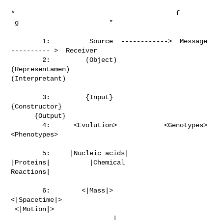
*                                         f

 g                       *

        1:          Source  ------------>  Message  
---------- >  Receiver

        2:         (Object)              
(Representamen)

(Interpretant)

        3:         {Input}                
{Constructor}

      {Output}

        4:      <Evolution>            <Genotypes>             
<Phenotypes>

        5:     |Nucleic acids|              
|Proteins|          |Chemical

Reactions|

        6:        <|Mass|>               
<|Spacetime|>

 <|Motion|>

                          |
