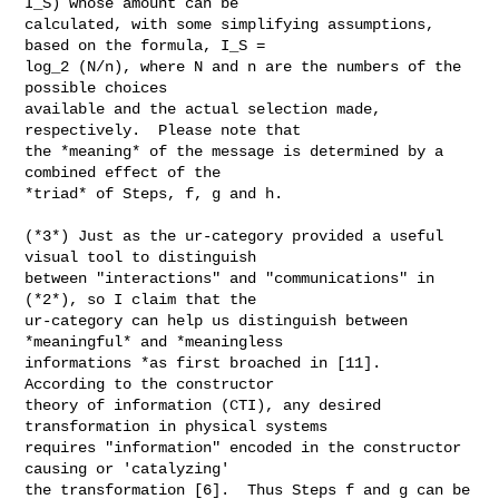
I_S) whose amount can be

calculated, with some simplifying assumptions, 
based on the formula, I_S =

log_2 (N/n), where N and n are the numbers of the 
possible choices

available and the actual selection made, 
respectively.  Please note that

the *meaning* of the message is determined by a 
combined effect of the

*triad* of Steps, f, g and h.

(*3*) Just as the ur-category provided a useful 
visual tool to distinguish

between "interactions" and "communications" in 
(*2*), so I claim that the

ur-category can help us distinguish between 
*meaningful* and *meaningless

informations *as first broached in [11].  
According to the constructor

theory of information (CTI), any desired 
transformation in physical systems

requires "information" encoded in the constructor 
causing or 'catalyzing'

the transformation [6].  Thus Steps f and g can be 