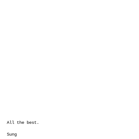
All the best.

Sung
