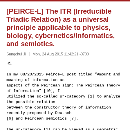
[PEIRCE-L] The ITR (Irreducible
Triadic Relation) as a universal
principle applicable to physics,
biology, cybernetics/informatics,
and semiotics.
Sungchul Ji
Mon, 24 Aug 2015 11:42:21 -0700
Hi,

In my 08/20/2015 Peirce-L post titled “Amount and 
meaning of information as

aspects of the Peircean sign: The Peircean Theory 
of Information” [10], I

utilized the so-called ur-category [1] to analyze 
the possible relation

between the constructor theory of information 
recently proposed by Deutsch

[6] and Peircean semiotics [7].
The ur-category [1] can be viewed as a geometric 