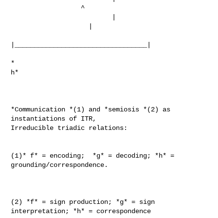
                  ^

                          |

                    |

|__________________________________|

*                                                            
h*

*Communication *(1) and *semiosis *(2) as 
instantiations of ITR,

Irreducible triadic relations:

(1)* f* = encoding;  *g* = decoding; *h* = 
grounding/correspondence.

(2) *f* = sign production; *g* = sign 
interpretation; *h* = correspondence
