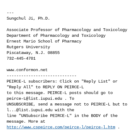
---

Sungchul Ji, Ph.D.

Associate Professor of Pharmacology and Toxicology

Department of Pharmacology and Toxicology

Ernest Mario School of Pharmacy

Rutgers University

Piscataway, N.J. 08855

732-445-4701

-----------------------------

PEIRCE-L subscribers: Click on "Reply List" or 
"Reply All" to REPLY ON PEIRCE-L 

to this message. PEIRCE-L posts should go to 
peirce-L@list.iupui.edu
 . To 

UNSUBSCRIBE, send a message not to PEIRCE-L but to 
l...@list.iupui.edu
 with the 

line "UNSubscribe PEIRCE-L" in the BODY of the 
http://www.cspeirce.com/peirce-l/peirce-l.htm
 .
