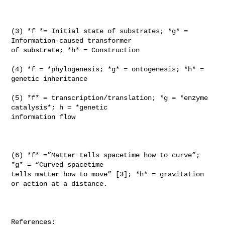
(3) *f *= Initial state of substrates; *g* = 
Information-caused transformer

of substrate; *h* = Construction

(4) *f = *phylogenesis; *g* = ontogenesis; *h* = 
genetic inheritance

(5) *f* = transcription/translation; *g = *enzyme 
catalysis*; h = *genetic

information flow

(6) *f* =”Matter tells spacetime how to curve”; 
*g* = “Curved spacetime

tells matter how to move” [3]; *h* = gravitation 
or action at a distance.

References:
