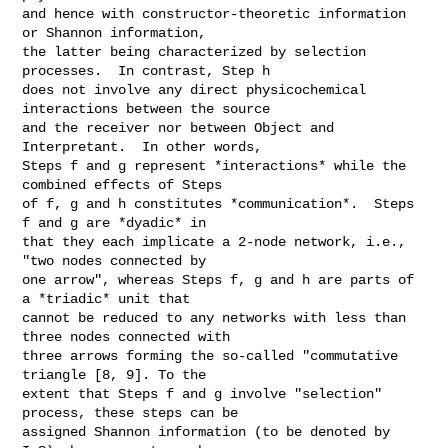
and hence with constructor-theoretic information 
or Shannon information,

the latter being characterized by selection 
processes.  In contrast, Step h

does not involve any direct physicochemical 
interactions between the source

and the receiver nor between Object and 
Interpretant.  In other words,

Steps f and g represent *interactions* while the 
combined effects of Steps

of f, g and h constitutes *communication*.  Steps 
f and g are *dyadic* in

that they each implicate a 2-node network, i.e., 
"two nodes connected by

one arrow", whereas Steps f, g and h are parts of 
a *triadic* unit that

cannot be reduced to any networks with less than 
three nodes connected with

three arrows forming the so-called "commutative 
triangle [8, 9]. To the

extent that Steps f and g involve "selection" 
process, these steps can be

assigned Shannon information (to be denoted by 