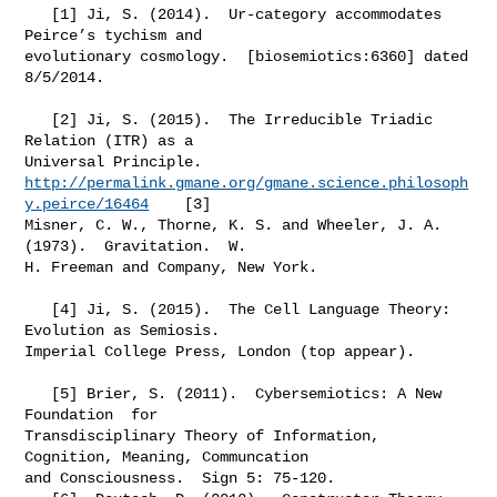
   [1] Ji, S. (2014).  Ur-category accommodates 
Peirce’s tychism and

evolutionary cosmology.  [biosemiotics:6360] dated 
8/5/2014.

   [2] Ji, S. (2015).  The Irreducible Triadic 
Relation (ITR) as a

http://permalink.gmane.org/gmane.science.philosoph
y.peirce/16464
    [3]

Misner, C. W., Thorne, K. S. and Wheeler, J. A. 
(1973).  Gravitation.  W.

H. Freeman and Company, New York.

   [4] Ji, S. (2015).  The Cell Language Theory: 
Evolution as Semiosis.

Imperial College Press, London (top appear).

   [5] Brier, S. (2011).  Cybersemiotics: A New 
Foundation  for

Transdisciplinary Theory of Information, 
Cognition, Meaning, Communcation

and Consciousness.  Sign 5: 75-120.
