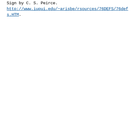
http://www.iupui.edu/~arisbe/rsources/76DEFS/76def
s.HTM
.
