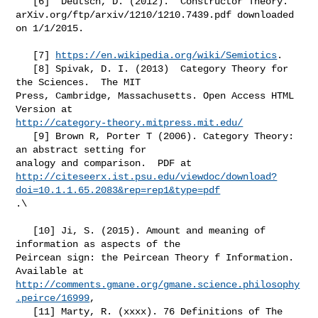
   [6]  Deutsch, D. (2012).  Constructor Theory.

arXiv.org/ftp/arxiv/1210/1210.7439.pdf downloaded 
on 1/1/2015.

   [7] 
https://en.wikipedia.org/wiki/Semiotics
.

   [8] Spivak, D. I. (2013)  Category Theory for 
the Sciences.  The MIT

Press, Cambridge, Massachusetts. Open Access HTML 
http://category-theory.mitpress.mit.edu/
   [9] Brown R, Porter T (2006). Category Theory: 
an abstract setting for

http://citeseerx.ist.psu.edu/viewdoc/download?
doi=10.1.1.65.2083&rep=rep1&type=pdf
.\

   [10] Ji, S. (2015). Amount and meaning of 
information as aspects of the

Peircean sign: the Peircean Theory f Information.  
http://comments.gmane.org/gmane.science.philosophy
.peirce/16999
,

   [11] Marty, R. (xxxx). 76 Definitions of The 