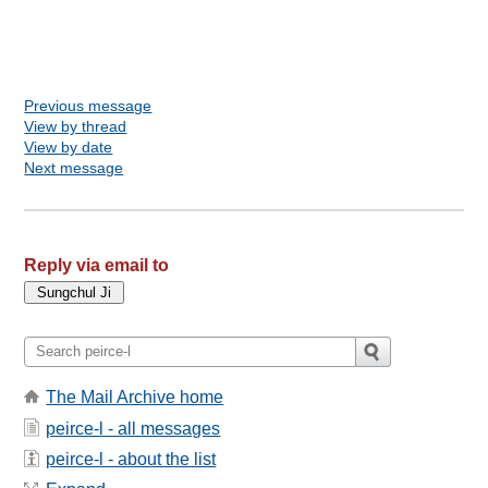
Previous message
View by thread
View by date
Next message
Reply via email to
The Mail Archive home
peirce-l - all messages
peirce-l - about the list