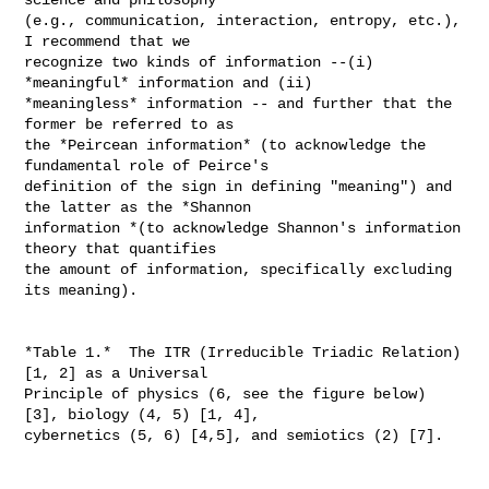
(e.g., communication, interaction, entropy, etc.), 
I recommend that we

recognize two kinds of information --(i) 
*meaningful* information and (ii)

*meaningless* information -- and further that the 
former be referred to as

the *Peircean information* (to acknowledge the 
fundamental role of Peirce's

definition of the sign in defining "meaning") and 
the latter as the *Shannon

information *(to acknowledge Shannon's information 
theory that quantifies

the amount of information, specifically excluding 
its meaning).

*Table 1.*  The ITR (Irreducible Triadic Relation) 
[1, 2] as a Universal

Principle of physics (6, see the figure below) 
[3], biology (4, 5) [1, 4],

cybernetics (5, 6) [4,5], and semiotics (2) [7].
