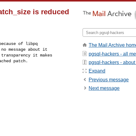
tch_size is reduced
ecause of libpq

The Mail Archive hom
no message about it

pgsql-hackers - all m
transparency it makes

ached patch.
pgsql-hackers - about t
Expand
Previous message
Next message