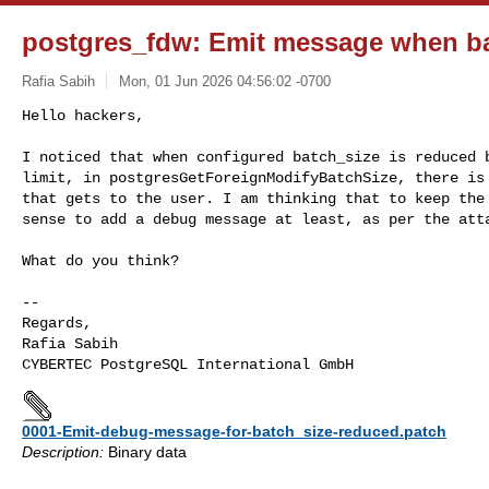
postgres_fdw: Emit message when ba
Rafia Sabih
Mon, 01 Jun 2026 04:56:02 -0700
Hello hackers,

I noticed that when configured batch_size is reduced b
limit, in postgresGetForeignModifyBatchSize, there is 
that gets to the user. I am thinking that to keep the 
sense to add a debug message at least, as per the att
What do you think?

-- 

Regards,

Rafia Sabih

0001-Emit-debug-message-for-batch_size-reduced.patch
Description:
Binary data