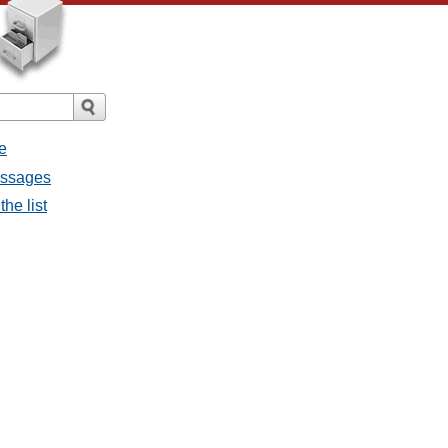
e
essages
he list