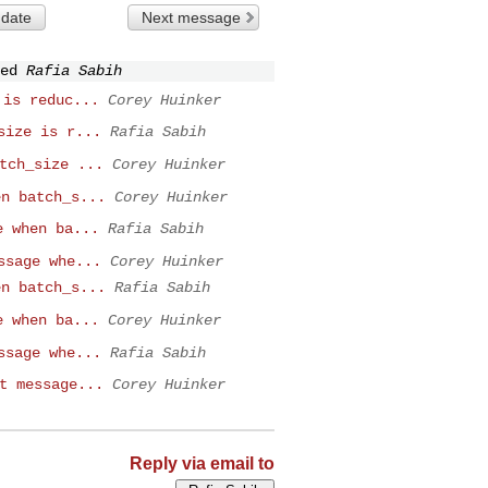
 date
Next message
ed
Rafia Sabih
 is reduc...
Corey Huinker
size is r...
Rafia Sabih
tch_size ...
Corey Huinker
en batch_s...
Corey Huinker
e when ba...
Rafia Sabih
ssage whe...
Corey Huinker
en batch_s...
Rafia Sabih
e when ba...
Corey Huinker
ssage whe...
Rafia Sabih
t message...
Corey Huinker
Reply via email to