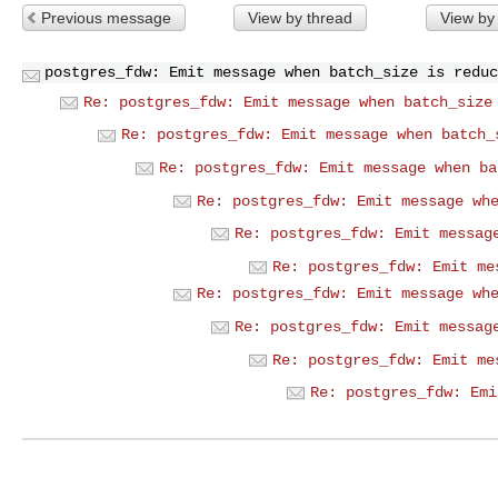
Previous message
View by thread
View by
postgres_fdw: Emit message when batch_size is reduc
Re: postgres_fdw: Emit message when batch_size
Re: postgres_fdw: Emit message when batch_
Re: postgres_fdw: Emit message when ba
Re: postgres_fdw: Emit message wh
Re: postgres_fdw: Emit messag
Re: postgres_fdw: Emit me
Re: postgres_fdw: Emit message wh
Re: postgres_fdw: Emit messag
Re: postgres_fdw: Emit me
Re: postgres_fdw: Emi