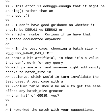
>>

>> - This error is debuggy-enough that it might be 
an elog() rather than an

>> ereport()

>>

>> - I don't have good guidance on whether it 
should be DEBUG1 vs DEBUG2 or

>> a higher number. Curious if we have that 
guidance documented anywhere.

>>

>> - In the test case, choosing a batch_size > 
PQ_QUERY_PARAM_MAX_LIMIT

>> seems a bit artificial, in that it's a value 
that can't work for any query

>> with parameters, and someone might add sanity 
checks to batch_size in

>> option.c, which would in turn invalidate the 
test case. A test case with a

>> 2-column table should be able to get the same 
effect any batch_size greater

>> than half of 65535, yes?

>>

>

> I reworked the patch with your suggestions.
