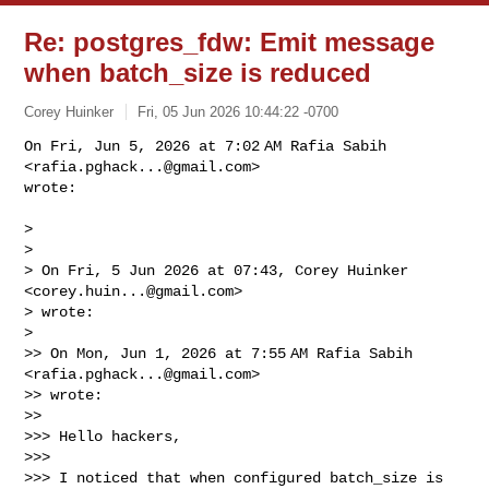
Re: postgres_fdw: Emit message
when batch_size is reduced
Corey Huinker
Fri, 05 Jun 2026 10:44:22 -0700
On Fri, Jun 5, 2026 at 7:02 AM Rafia Sabih 
<
rafia.pghack...@gmail.com
>

wrote:
>

>

> On Fri, 5 Jun 2026 at 07:43, Corey Huinker 
<
corey.huin...@gmail.com
>

> wrote:

>

>> On Mon, Jun 1, 2026 at 7:55 AM Rafia Sabih 
<
rafia.pghack...@gmail.com
>

>> wrote:

>>

>>> Hello hackers,

>>>

>>> I noticed that when configured batch_size is 