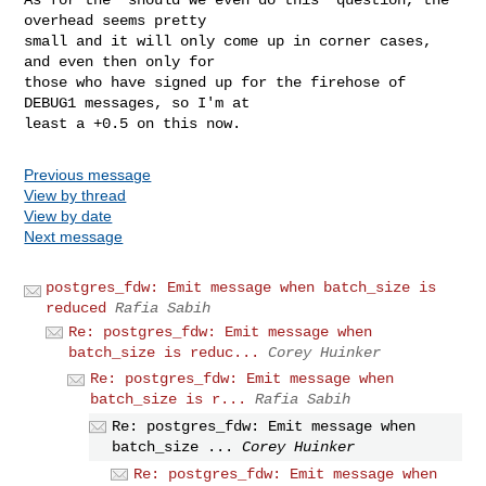
overhead seems pretty

small and it will only come up in corner cases, 
and even then only for

those who have signed up for the firehose of 
DEBUG1 messages, so I'm at

Previous message
View by thread
View by date
Next message
postgres_fdw: Emit message when batch_size is
reduced
Rafia Sabih
Re: postgres_fdw: Emit message when
batch_size is reduc...
Corey Huinker
Re: postgres_fdw: Emit message when
batch_size is r...
Rafia Sabih
Re: postgres_fdw: Emit message when
batch_size ...
Corey Huinker
Re: postgres_fdw: Emit message when