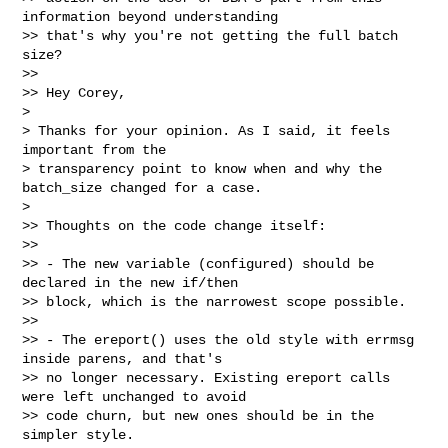
information beyond understanding

>> that's why you're not getting the full batch 
size?

>>

>> Hey Corey,

>

> Thanks for your opinion. As I said, it feels 
important from the

> transparency point to know when and why the 
batch_size changed for a case.

>

>> Thoughts on the code change itself:

>>

>> - The new variable (configured) should be 
declared in the new if/then

>> block, which is the narrowest scope possible.

>>

>> - The ereport() uses the old style with errmsg 
inside parens, and that's

>> no longer necessary. Existing ereport calls 
were left unchanged to avoid

>> code churn, but new ones should be in the 
simpler style.
