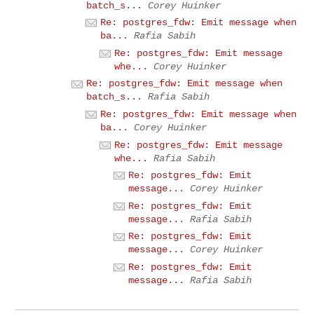
batch_s...
Corey Huinker
Re: postgres_fdw: Emit message when
ba...
Rafia Sabih
Re: postgres_fdw: Emit message
whe...
Corey Huinker
Re: postgres_fdw: Emit message when
batch_s...
Rafia Sabih
Re: postgres_fdw: Emit message when
ba...
Corey Huinker
Re: postgres_fdw: Emit message
whe...
Rafia Sabih
Re: postgres_fdw: Emit
message...
Corey Huinker
Re: postgres_fdw: Emit
message...
Rafia Sabih
Re: postgres_fdw: Emit
message...
Corey Huinker
Re: postgres_fdw: Emit
message...
Rafia Sabih