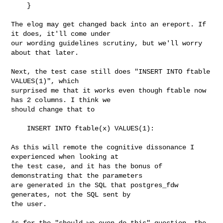
    }

The elog may get changed back into an ereport. If 
it does, it'll come under

our wording guidelines scrutiny, but we'll worry 
about that later.

Next, the test case still does "INSERT INTO ftable 
VALUES(1)", which

surprised me that it works even though ftable now 
has 2 columns. I think we

should change that to

    INSERT INTO ftable(x) VALUES(1):

As this will remote the cognitive dissonance I 
experienced when looking at

the test case, and it has the bonus of 
demonstrating that the parameters

are generated in the SQL that postgres_fdw 
generates, not the SQL sent by

the user.

As for the "should we even do this" question, the 