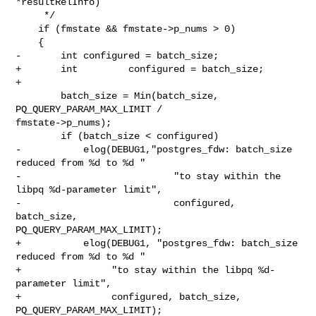
*resultRelInfo)

     */

    if (fmstate && fmstate->p_nums > 0)

    {

-       int configured = batch_size;

+       int         configured = batch_size;

+

        batch_size = Min(batch_size, 
PQ_QUERY_PARAM_MAX_LIMIT /

fmstate->p_nums);

        if (batch_size < configured)

-           elog(DEBUG1,"postgres_fdw: batch_size 
reduced from %d to %d "

-                           "to stay within the 
libpq %d-parameter limit",

-                           configured, 
batch_size,

PQ_QUERY_PARAM_MAX_LIMIT);

+           elog(DEBUG1, "postgres_fdw: batch_size 
reduced from %d to %d "

+                "to stay within the libpq %d-
parameter limit",

+                configured, batch_size, 
PQ_QUERY_PARAM_MAX_LIMIT);
