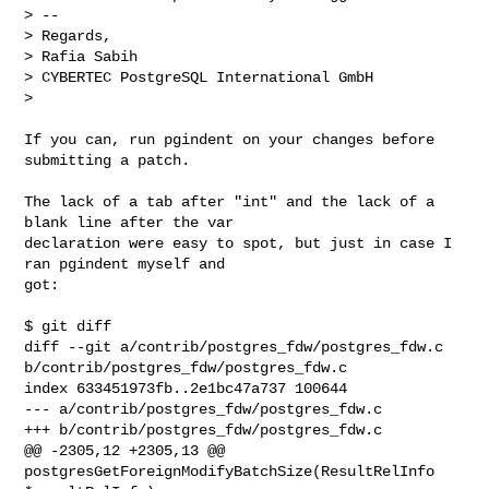
> --

> Regards,

> Rafia Sabih

> CYBERTEC PostgreSQL International GmbH

>

If you can, run pgindent on your changes before 
submitting a patch.

The lack of a tab after "int" and the lack of a 
blank line after the var

declaration were easy to spot, but just in case I 
ran pgindent myself and

got:

$ git diff

diff --git a/contrib/postgres_fdw/postgres_fdw.c

b/contrib/postgres_fdw/postgres_fdw.c

index 633451973fb..2e1bc47a737 100644

--- a/contrib/postgres_fdw/postgres_fdw.c

+++ b/contrib/postgres_fdw/postgres_fdw.c

@@ -2305,12 +2305,13 @@ 
postgresGetForeignModifyBatchSize(ResultRelInfo
