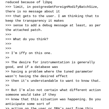
reduced because of libpq

>>> limit, in postgresGetForeignModifyBatchSize, 
there is no message about it

>>> that gets to the user. I am thinking that to 
keep the transparency it makes

>>> sense to add a debug message at least, as per 
the attached patch.

>>>

>>> What do you think?

>>>

>>>

>> I'm iffy on this one.

>>

>> The desire for instrumentation is generally 
good, and if a database was

>> having a problem where the tuned parameter 
wasn't having the desired effect

>> then it's understandable to want to know that.

>>

>> But I'm also not certain what different action 
someone would take if they

>> knew that this situation was happening. Do you 
anticipate some sort of

>> action on the user or DBA's part from this 