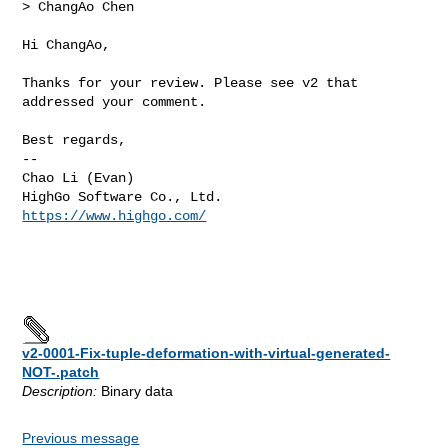
> ChangAo Chen
Hi ChangAo, 

Thanks for your review. Please see v2 that 
addressed your comment.

Best regards,

--

Chao Li (Evan)

https://www.highgo.com/
v2-0001-Fix-tuple-deformation-with-virtual-generated-
NOT-.patch
Description:
Binary data
Previous message