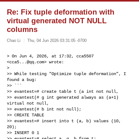
Re: Fix tuple deformation with
virtual generated NOT NULL
columns
Chao Li
Thu, 04 Jun 2026 03:31:05 -0700
> On Jun 4, 2026, at 17:32, cca5507 
<
cca5...@qq.com
> wrote:

> 

>> While testing "Optimize tuple deformation”, I 
found a bug:

>> ```

>> evantest=# create table t (a int not null,

>> evantest(# g int generated always as (a+1) 
virtual not null,

>> evantest(# b int not null);

>> CREATE TABLE

>> evantest=# insert into t (a, b) values (10, 
20);

>> INSERT 0 1

>> evantest=# select a, g, b from t;
