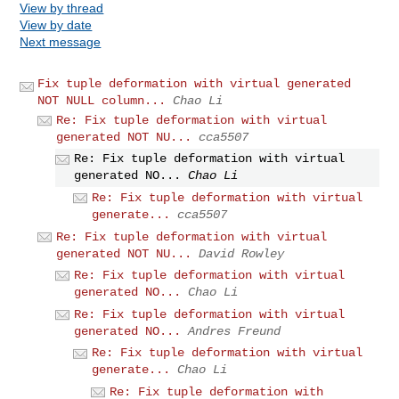
View by thread
View by date
Next message
Fix tuple deformation with virtual generated
NOT NULL column...
Chao Li
Re: Fix tuple deformation with virtual
generated NOT NU...
cca5507
Re: Fix tuple deformation with virtual
generated NO...
Chao Li
Re: Fix tuple deformation with virtual
generate...
cca5507
Re: Fix tuple deformation with virtual
generated NOT NU...
David Rowley
Re: Fix tuple deformation with virtual
generated NO...
Chao Li
Re: Fix tuple deformation with virtual
generated NO...
Andres Freund
Re: Fix tuple deformation with virtual
generate...
Chao Li
Re: Fix tuple deformation with