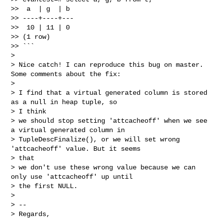
>>  a  | g  | b

>> ----+----+---

>>  10 | 11 | 0

>> (1 row)

>> ```

> 

> Nice catch! I can reproduce this bug on master. 
Some comments about the fix:

> 

> I find that a virtual generated column is stored 
as a null in heap tuple, so 

> I think

> we should stop setting 'attcacheoff' when we see 
a virtual generated column in

> TupleDescFinalize(), or we will set wrong 
'attcacheoff' value. But it seems 

> that

> we don't use these wrong value because we can 
only use 'attcacheoff' up until

> the first NULL.

> 

> --

> Regards,
