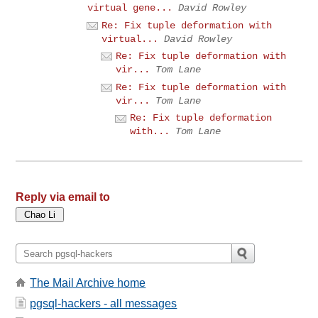
virtual gene...
David Rowley
Re: Fix tuple deformation with
virtual...
David Rowley
Re: Fix tuple deformation with
vir...
Tom Lane
Re: Fix tuple deformation with
vir...
Tom Lane
Re: Fix tuple deformation
with...
Tom Lane
Reply via email to
The Mail Archive home
pgsql-hackers - all messages