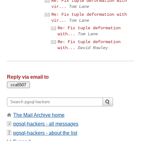
Re: Fix tuple deformation with
vir...
Tom Lane
Re: Fix tuple deformation with
vir...
Tom Lane
Re: Fix tuple deformation
with...
Tom Lane
Re: Fix tuple deformation
with...
David Rowley
Reply via email to
The Mail Archive home
pgsql-hackers - all messages
pgsql-hackers - about the list