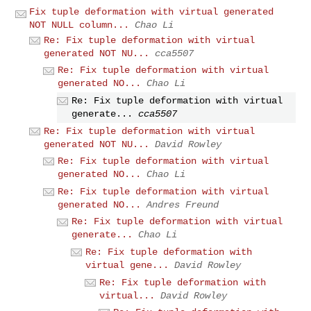
Fix tuple deformation with virtual generated
NOT NULL column...
Chao Li
Re: Fix tuple deformation with virtual
generated NOT NU...
cca5507
Re: Fix tuple deformation with virtual
generated NO...
Chao Li
Re: Fix tuple deformation with virtual
generate...
cca5507
Re: Fix tuple deformation with virtual
generated NOT NU...
David Rowley
Re: Fix tuple deformation with virtual
generated NO...
Chao Li
Re: Fix tuple deformation with virtual
generated NO...
Andres Freund
Re: Fix tuple deformation with virtual
generate...
Chao Li
Re: Fix tuple deformation with
virtual gene...
David Rowley
Re: Fix tuple deformation with
virtual...
David Rowley