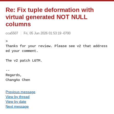
Re: Fix tuple deformation with
virtual generated NOT NULL
columns
cca5507
Fri, 05 Jun 2026 01:53:19 -0700
> 
Thanks for your review. Please see v2 that address
ed your comment.
The v2 patch LGTM.

--

Regards,

Previous message
View by thread
View by date
Next message