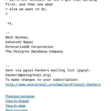
first, and then see what

> else we want to do.

>
 +1.

-- 

Best Wishes,

Ashutosh Bapat

EnterpriseDB Corporation

The Postgres Database Company

-- 

Sent via pgsql-hackers mailing list (
pgsql-
hackers@postgresql.org
)

http://www.postgresql.org/mailpref/pgsql-hackers
Previous message
View by thread
View by date
Next message