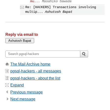
mu...
Masahiko Sawada
Re: [HACKERS] Transactions involving
multip...
Ashutosh Bapat
Reply via email to
The Mail Archive home
pgsql-hackers - all messages
pgsql-hackers - about the list
Expand
Previous message
Next message