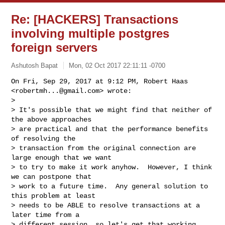
Re: [HACKERS] Transactions
involving multiple postgres
foreign servers
Ashutosh Bapat
Mon, 02 Oct 2017 22:11:11 -0700
On Fri, Sep 29, 2017 at 9:12 PM, Robert Haas 
<
robertmh...@gmail.com
> wrote:

>

> It's possible that we might find that neither of 
the above approaches

> are practical and that the performance benefits 
of resolving the

> transaction from the original connection are 
large enough that we want

> to try to make it work anyhow.  However, I think 
we can postpone that

> work to a future time.  Any general solution to 
this problem at least

> needs to be ABLE to resolve transactions at a 
later time from a

> different session, so let's get that working 