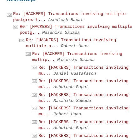
Re: [HACKERS] Transactions involving multiple
postgres f...
Ashutosh Bapat
Re: [HACKERS] Transactions involving multiple
postg...
Masahiko Sawada
Re: [HACKERS] Transactions involving
multiple p...
Robert Haas
Re: [HACKERS] Transactions involving
multip...
Masahiko Sawada
Re: [HACKERS] Transactions involving
mu...
Daniel Gustafsson
Re: [HACKERS] Transactions involving
mu...
Ashutosh Bapat
Re: [HACKERS] Transactions involving
mu...
Masahiko Sawada
Re: [HACKERS] Transactions involving
mu...
Robert Haas
Re: [HACKERS] Transactions involving
mu...
Ashutosh Bapat
Re: [HACKERS] Transactions involving