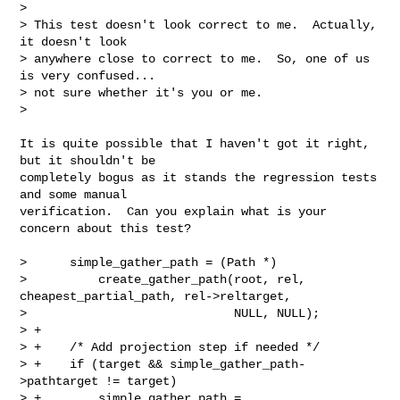
>

> This test doesn't look correct to me.  Actually, 
it doesn't look

> anywhere close to correct to me.  So, one of us 
is very confused...

> not sure whether it's you or me.

>
It is quite possible that I haven't got it right, 
but it shouldn't be

completely bogus as it stands the regression tests 
and some manual

verification.  Can you explain what is your 
concern about this test?

>      simple_gather_path = (Path *)

>          create_gather_path(root, rel, 
cheapest_partial_path, rel->reltarget,

>                             NULL, NULL);

> +

> +    /* Add projection step if needed */

> +    if (target && simple_gather_path-
>pathtarget != target)

> +        simple_gather_path = 