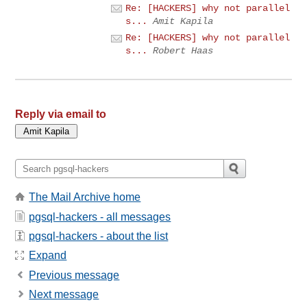
Re: [HACKERS] why not parallel
s...
Amit Kapila
Re: [HACKERS] why not parallel
s...
Robert Haas
Reply via email to
The Mail Archive home
pgsql-hackers - all messages
pgsql-hackers - about the list
Expand
Previous message
Next message