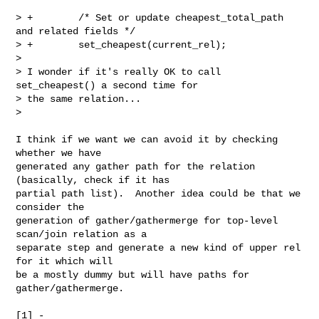
> +        /* Set or update cheapest_total_path 
and related fields */

> +        set_cheapest(current_rel);

>

> I wonder if it's really OK to call 
set_cheapest() a second time for

> the same relation...

>

I think if we want we can avoid it by checking 
whether we have

generated any gather path for the relation 
(basically, check if it has

partial path list).  Another idea could be that we 
consider the

generation of gather/gathermerge for top-level 
scan/join relation as a

separate step and generate a new kind of upper rel 
for it which will

be a mostly dummy but will have paths for 
gather/gathermerge.
