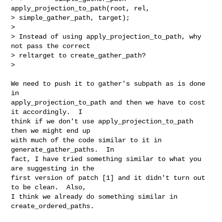
apply_projection_to_path(root, rel,

> simple_gather_path, target);

>

> Instead of using apply_projection_to_path, why 
not pass the correct

> reltarget to create_gather_path?

>

We need to push it to gather's subpath as is done 
in

apply_projection_to_path and then we have to cost 
it accordingly.  I

think if we don't use apply_projection_to_path  
then we might end up

with much of the code similar to it in 
generate_gather_paths.  In

fact, I have tried something similar to what you 
are suggesting in the

first version of patch [1] and it didn't turn out 
to be clean.  Also,

I think we already do something similar in 
create_ordered_paths.
