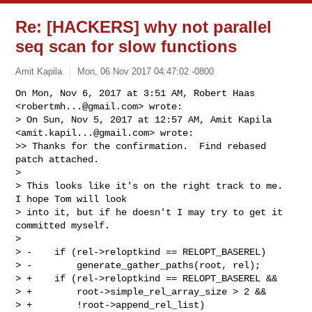
Re: [HACKERS] why not parallel
seq scan for slow functions
Amit Kapila
Mon, 06 Nov 2017 04:47:02 -0800
On Mon, Nov 6, 2017 at 3:51 AM, Robert Haas 
<
robertmh...@gmail.com
> wrote:

> On Sun, Nov 5, 2017 at 12:57 AM, Amit Kapila 
<
amit.kapil...@gmail.com
> wrote:

>> Thanks for the confirmation.  Find rebased 
patch attached.

>

> This looks like it's on the right track to me.  
I hope Tom will look

> into it, but if he doesn't I may try to get it 
committed myself.

>

> -    if (rel->reloptkind == RELOPT_BASEREL)

> -        generate_gather_paths(root, rel);

> +    if (rel->reloptkind == RELOPT_BASEREL &&

> +        root->simple_rel_array_size > 2 &&

> +        !root->append_rel_list)
