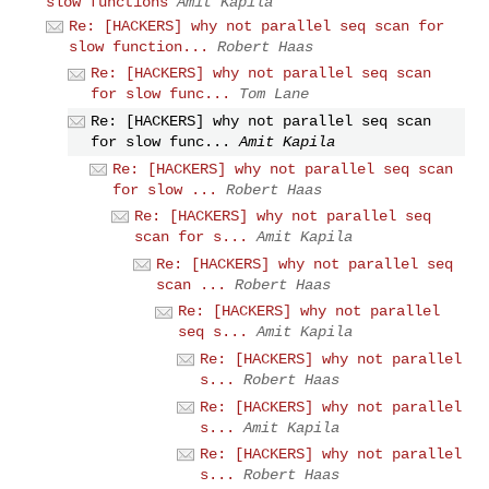
slow functions
Amit Kapila
Re: [HACKERS] why not parallel seq scan for
slow function...
Robert Haas
Re: [HACKERS] why not parallel seq scan
for slow func...
Tom Lane
Re: [HACKERS] why not parallel seq scan
for slow func...
Amit Kapila
Re: [HACKERS] why not parallel seq scan
for slow ...
Robert Haas
Re: [HACKERS] why not parallel seq
scan for s...
Amit Kapila
Re: [HACKERS] why not parallel seq
scan ...
Robert Haas
Re: [HACKERS] why not parallel
seq s...
Amit Kapila
Re: [HACKERS] why not parallel
s...
Robert Haas
Re: [HACKERS] why not parallel
s...
Amit Kapila
Re: [HACKERS] why not parallel
s...
Robert Haas