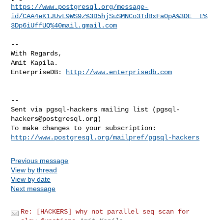
https://www.postgresql.org/message-
id/CAA4eK1JUvL9WS9z%3D5hjSuSMNCo3TdBxFa0pA%3DE__E%
3Dp6iUffUQ%40mail.gmail.com
-- 

With Regards,

Amit Kapila.

EnterpriseDB: 
http://www.enterprisedb.com
-- 

Sent via pgsql-hackers mailing list (
pgsql-
hackers@postgresql.org
)

http://www.postgresql.org/mailpref/pgsql-hackers
Previous message
View by thread
View by date
Next message
Re: [HACKERS] why not parallel seq scan for