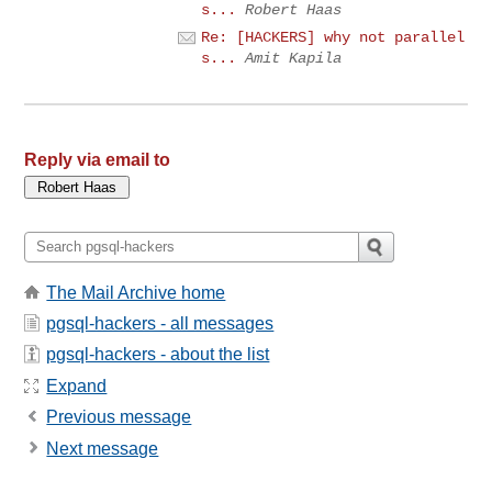
s...
Robert Haas
Re: [HACKERS] why not parallel
s...
Amit Kapila
Reply via email to
The Mail Archive home
pgsql-hackers - all messages
pgsql-hackers - about the list
Expand
Previous message
Next message