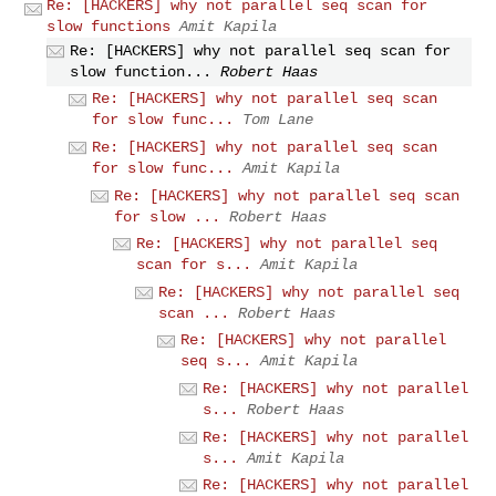
Re: [HACKERS] why not parallel seq scan for
slow functions
Amit Kapila
Re: [HACKERS] why not parallel seq scan for
slow function...
Robert Haas
Re: [HACKERS] why not parallel seq scan
for slow func...
Tom Lane
Re: [HACKERS] why not parallel seq scan
for slow func...
Amit Kapila
Re: [HACKERS] why not parallel seq scan
for slow ...
Robert Haas
Re: [HACKERS] why not parallel seq
scan for s...
Amit Kapila
Re: [HACKERS] why not parallel seq
scan ...
Robert Haas
Re: [HACKERS] why not parallel
seq s...
Amit Kapila
Re: [HACKERS] why not parallel
s...
Robert Haas
Re: [HACKERS] why not parallel
s...
Amit Kapila
Re: [HACKERS] why not parallel