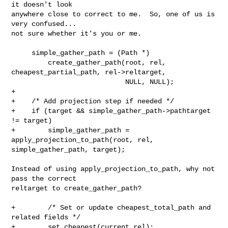
it doesn't look

anywhere close to correct to me.  So, one of us is 
very confused...

not sure whether it's you or me.

     simple_gather_path = (Path *)

         create_gather_path(root, rel, 
cheapest_partial_path, rel->reltarget,

                            NULL, NULL);

+

+    /* Add projection step if needed */

+    if (target && simple_gather_path->pathtarget 
!= target)

+        simple_gather_path = 
apply_projection_to_path(root, rel,

simple_gather_path, target);

Instead of using apply_projection_to_path, why not 
pass the correct

reltarget to create_gather_path?

+        /* Set or update cheapest_total_path and 
related fields */

+        set_cheapest(current_rel);
