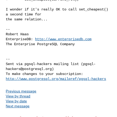
I wonder if it's really OK to call set_cheapest() 
a second time for

the same relation...

-- 

Robert Haas

EnterpriseDB: 
http://www.enterprisedb.com
The Enterprise PostgreSQL Company

-- 

Sent via pgsql-hackers mailing list (
pgsql-
hackers@postgresql.org
)

http://www.postgresql.org/mailpref/pgsql-hackers
Previous message
View by thread
View by date
Next message