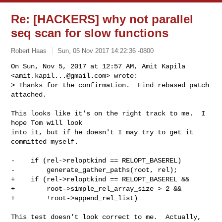
Re: [HACKERS] why not parallel
seq scan for slow functions
Robert Haas
Sun, 05 Nov 2017 14:22:36 -0800
On Sun, Nov 5, 2017 at 12:57 AM, Amit Kapila 
<
amit.kapil...@gmail.com
> wrote:

> Thanks for the confirmation.  Find rebased patch 
attached.
This looks like it's on the right track to me.  I 
hope Tom will look

into it, but if he doesn't I may try to get it 
committed myself.

-    if (rel->reloptkind == RELOPT_BASEREL)

-        generate_gather_paths(root, rel);

+    if (rel->reloptkind == RELOPT_BASEREL &&

+        root->simple_rel_array_size > 2 &&

+        !root->append_rel_list)

This test doesn't look correct to me.  Actually, 