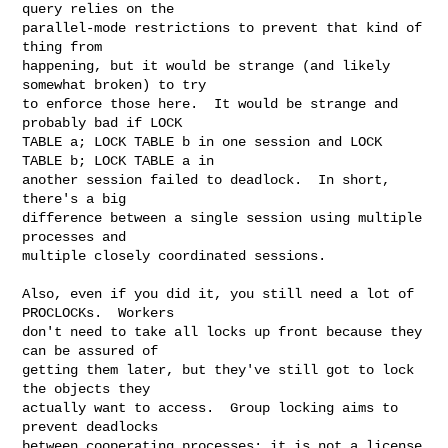
query relies on the

parallel-mode restrictions to prevent that kind of 
thing from

happening, but it would be strange (and likely 
somewhat broken) to try

to enforce those here.  It would be strange and 
probably bad if LOCK

TABLE a; LOCK TABLE b in one session and LOCK 
TABLE b; LOCK TABLE a in

another session failed to deadlock.  In short, 
there's a big

difference between a single session using multiple 
processes and

multiple closely coordinated sessions.

Also, even if you did it, you still need a lot of 
PROCLOCKs.  Workers

don't need to take all locks up front because they 
can be assured of

getting them later, but they've still got to lock 
the objects they

actually want to access.  Group locking aims to 
prevent deadlocks

between cooperating processes; it is not a license 