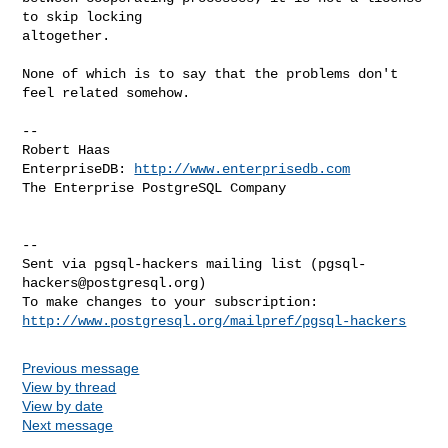
to skip locking

altogether.

None of which is to say that the problems don't 
feel related somehow.

-- 

Robert Haas

EnterpriseDB: 
http://www.enterprisedb.com
The Enterprise PostgreSQL Company

-- 

Sent via pgsql-hackers mailing list (
pgsql-
hackers@postgresql.org
)

http://www.postgresql.org/mailpref/pgsql-hackers
Previous message
View by thread
View by date
Next message