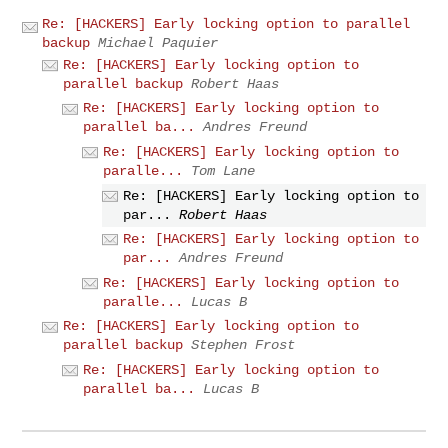
Re: [HACKERS] Early locking option to parallel
backup
Michael Paquier
Re: [HACKERS] Early locking option to
parallel backup
Robert Haas
Re: [HACKERS] Early locking option to
parallel ba...
Andres Freund
Re: [HACKERS] Early locking option to
paralle...
Tom Lane
Re: [HACKERS] Early locking option to
par...
Robert Haas
Re: [HACKERS] Early locking option to
par...
Andres Freund
Re: [HACKERS] Early locking option to
paralle...
Lucas B
Re: [HACKERS] Early locking option to
parallel backup
Stephen Frost
Re: [HACKERS] Early locking option to
parallel ba...
Lucas B