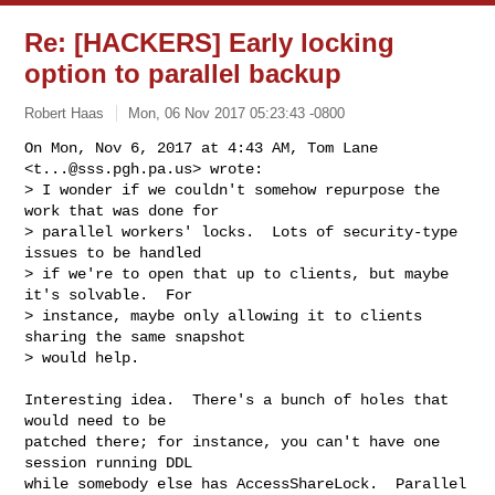
Re: [HACKERS] Early locking
option to parallel backup
Robert Haas
Mon, 06 Nov 2017 05:23:43 -0800
On Mon, Nov 6, 2017 at 4:43 AM, Tom Lane 
<
t...@sss.pgh.pa.us
> wrote:

> I wonder if we couldn't somehow repurpose the 
work that was done for

> parallel workers' locks.  Lots of security-type 
issues to be handled

> if we're to open that up to clients, but maybe 
it's solvable.  For

> instance, maybe only allowing it to clients 
sharing the same snapshot

> would help.
Interesting idea.  There's a bunch of holes that 
would need to be

patched there; for instance, you can't have one 
session running DDL

while somebody else has AccessShareLock.  Parallel 