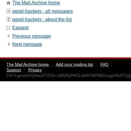
The Mail Archive home
pgsql-hackers - all messages
pgsql-hackers - about the list
Expand
Previous message
Next message
The Mail Archive home
Add your mailing list
FAQ
Support
Privacy
CA+TgmobYrQ9erj2T2C6+z9Rj9QPHCLkh0C5tP5BZhxppCfc97Q@m