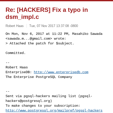
Re: [HACKERS] Fix a typo in
dsm_impl.c
Robert Haas
Tue, 07 Nov 2017 13:37:08 -0800
On Mon, Nov 6, 2017 at 11:22 PM, Masahiko Sawada 
<
sawada.m...@gmail.com
> wrote:

> Attached the patch for $subject.
Committed.

-- 

Robert Haas

EnterpriseDB: 
http://www.enterprisedb.com
The Enterprise PostgreSQL Company

-- 

Sent via pgsql-hackers mailing list (
pgsql-
hackers@postgresql.org
)

http://www.postgresql.org/mailpref/pgsql-hackers