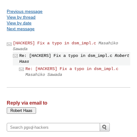
Previous message
View by thread
View by date
Next message
[HACKERS] Fix a typo in dsm_impl.c
Masahiko
Sawada
Re: [HACKERS] Fix a typo in dsm_impl.c
Robert
Haas
Re: [HACKERS] Fix a typo in dsm_impl.c
Masahiko Sawada
Reply via email to