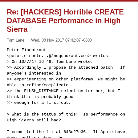
Re: [HACKERS] Horrible CREATE
DATABASE Performance in High
Sierra
Tom Lane
Wed, 08 Nov 2017 07:42:07 -0800
Peter Eisentraut 
<
peter.eisentr...@2ndquadrant.com
> writes:

> On 10/7/17 16:46, Tom Lane wrote:

>> Accordingly I propose the attached patch.  If 
anyone's interested in

>> experimenting on other platforms, we might be 
able to refine/complicate

>> the FLUSH_DISTANCE selection further, but I 
think this is probably good

>> enough for a first cut.
> What is the status of this?  Is performance on 
High Sierra still bad?

I committed the fix at 643c27e36.  If Apple have 
done anything about the
