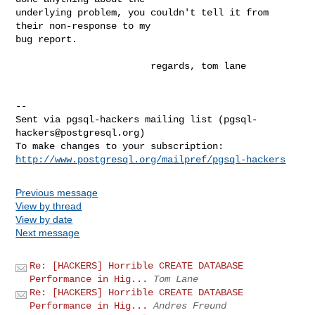
underlying problem, you couldn't tell it from 
their non-response to my

bug report.

                        regards, tom lane

-- 

Sent via pgsql-hackers mailing list (
pgsql-
hackers@postgresql.org
)

http://www.postgresql.org/mailpref/pgsql-hackers
Previous message
View by thread
View by date
Next message
Re: [HACKERS] Horrible CREATE DATABASE
Performance in Hig...
Tom Lane
Re: [HACKERS] Horrible CREATE DATABASE
Performance in Hig...
Andres Freund