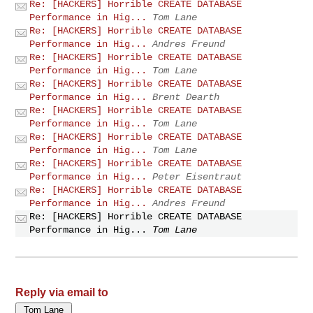
Re: [HACKERS] Horrible CREATE DATABASE
Performance in Hig...
Tom Lane
Re: [HACKERS] Horrible CREATE DATABASE
Performance in Hig...
Andres Freund
Re: [HACKERS] Horrible CREATE DATABASE
Performance in Hig...
Tom Lane
Re: [HACKERS] Horrible CREATE DATABASE
Performance in Hig...
Brent Dearth
Re: [HACKERS] Horrible CREATE DATABASE
Performance in Hig...
Tom Lane
Re: [HACKERS] Horrible CREATE DATABASE
Performance in Hig...
Tom Lane
Re: [HACKERS] Horrible CREATE DATABASE
Performance in Hig...
Peter Eisentraut
Re: [HACKERS] Horrible CREATE DATABASE
Performance in Hig...
Andres Freund
Re: [HACKERS] Horrible CREATE DATABASE
Performance in Hig...
Tom Lane
Reply via email to