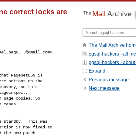
e correct locks are
The Mail Archive hom
ael.paqu...@gmail.com
>

pgsql-hackers - all m
pgsql-hackers - about t
Expand
hat PageGetLSN is

Previous message
re actions on the

covery, so this

Next message
ageinspect,

 page copies. So

 cases.

 standby.  This was

rtion is now fixed so

 the new patch
