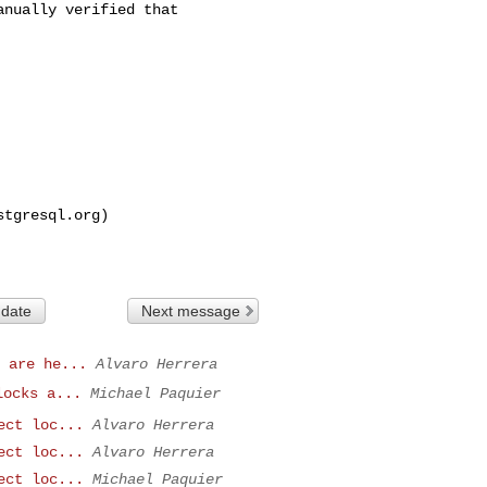
nually verified that

stgresql.org
)

 date
Next message
 are he...
Alvaro Herrera
locks a...
Michael Paquier
ect loc...
Alvaro Herrera
ect loc...
Alvaro Herrera
ect loc...
Michael Paquier