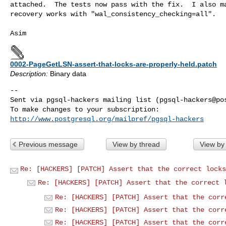
attached.  The tests now pass with the fix.  I also ma
recovery works with "wal_consistency_checking=all".

0002-PageGetLSN-assert-that-locks-are-properly-held.patch
Description:
Binary data
-- 

Sent via pgsql-hackers mailing list (
pgsql-hackers@po
http://www.postgresql.org/mailpref/pgsql-hackers
Previous message
View by thread
View by
Re: [HACKERS] [PATCH] Assert that the correct locks
Re: [HACKERS] [PATCH] Assert that the correct 
Re: [HACKERS] [PATCH] Assert that the corr
Re: [HACKERS] [PATCH] Assert that the corr
Re: [HACKERS] [PATCH] Assert that the corr