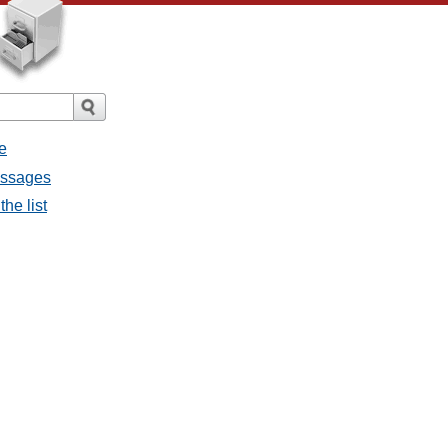
e
essages
he list