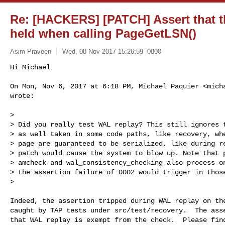
Re: [HACKERS] [PATCH] Assert that th
held when calling PageGetLSN()
Asim Praveen
Wed, 08 Nov 2017 15:26:59 -0800
Hi Michael

On Mon, Nov 6, 2017 at 6:18 PM, Michael Paquier <
mich
wrote:
>

> Did you really test WAL replay? This still ignores t
> as well taken in some code paths, like recovery, whe
> page are guaranteed to be serialized, like during re
> patch would cause the system to blow up. Note that p
> amcheck and wal_consistency_checking also process on
> the assertion failure of 0002 would trigger in those
>

Indeed, the assertion tripped during WAL replay on the
caught by TAP tests under src/test/recovery.  The asse
that WAL replay is exempt from the check.  Please find