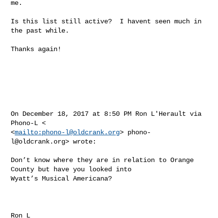
me.

Is this list still active?  I havent seen much in 
the past while.

Thanks again!

On December 18, 2017 at 8:50 PM Ron L'Herault via 
Phono-L < 

<
mailto:
phono-l@oldcrank.org
> 
phono-
l@oldcrank.org
> wrote: 

Don’t know where they are in relation to Orange 
County but have you looked into 

Wyatt’s Musical Americana?  

Ron L 
