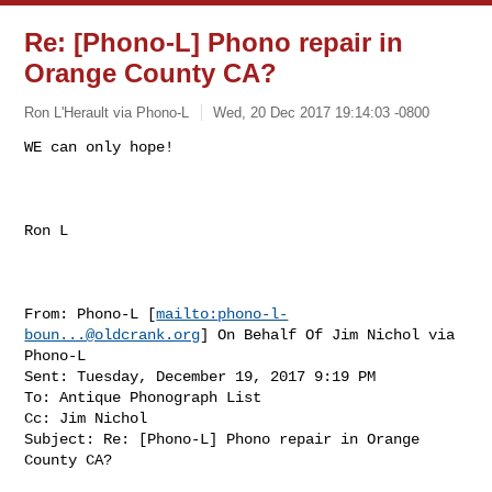
Re: [Phono-L] Phono repair in
Orange County CA?
Ron L'Herault via Phono-L
Wed, 20 Dec 2017 19:14:03 -0800
WE can only hope!

Ron L

From: Phono-L [
mailto:
phono-l-
boun...@oldcrank.org
] On Behalf Of Jim Nichol via 

Phono-L

Sent: Tuesday, December 19, 2017 9:19 PM

To: Antique Phonograph List

Cc: Jim Nichol

Subject: Re: [Phono-L] Phono repair in Orange 
County CA?
