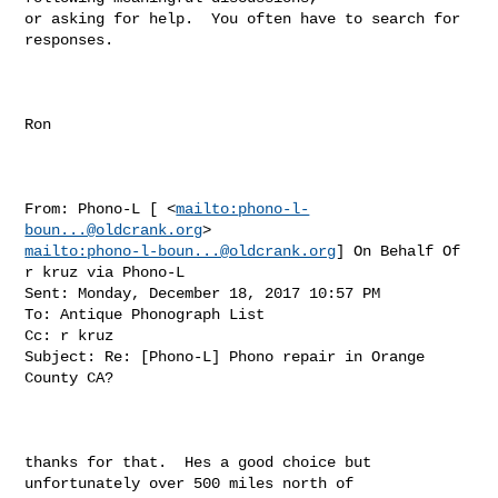
or asking for help.  You often have to search for 
responses.

Ron

From: Phono-L [ <
mailto:
phono-l-
boun...@oldcrank.org
mailto:
phono-l-boun...@oldcrank.org
] On Behalf Of 
r kruz via Phono-L

Sent: Monday, December 18, 2017 10:57 PM

To: Antique Phonograph List

Cc: r kruz

Subject: Re: [Phono-L] Phono repair in Orange 
County CA?

thanks for that.  Hes a good choice but 
unfortunately over 500 miles north of 
