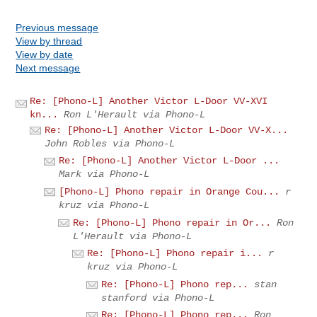
Previous message
View by thread
View by date
Next message
Re: [Phono-L] Another Victor L-Door VV-XVI
kn...
Ron L'Herault via Phono-L
Re: [Phono-L] Another Victor L-Door VV-X...
John Robles via Phono-L
Re: [Phono-L] Another Victor L-Door ...
Mark via Phono-L
[Phono-L] Phono repair in Orange Cou...
r
kruz via Phono-L
Re: [Phono-L] Phono repair in Or...
Ron
L'Herault via Phono-L
Re: [Phono-L] Phono repair i...
r
kruz via Phono-L
Re: [Phono-L] Phono rep...
stan
stanford via Phono-L
Re: [Phono-L] Phono rep...
Ron