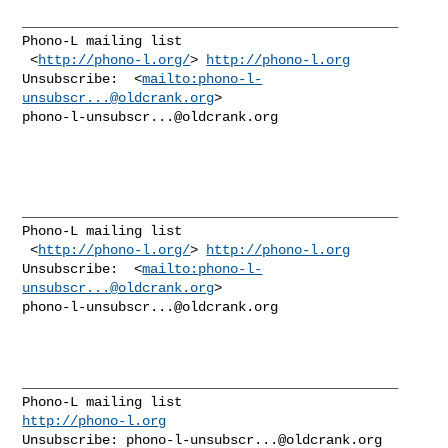
_______________________________________________ 

Phono-L mailing list 

 <
http://phono-l.org/
> 
http://phono-l.org
Unsubscribe:  <
mailto:
phono-l-
unsubscr...@oldcrank.org
phono-l-unsubscr...@oldcrank.org
_______________________________________________

Phono-L mailing list

 <
http://phono-l.org/
> 
http://phono-l.org
Unsubscribe:  <
mailto:
phono-l-
unsubscr...@oldcrank.org
phono-l-unsubscr...@oldcrank.org
_______________________________________________

http://phono-l.org
Unsubscribe: 
phono-l-unsubscr...@oldcrank.org