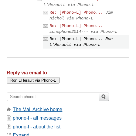
L'Herault via Phono-L
Re: [Phono-L] Phono...
Jim
Nichol via Phono-L
Re: [Phono-L] Phono...
zonophone2014--- via Phono-L
Re: [Phono-L] Phono...
Ron
L'Herault via Phono-L
Reply via email to
The Mail Archive home
phono-l - all messages
phono-l - about the list
Expand