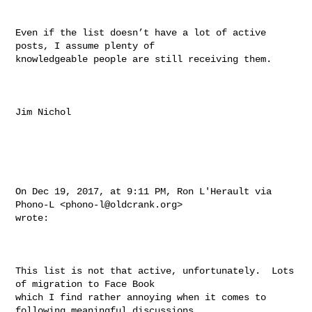
Even if the list doesn’t have a lot of active 
posts, I assume plenty of 

knowledgeable people are still receiving them.

Jim Nichol

On Dec 19, 2017, at 9:11 PM, Ron L'Herault via 
Phono-L <
phono-l@oldcrank.org
> 

wrote:

This list is not that active, unfortunately.  Lots 
of migration to Face Book 

which I find rather annoying when it comes to 
following meaningful discussions, 
