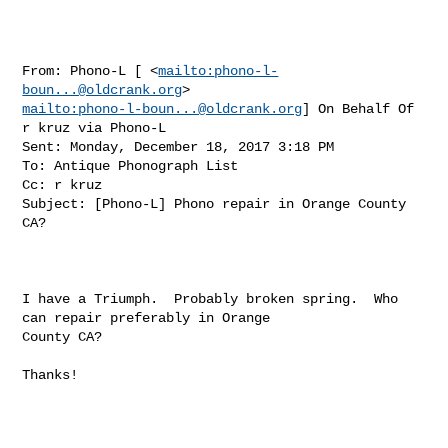
From: Phono-L [ <
mailto:
phono-l-
boun...@oldcrank.org
mailto:
phono-l-boun...@oldcrank.org
] On Behalf Of 
r kruz via Phono-L

Sent: Monday, December 18, 2017 3:18 PM

To: Antique Phonograph List

Cc: r kruz

Subject: [Phono-L] Phono repair in Orange County 
CA? 

I have a Triumph.  Probably broken spring.  Who 
can repair preferably in Orange 

County CA?

Thanks!
