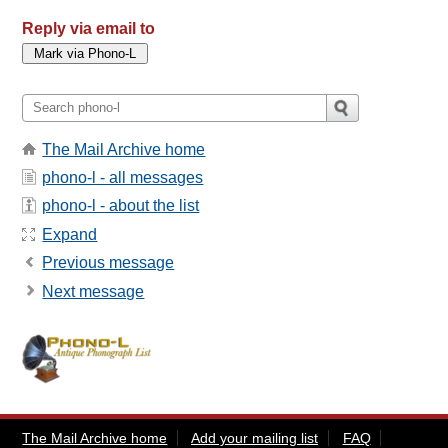
Reply via email to
The Mail Archive home
phono-l - all messages
phono-l - about the list
Expand
Previous message
Next message
The Mail Archive home
Add your mailing list
FAQ