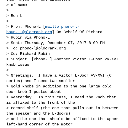
> of same.

>  

> Ron L

>  

> From: Phono-L [
mailto:
phono-l-
boun...@oldcrank.org
] On Behalf Of Richard 

> Rubin via Phono-L

> Sent: Thursday, December 07, 2017 8:09 PM

> To: 
phono-l@oldcrank.org
> Cc: Richard Rubin

> Subject: [Phono-L] Another Victor L-Door VV-XVI 
knob issue

>  

> Greetings.  I have a Victor L-Door VV-XVI (C 
series) and I need two smaller 

> gold knobs in addition to the one large gold 
door knob I posted about 

> yesterday.  In this case, I need the knob that 
is affixed to the front of the 

> record shelf (the one that pulls out in between 
the speaker and the L-doors) 

> and the one that should be affixed to the upper 
left-hand corner of the motor 
