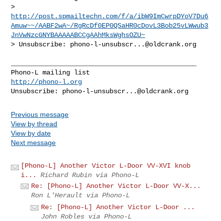
> 
http://post.spmailtechn.com/f/a/ibW9ImCwrpDYoV7Du6
Amuw~~/AABF2wA~/RgRcDf0EP0QSaHR0cDovL3Bob25vLWwub3
JnVwNzcGNYBAAAAABCCgAAhMksWghsOZU~
> Unsubscribe: 
phono-l-unsubscr...@oldcrank.org
_______________________________________________

http://phono-l.org
Unsubscribe: 
phono-l-unsubscr...@oldcrank.org
Previous message
View by thread
View by date
Next message
[Phono-L] Another Victor L-Door VV-XVI knob
i...
Richard Rubin via Phono-L
Re: [Phono-L] Another Victor L-Door VV-X...
Ron L'Herault via Phono-L
Re: [Phono-L] Another Victor L-Door ...
John Robles via Phono-L