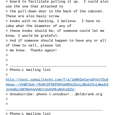
> board to facilitate pulling it up.  I could also 
use the one that attached to 

> the pull-down door in the back of the cabinet.  
These are also basic screw 

> knobs with no backing, I believe.  I have no 
idea what the diameter of any of 

> these knobs should be; if someone could let me 
know, I would be grateful.  

> And if someone should happen to have any or all 
of them to sell, please let 

> me know.  Thanks again!

> 

> 

> _______________________________________________

> Phono-L mailing list

> 
http://post.spmailtechn.com/f/a/ibW9ImCwrpDYoV7Du6
Amuw~~/AABF2wA~/RgRcDf0EP0QSaHR0cDovL3Bob25vLWwub3
JnVwNzcGNYBAAAAABCCgAAhMksWghsOZU~
> Unsubscribe: 
phono-l-unsubscr...@oldcrank.org
> 

>   
_______________________________________________

> Phono-L mailing list
