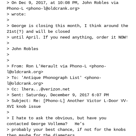
> On Dec 9, 2017, at 10:08 PM, John Robles via 
Phono-L <
phono-l@oldcrank.org
> 

> wrote:

> 

> George is closing this month, I think around the 
21st(?) and will be closed 

> until April. If you need anything, order it NOW!

> 

> John Robles

> 

> 

> From: Ron L'Herault via Phono-L <
phono-
l@oldcrank.org
>

> To: 'Antique Phonograph List' <
phono-
l@oldcrank.org
> 

> Cc: 
lhera...@verizon.net
> Sent: Saturday, December 9, 2017 6:07 PM

> Subject: Re: [Phono-L] Another Victor L-Door VV-
XVI knob issue

> 

> I hate to ask the obvious, but have you 
contacted George Vollema?   He’s 

> probably your best chance, if not for the knobs 
then maybe for the diameters 
