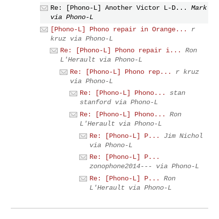
Re: [Phono-L] Another Victor L-D...
Mark
via Phono-L
[Phono-L] Phono repair in Orange...
r
kruz via Phono-L
Re: [Phono-L] Phono repair i...
Ron
L'Herault via Phono-L
Re: [Phono-L] Phono rep...
r kruz
via Phono-L
Re: [Phono-L] Phono...
stan
stanford via Phono-L
Re: [Phono-L] Phono...
Ron
L'Herault via Phono-L
Re: [Phono-L] P...
Jim Nichol
via Phono-L
Re: [Phono-L] P...
zonophone2014--- via Phono-L
Re: [Phono-L] P...
Ron
L'Herault via Phono-L