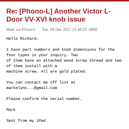
Re: [Phono-L] Another Victor L-
Door VV-XVI knob issue
Mark via Phono-L
Sat, 09 Dec 2017 21:44:23 -0800
Hello Richard,

I have part numbers and knob dimensions for the 
four types in your inquiry. Two 

of them have an attached wood screw thread and two 
of them install with a 

machine screw. All are gold plated.
You can contact me off list at 
markelync...@gmail.com
Please confirm the serial number.

Mark

Sent from my iPad
