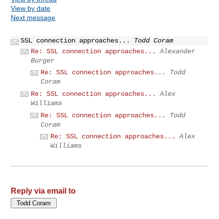
View by date
Next message
SSL connection approaches...
Todd Coram
Re: SSL connection approaches...
Alexander
Burger
Re: SSL connection approaches...
Todd
Coram
Re: SSL connection approaches...
Alex
Williams
Re: SSL connection approaches...
Todd
Coram
Re: SSL connection approaches...
Alex
Williams
Reply via email to