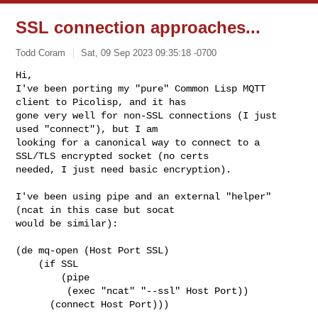
SSL connection approaches...
Todd Coram
Sat, 09 Sep 2023 09:35:18 -0700
Hi,

I've been porting my "pure" Common Lisp MQTT 
client to Picolisp, and it has 

gone very well for non-SSL connections (I just 
used "connect"), but I am 

looking for a canonical way to connect to a 
SSL/TLS encrypted socket (no certs 

needed, I just need basic encryption).
I've been using pipe and an external "helper" 
(ncat in this case but socat 

would be similar):

(de mq-open (Host Port SSL)

    (if SSL

        (pipe 

         (exec "ncat" "--ssl" Host Port))

      (connect Host Port)))
