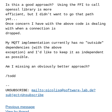
Is this a good approach?  Using the FFI to call 
openssl library is more 

efficient, but I didn't want to go that path 
yet...

Once concern I have with the above code is dealing 
with when a connection is 

dropped.

My MQTT implementation currently has no "outside" 
dependencies (with the above 

exception) and I'd like to keep it as independent 
as possible.

Am I missing an obviously better approach?

/todd

-- 

UNSUBSCRIBE: 
mailto:
picolisp@software-lab.de
?
subject=Unsubscribe
Previous message
View by thread