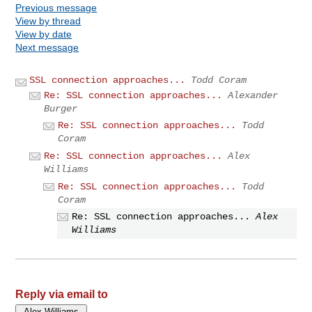
Previous message
View by thread
View by date
Next message
SSL connection approaches...
Todd Coram
Re: SSL connection approaches...
Alexander
Burger
Re: SSL connection approaches...
Todd
Coram
Re: SSL connection approaches...
Alex
Williams
Re: SSL connection approaches...
Todd
Coram
Re: SSL connection approaches...
Alex
Williams
Reply via email to