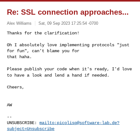
Re: SSL connection approaches...
Alex Williams
Sat, 09 Sep 2023 17:25:54 -0700
Thanks for the clarification!

Oh I absolutely love implementing protocols "just 
for fun", can't blame you for 

that haha.
Please publish your code when it's ready, I'd love
to have a look and lend
a hand if needed.
Cheers,

AW

--

UNSUBSCRIBE: 
mailto:
picolisp@software-lab.de
?
subject=Unsubscribe