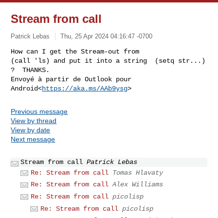
Stream from call
Patrick Lebas
Thu, 25 Apr 2024 04:16:47 -0700
How can I get the Stream-out from

(call 'ls) and put it into a string  (setq str...) 
?  THANKS.

Envoyé à partir de Outlook pour 
Android<
https://aka.ms/AAb9ysg
Previous message
View by thread
View by date
Next message
Stream from call
Patrick Lebas
Re: Stream from call
Tomas Hlavaty
Re: Stream from call
Alex Williams
Re: Stream from call
picolisp
Re: Stream from call
picolisp