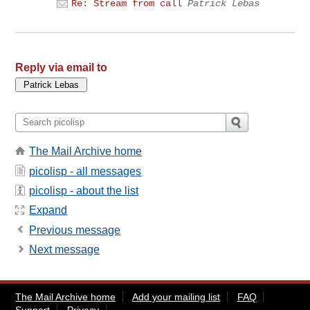
Re: Stream from call
Patrick Lebas
Reply via email to
The Mail Archive home
picolisp - all messages
picolisp - about the list
Expand
Previous message
Next message
The Mail Archive home
Add your mailing list
FAQ