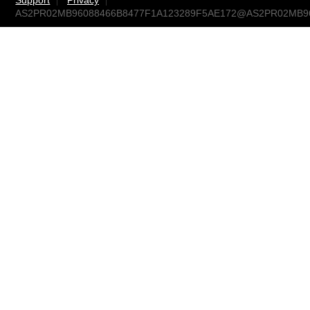
Support
Privacy
AS2PR02MB96088466B8477F1A123289F5AE172@AS2PR02MB9608.