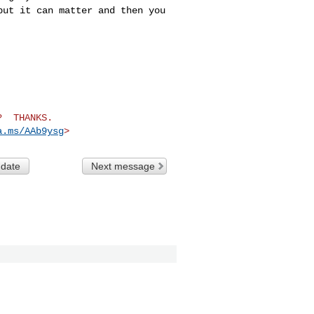
but it can matter and then you
  THANKS.

a.ms/AAb9ysg
>
 date
Next message