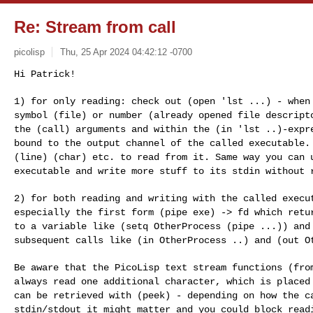
Re: Stream from call
picolisp
Thu, 25 Apr 2024 04:42:12 -0700
Hi Patrick!

1) for only reading: check out (open 'lst ...) - whe
symbol (file) or number (already opened file descrip
the (call) arguments and within the (in 'lst
..)-expr
bound to the output channel of the
called executable.
(line) (char) etc. to
read from it. Same way you can 
executable and
write more stuff to its stdin without 
2) for both reading and writing with the called exec
especially the first form (pipe exe) -> fd which ret
to a variable like (setq OtherProcess (pipe ...))
and
subsequent calls like (in OtherProcess
..) and (out O
Be aware that the PicoLisp text stream functions (fr
always read one additional character, which is place
can be retrieved with (peek) - depending on how
the c
stdin/stdout it might matter and you could
block read