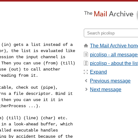
n (in) gets a list
instead of a
The Mail Archive hom
tor),
the list is evaluated like
picolisp - all message
ession the input channel is
picolisp - about the lis
 Then you can use (from) (till)
use (out) to call another
Expand
reading from it.
Previous message
utable, check out
(pipe),
Next message
urns a file
descriptor. Bind it
 then you can use it it in
therProcess ...).
om) (till) (line)
(char) etc.
d in a
look-ahead buffer, which
alled executable handles
ing by accident because of the