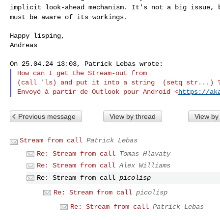
implicit look-ahead mechanism.
It's not a big issue, 
must be aware of
its workings.
Happy lisping,

Andreas

How can I get the Stream-out from

(call 'ls) and put it into a string  (setq str...) ?
Envoyé à partir de Outlook pour Android <
https://ak
Previous message
View by thread
View by
Stream from call
Patrick Lebas
Re: Stream from call
Tomas Hlavaty
Re: Stream from call
Alex Williams
Re: Stream from call
picolisp
Re: Stream from call
picolisp
Re: Stream from call
Patrick Lebas