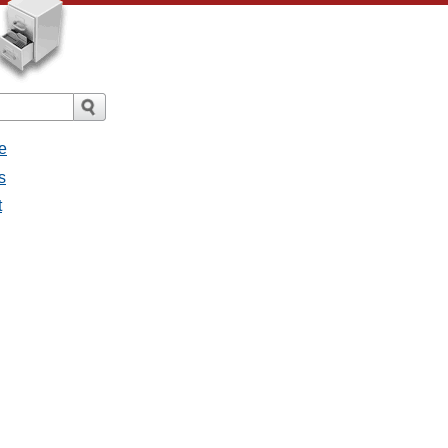
e
s
t