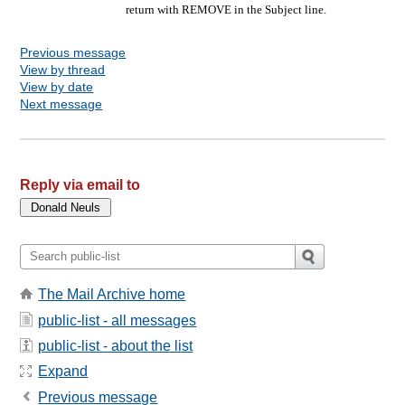
return with REMOVE in the Subject line.
Previous message
View by thread
View by date
Next message
Reply via email to
The Mail Archive home
public-list - all messages
public-list - about the list
Expand
Previous message