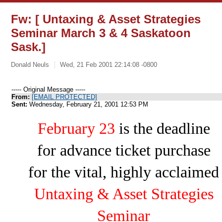
Fw: [ Untaxing & Asset Strategies
Seminar March 3 & 4 Saskatoon
Sask.]
Donald Neuls
Wed, 21 Feb 2001 22:14:08 -0800
----- Original Message -----
From:
[EMAIL PROTECTED]
Sent:
Wednesday, February 21, 2001 12:53 PM
February 23
is the deadline
for advance ticket purchase
for the vital, highly acclaimed
Untaxing & Asset Strategies
Seminar