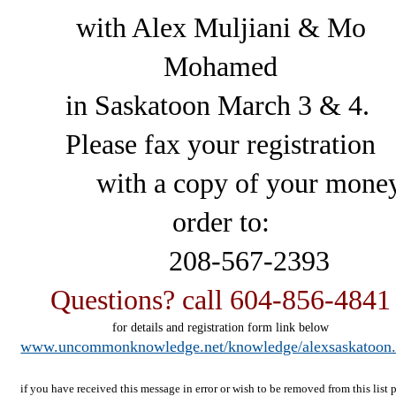
with Alex Muljiani & Mo
Mohamed
in Saskatoon March 3 & 4.
Please fax your registration
with a copy of your mone
order to:
208-567-2393
Questions? call 604-856-4841
for details and registration form link below
www.uncommonknowledge.net/knowledge/alexsaskatoon
if you have received this message in error or wish to be removed from this list 