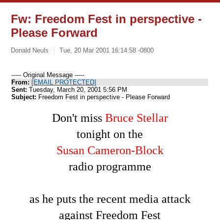
Fw: Freedom Fest in perspective -
Please Forward
Donald Neuls
Tue, 20 Mar 2001 16:14:58 -0800
----- Original Message -----
From:
[EMAIL PROTECTED]
Sent:
Tuesday, March 20, 2001 5:56 PM
Subject:
Freedom Fest in perspective - Please Forward
Don't miss
Bruce Stellar
tonight on the
Susan Cameron-Block
radio programme
as he puts the recent media attack
against Freedom Fest