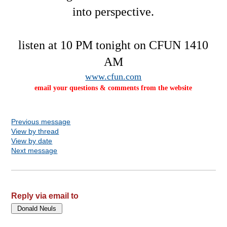
into perspective.
listen at 10 PM tonight on CFUN 1410
AM
www.cfun.com
email your questions & comments from the website
Previous message
View by thread
View by date
Next message
Reply via email to