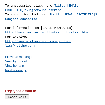
Mailto:[EMAIL 
PROTECTED]?Subject=unsubscribe
To subscribe click here 
Mailto:[EMAIL PROTECTED]?
Subject=subscribe
http://www.neither.org/lists/public-list.htm
http://www.mail-archive.com/
public-
list@neither.org
Previous message
View by thread
View by date
Next message
Reply via email to