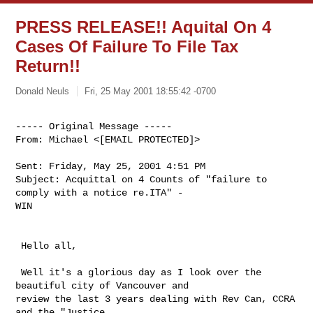
PRESS RELEASE!! Aquital On 4
Cases Of Failure To File Tax
Return!!
Donald Neuls
Fri, 25 May 2001 18:55:42 -0700