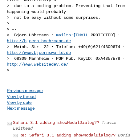
>  due to a coding problem. Preventing that from 
happening would probably

>  not be easy without some surprises.

>

> --

>  Björn Höhrmann · 
mailto:[EMAIL
 PROTECTED] · 
http://bjoern.hoehrmann.de
>  Weinh. Str. 22 · Telefon: +49(0)621/4309674 · 
http://www.bjoernsworld.de
>  68309 Mannheim · PGP Pub. KeyID: 0xA4357E78 · 
http://www.websitedev.de/
>

Previous message
View by thread
View by date
Next message
Safari 3.1 adding showModalDialog??
Travis
Leithead
Re: Safari 3.1 adding showModalDialog??
Boris