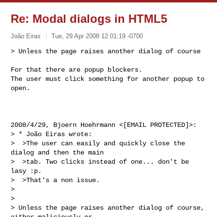
Re: Modal dialogs in HTML5
João Eiras
Tue, 29 Apr 2008 12:01:19 -0700
> Unless the page raises another dialog of course

For that there are popup blockers.

The user must click something for another popup to 
open.
2008/4/29, Bjoern Hoehrmann <[EMAIL PROTECTED]>:

> * João Eiras wrote:

>  >The user can easily and quickly close the 
dialog and then the main

>  >tab. Two clicks instead of one... don't be 
lasy :p.

>  >That's a non issue.

>

>

> Unless the page raises another dialog of course, 
either maliciously or
