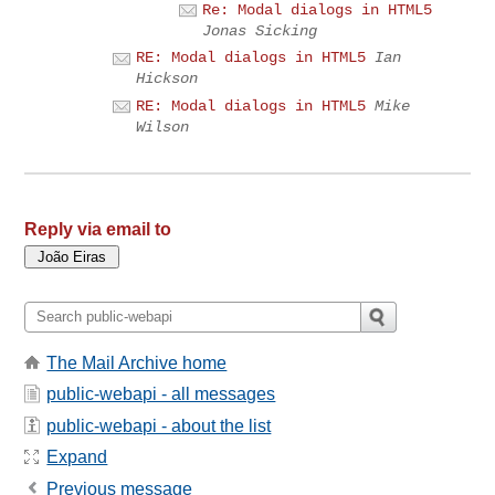
Re: Modal dialogs in HTML5
Jonas Sicking
RE: Modal dialogs in HTML5
Ian
Hickson
RE: Modal dialogs in HTML5
Mike
Wilson
Reply via email to
The Mail Archive home
public-webapi - all messages
public-webapi - about the list
Expand
Previous message