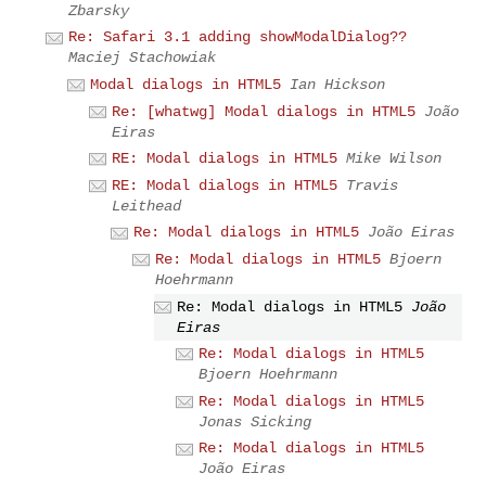
Zbarsky
Re: Safari 3.1 adding showModalDialog??
Maciej Stachowiak
Modal dialogs in HTML5
Ian Hickson
Re: [whatwg] Modal dialogs in HTML5
João
Eiras
RE: Modal dialogs in HTML5
Mike Wilson
RE: Modal dialogs in HTML5
Travis
Leithead
Re: Modal dialogs in HTML5
João Eiras
Re: Modal dialogs in HTML5
Bjoern
Hoehrmann
Re: Modal dialogs in HTML5
João
Eiras
Re: Modal dialogs in HTML5
Bjoern Hoehrmann
Re: Modal dialogs in HTML5
Jonas Sicking
Re: Modal dialogs in HTML5
João Eiras