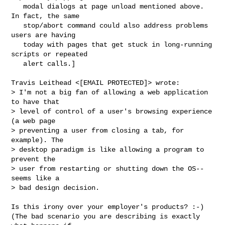
   modal dialogs at page unload mentioned above. 
In fact, the same 

   stop/abort command could also address problems 
users are having 

   today with pages that get stuck in long-running 
scripts or repeated 

   alert calls.]

Travis Leithead <[EMAIL PROTECTED]> wrote:

> I'm not a big fan of allowing a web application 
to have that 

> level of control of a user's browsing experience 
(a web page 

> preventing a user from closing a tab, for 
example). The 

> desktop paradigm is like allowing a program to 
prevent the 

> user from restarting or shutting down the OS--
seems like a 

> bad design decision.

Is this irony over your employer's products? :-)

(The bad scenario you are describing is exactly 