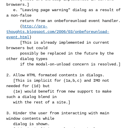
browsers.]

   e. "Leaving page warning" dialog as a result of 
a non-false

      return from an onbeforeunload event handler.

      (
http://pro-
thoughts.blogspot.com/2006/03/onbeforeunload-
event.html
)

      [This is already implemented in current 
browsers but could

      possibly be replaced in the future by the 
other dialog types

      if the modal-on-unload concern is resolved.]

2. Allow HTML formated contents in dialogs.

   [This is implicit for (1a,b,c) and IMO not 
needed for (1d) but 

   (1e) would benefit from new support to make 
such a dialog blend in

   with the rest of a site.]

3. Hinder the user from interacting with main 
window contents while 

   dialog is shown.
