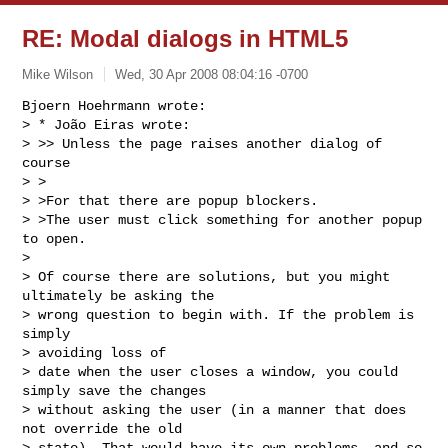
RE: Modal dialogs in HTML5
Mike Wilson
Wed, 30 Apr 2008 08:04:16 -0700
Bjoern Hoehrmann wrote:

> * João Eiras wrote:

> >> Unless the page raises another dialog of 
course

> >

> >For that there are popup blockers.

> >The user must click something for another popup 
to open.

> 

> Of course there are solutions, but you might 
ultimately be asking the

> wrong question to begin with. If the problem is 
simply 

> avoiding loss of

> date when the user closes a window, you could 
simply save the changes

> without asking the user (in a manner that does 
not override the old

> state). That would have its own problems, and so 