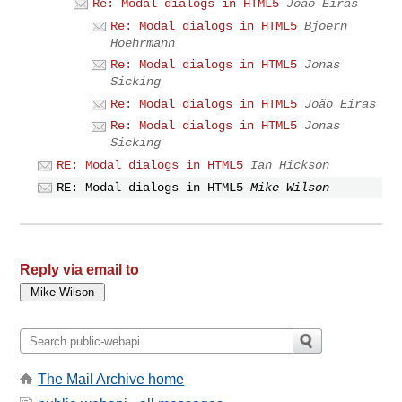
Re: Modal dialogs in HTML5
João Eiras
Re: Modal dialogs in HTML5
Bjoern
Hoehrmann
Re: Modal dialogs in HTML5
Jonas
Sicking
Re: Modal dialogs in HTML5
João Eiras
Re: Modal dialogs in HTML5
Jonas
Sicking
RE: Modal dialogs in HTML5
Ian Hickson
RE: Modal dialogs in HTML5
Mike Wilson
Reply via email to
The Mail Archive home