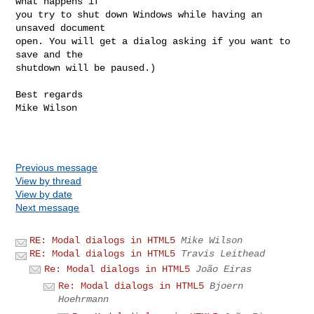
what happens if

you try to shut down Windows while having an 
unsaved document

open. You will get a dialog asking if you want to 
save and the

shutdown will be paused.)

Best regards

Mike Wilson

Previous message
View by thread
View by date
Next message
RE: Modal dialogs in HTML5
Mike Wilson
RE: Modal dialogs in HTML5
Travis Leithead
Re: Modal dialogs in HTML5
João Eiras
Re: Modal dialogs in HTML5
Bjoern
Hoehrmann