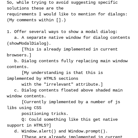
So, while trying to avoid suggesting specific 
solutions these are the 

requirements I would like to mention for dialogs:

(My comments within [].)

1. Offer several ways to show a modal dialog:

   a. A separate native window for dialog contents 
(showModalDialog).

      [This is already implemented in current 
browsers.]

   b. Dialog contents fully replacing main window 
contents.

      [My understanding is that this is 
implemented by HTML5 sections

      with the "irrelevant" attribute.]

   c. Dialog contents floated above shaded main 
window contents.

      [Currently implemented by a number of js 
libs using CSS

      positioning tricks.

      Q: Could something like this get native 
support in HTML5?]

   d. Window.alert() and Window.prompt().

      [These are already implemented in current 