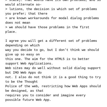
would alternate so-

> lutions, the decision is which set of problems 
you prefer; that there

> are known workarounds for modal dialog problems 
does not mean 

> we should have those problems in the first 
place.
I agree you will get a different set of problems 
depending on which 

way you decide to go, but I don't think we should 
give up so easy on

this one. The aim for the HTML5 is to better 
support Web Applications. 

Web sites may do well without solid dialog support 
but IMO Web Apps do 

not. I also do not think it is a good thing to try 
to be the Thought

Police of the web, restricting how Web Apps should 
be designed, as that

requires you to consider and imagine every 
possible future Web App.
