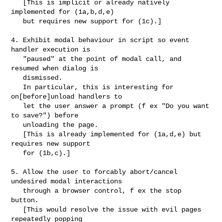
   [This is implicit or already natively 
implemented for (1a,b,d,e) 

   but requires new support for (1c).]

4. Exhibit modal behaviour in script so event 
handler execution is 

   "paused" at the point of modal call, and 
resumed when dialog is 

   dismissed.

   In particular, this is interesting for 
on[before]unload handlers to 

   let the user answer a prompt (f ex "Do you want 
to save?") before 

   unloading the page.

   [This is already implemented for (1a,d,e) but 
requires new support

   for (1b,c).]

5. Allow the user to forcably abort/cancel 
undesired modal interactions

   through a browser control, f ex the stop 
button.

   [This would resolve the issue with evil pages 
repeatedly popping
