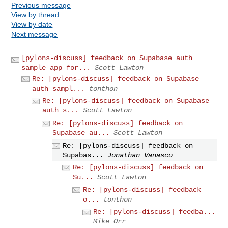
Previous message
View by thread
View by date
Next message
[pylons-discuss] feedback on Supabase auth
sample app for...
Scott Lawton
Re: [pylons-discuss] feedback on Supabase
auth sampl...
tonthon
Re: [pylons-discuss] feedback on Supabase
auth s...
Scott Lawton
Re: [pylons-discuss] feedback on
Supabase au...
Scott Lawton
Re: [pylons-discuss] feedback on
Supabas...
Jonathan Vanasco
Re: [pylons-discuss] feedback on
Su...
Scott Lawton
Re: [pylons-discuss] feedback
o...
tonthon
Re: [pylons-discuss] feedba...
Mike Orr