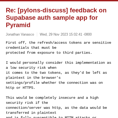
Re: [pylons-discuss] feedback on
Supabase auth sample app for
Pyramid
Jonathan Vanasco
Wed, 29 Nov 2023 15:02:41 -0800
First off, the refresh/access tokens are sensitive 
credentials that must be 

protected from exposure to third parties.
I would personally consider this implementation as 
a low security risk when 

it comes to the two tokens, as they'd be left as 
plaintext in the browser's 

settings/profile whether the connection was on 
http or HTTPS.

This would be completely insecure and a high 
security risk if the 

connection/server was http, as the data would be 
transferred in plaintext 

and is fully susceptible to MITM attacks or 