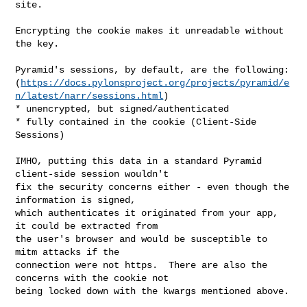
site.  

Encrypting the cookie makes it unreadable without 
the key.

Pyramid's sessions, by default, are the following: 

(
https://docs.pylonsproject.org/projects/pyramid/e
n/latest/narr/sessions.html
)

* unencrypted, but signed/authenticated

* fully contained in the cookie (Client-Side 
Sessions)

IMHO, putting this data in a standard Pyramid 
client-side session wouldn't 

fix the security concerns either - even though the 
information is signed, 

which authenticates it originated from your app, 
it could be extracted from 

the user's browser and would be susceptible to 
mitm attacks if the 

connection were not https.  There are also the 
concerns with the cookie not 

being locked down with the kwargs mentioned above.
