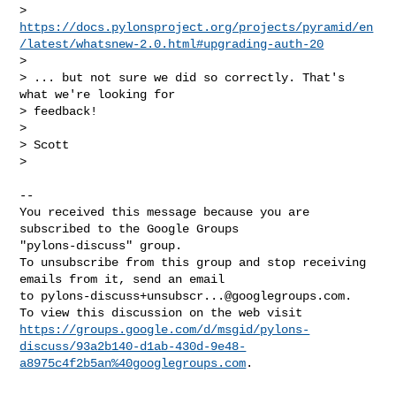
> 
https://docs.pylonsproject.org/projects/pyramid/en
/latest/whatsnew-2.0.html#upgrading-auth-20
>  

> ... but not sure we did so correctly. That's 
what we're looking for 

> feedback!

>

> Scott

>

-- 

You received this message because you are 
subscribed to the Google Groups 

"pylons-discuss" group.

To unsubscribe from this group and stop receiving 
emails from it, send an email 

to 
pylons-discuss+unsubscr...@googlegroups.com
.

https://groups.google.com/d/msgid/pylons-
discuss/93a2b140-d1ab-430d-9e48-
a8975c4f2b5an%40googlegroups.com