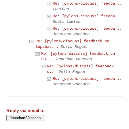
Re: [pylons-discuss] feedba...
tonthon
Re: [pylons-discuss] feedba...
Scott Lawton
Re: [pylons-discuss] feedba...
Jonathan Vanasco
Re: [pylons-discuss] feedback on
Supabas...
Delta Regeer
Re: [pylons-discuss] feedback on
Su...
Jonathan Vanasco
Re: [pylons-discuss] feedback
o...
Delta Regeer
Re: [pylons-discuss] feedba...
Jonathan Vanasco
Reply via email to