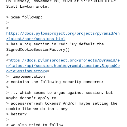
On Tuesday, November 28, 2023 at 2:12:33 PM UTC-5 
Scott Lawton wrote:

> Some followup:

> - 

> 
https://docs.pylonsproject.org/projects/pyramid/en
/latest/narr/sessions.html
> has a big section in red: 'By default the 
SignedCookieSessionFactory() 

> 
<
https://docs.pylonsproject.org/projects/pyramid/e
n/latest/api/session.html#pyramid.session.SignedCo
okieSessionFactory
>

>  implementation 

> contains the following security concerns:

>

> ... which seems to argue against session, but 
maybe doesn't apply to 

> access/refresh tokens? And/or maybe setting the 
cookie like we do isn't any 

> better?

>

> We also tried to follow 
