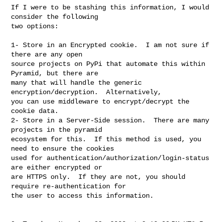
If I were to be stashing this information, I would 
consider the following 

two options:

1- Store in an Encrypted cookie.  I am not sure if 
there are any open 

source projects on PyPi that automate this within 
Pyramid, but there are 

many that will handle the generic 
encryption/decryption.  Alternatively, 

you can use middleware to encrypt/decrypt the 
cookie data.

2- Store in a Server-Side session.  There are many 
projects in the pyramid 

ecosystem for this.  If this method is used, you 
need to ensure the cookies 

used for authentication/authorization/login-status 
are either encrypted or 

are HTTPS only.  If they are not, you should 
require re-authentication for 

the user to access this information.
