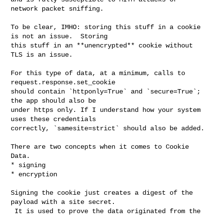
network packet sniffing.

To be clear, IMHO: storing this stuff in a cookie 
is not an issue.  Storing 

this stuff in an **unencrypted** cookie without 
TLS is an issue.

For this type of data, at a minimum, calls to 
request.response.set_cookie 

should contain `httponly=True` and `secure=True`; 
the app should also be 

under https only. If I understand how your system 
uses these credentials 

correctly, `samesite=strict` should also be added.

There are two concepts when it comes to Cookie 
Data.  

* signing

* encryption

Signing the cookie just creates a digest of the 
payload with a site secret. 

 It is used to prove the data originated from the 