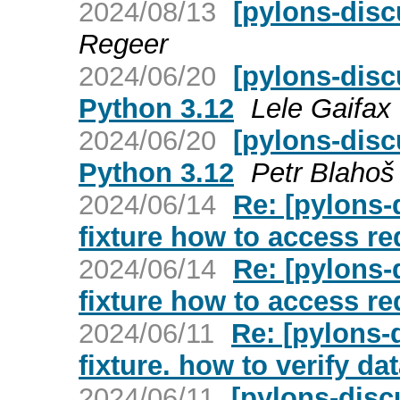
2024/08/13
[pylons-disc
Regeer
2024/06/20
[pylons-disc
Python 3.12
Lele Gaifax
2024/06/20
[pylons-dis
Python 3.12
Petr Blahoš
2024/06/14
Re: [pylons-
fixture how to access r
2024/06/14
Re: [pylons-
fixture how to access r
2024/06/11
Re: [pylons-
fixture. how to verify d
2024/06/11
[pylons-discu