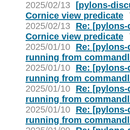
2025/02/13
[pylons-dis
Cornice view predicate
2025/02/13
Re: [pylons
Cornice view predicate
2025/01/10
Re: [pylons-
running from commandl
2025/01/10
Re: [pylons-
running from commandl
2025/01/10
Re: [pylons-
running from commandl
2025/01/10
Re: [pylons-
running from commandl