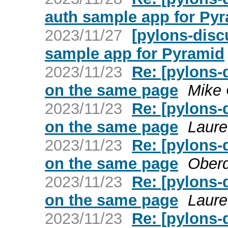
auth sample app for Py
2023/11/27
[pylons-dis
sample app for Pyramid
2023/11/23
Re: [pylons-
on the same page
Mike 
2023/11/23
Re: [pylons-
on the same page
Laure
2023/11/23
Re: [pylons-
on the same page
Ober
2023/11/23
Re: [pylons-
on the same page
Laure
2023/11/23
Re: [pylons-