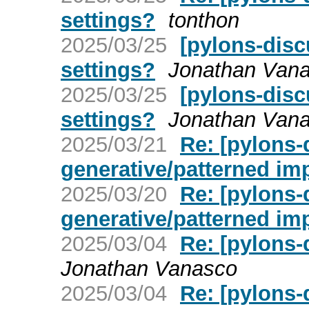
settings?
tonthon
2025/03/25
[pylons-disc
settings?
Jonathan Van
2025/03/25
[pylons-disc
settings?
Jonathan Van
2025/03/21
Re: [pylons-
generative/patterned im
2025/03/20
Re: [pylons-
generative/patterned im
2025/03/04
Re: [pylons-d
Jonathan Vanasco
2025/03/04
Re: [pylons-d