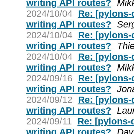
writing API routes?
Mik
2024/10/04
Re: [pylons
writing API routes?
Ser
2024/10/04
Re: [pylons
writing API routes?
Thie
2024/10/04
Re: [pylons
writing API routes?
Mik
2024/09/16
Re: [pylons
writing API routes?
Jon
2024/09/12
Re: [pylons
writing API routes?
Lau
2024/09/11
Re: [pylons
writing API routes?
Dav