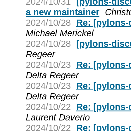
2024/10/31
[pylons-disc
a new maintainer
Chris
2024/10/28
Re: [pylons-
Michael Merickel
2024/10/28
[pylons-disc
Regeer
2024/10/23
Re: [pylons-
Delta Regeer
2024/10/23
Re: [pylons-
Delta Regeer
2024/10/22
Re: [pylons-
Laurent Daverio
2024/10/22
Re: [pylons-