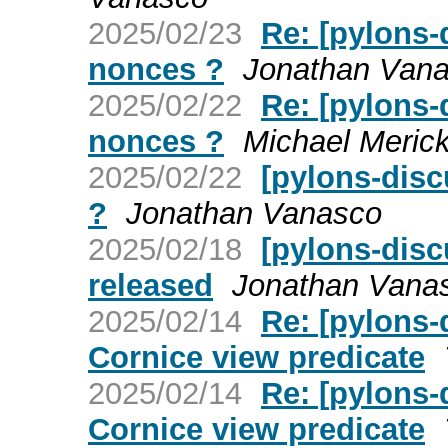
2025/02/23
Re: [pylons-
nonces ?
Jonathan Van
2025/02/22
Re: [pylons-
nonces ?
Michael Merick
2025/02/22
[pylons-disc
?
Jonathan Vanasco
2025/02/18
[pylons-disc
released
Jonathan Vana
2025/02/14
Re: [pylons
Cornice view predicate
2025/02/14
Re: [pylons
Cornice view predicate