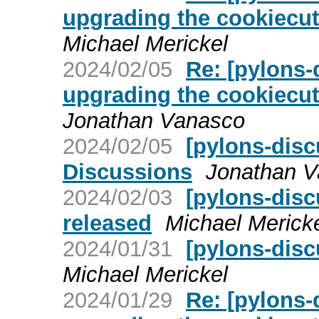
upgrading the cookiecut
Michael Merickel
2024/02/05
Re: [pylons-
upgrading the cookiecut
Jonathan Vanasco
2024/02/05
[pylons-disc
Discussions
Jonathan 
2024/02/03
[pylons-dis
released
Michael Merick
2024/01/31
[pylons-dis
Michael Merickel
2024/01/29
Re: [pylons-