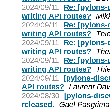
2024/09/11
Re: [pylons
writing API routes?
Mik
2024/09/11
Re: [pylons
writing API routes?
Thie
2024/09/11
Re: [pylons
writing API routes?
The
2024/09/11
Re: [pylons
writing API routes?
Thie
2024/09/11
[pylons-disc
API routes?
Laurent Dav
2024/08/30
[pylons-disc
released.
Gael Pasgrim