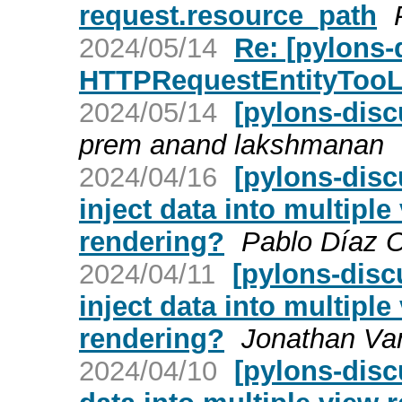
request.resource_path
2024/05/14
Re: [pylons-
HTTPRequestEntityTooL
2024/05/14
[pylons-dis
prem anand lakshmanan
2024/04/16
[pylons-disc
inject data into multip
rendering?
Pablo Díaz 
2024/04/11
[pylons-disc
inject data into multip
rendering?
Jonathan Va
2024/04/10
[pylons-disc