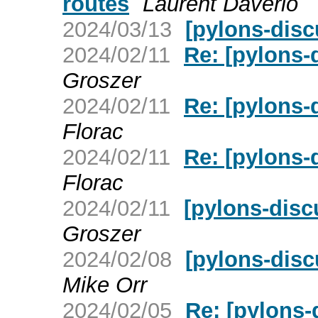
routes
Laurent Daverio
2024/03/13
[pylons-disc
2024/02/11
Re: [pylons
Groszer
2024/02/11
Re: [pylons
Florac
2024/02/11
Re: [pylons
Florac
2024/02/11
[pylons-dis
Groszer
2024/02/08
[pylons-disc
Mike Orr
2024/02/05
Re: [pylons-