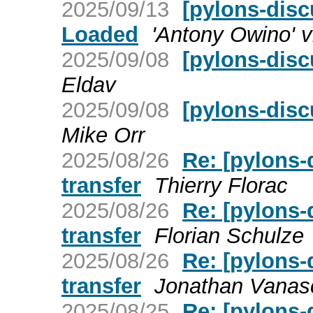
2025/09/13
[pylons-disc
Loaded
'Antony Owino' v
2025/09/08
[pylons-dis
Eldav
2025/09/08
[pylons-dis
Mike Orr
2025/08/26
Re: [pylons
transfer
Thierry Florac
2025/08/26
Re: [pylons
transfer
Florian Schulze
2025/08/26
Re: [pylons
transfer
Jonathan Vanas
2025/08/25
Re: [pylons