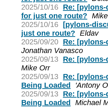
2025/10/16
Re: [pylons-
for just one route?
Mike
2025/10/16
[pylons-disc
just one route?
Eldav
2025/09/20
Re: [pylons
Jonathan Vanasco
2025/09/13
Re: [pylons
Mike Orr
2025/09/13
Re: [pylons-
Being Loaded
'Antony O
2025/09/13
Re: [pylons-
Being Loaded
Michael M