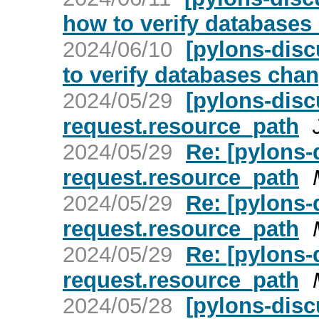
how to verify databases
2024/06/10
[pylons-disc
to verify databases cha
2024/05/29
[pylons-disc
request.resource_path
2024/05/29
Re: [pylons-
request.resource_path
2024/05/29
Re: [pylons-
request.resource_path
2024/05/29
Re: [pylons-
request.resource_path
2024/05/28
[pylons-disc