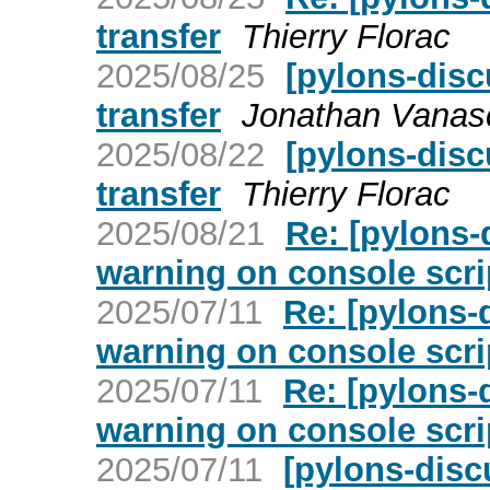
transfer
Thierry Florac
2025/08/25
[pylons-dis
transfer
Jonathan Vanas
2025/08/22
[pylons-dis
transfer
Thierry Florac
2025/08/21
Re: [pylons-
warning on console scri
2025/07/11
Re: [pylons-
warning on console scri
2025/07/11
Re: [pylons-
warning on console scri
2025/07/11
[pylons-disc