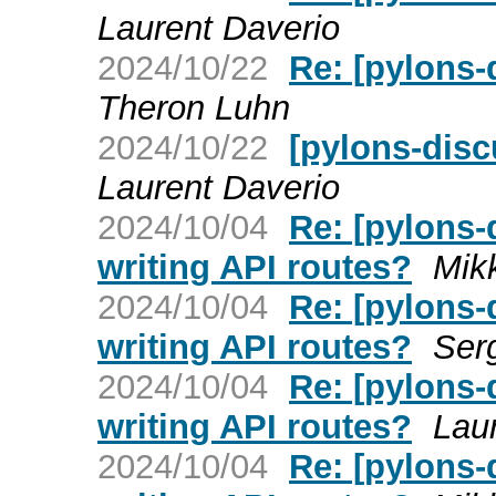
Laurent Daverio
2024/10/22
Re: [pylons-
Theron Luhn
2024/10/22
[pylons-dis
Laurent Daverio
2024/10/04
Re: [pylons
writing API routes?
Mik
2024/10/04
Re: [pylons
writing API routes?
Ser
2024/10/04
Re: [pylons
writing API routes?
Lau
2024/10/04
Re: [pylons