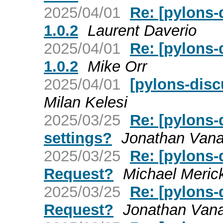
2025/04/01
Re: [pylons-
1.0.2
Laurent Daverio
2025/04/01
Re: [pylons-
1.0.2
Mike Orr
2025/04/01
[pylons-disc
Milan Kelesi
2025/03/25
Re: [pylons-
settings?
Jonathan Van
2025/03/25
Re: [pylons-
Request?
Michael Meric
2025/03/25
Re: [pylons-
Request?
Jonathan Van