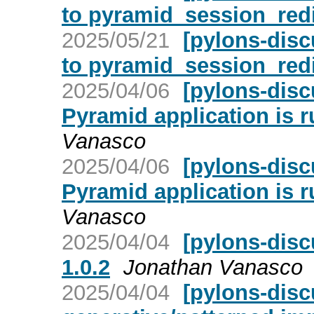
to pyramid_session_red
2025/05/21
[pylons-dis
to pyramid_session_red
2025/04/06
[pylons-disc
Pyramid application is r
Vanasco
2025/04/06
[pylons-disc
Pyramid application is r
Vanasco
2025/04/04
[pylons-disc
1.0.2
Jonathan Vanasco
2025/04/04
[pylons-disc