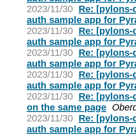
2023/11/30
Re: [pylons
auth sample app for Py
2023/11/30
Re: [pylons
auth sample app for Py
2023/11/30
Re: [pylons
auth sample app for Py
2023/11/30
Re: [pylons
auth sample app for Py
2023/11/30
Re: [pylons-
on the same page
Ober
2023/11/30
Re: [pylons
auth sample app for Py