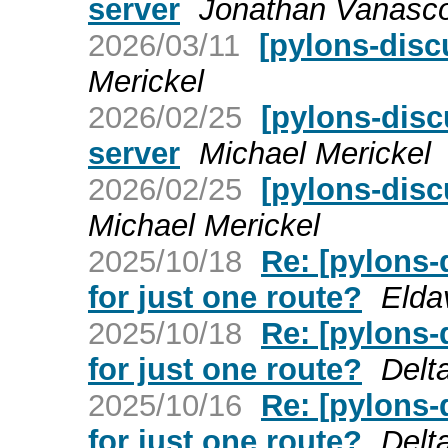
server
Jonathan Vanasc
2026/03/11
[pylons-disc
Merickel
2026/02/25
[pylons-disc
server
Michael Merickel
2026/02/25
[pylons-disc
Michael Merickel
2025/10/18
Re: [pylons-
for just one route?
Elda
2025/10/18
Re: [pylons-
for just one route?
Delt
2025/10/16
Re: [pylons-
for just one route?
Delt