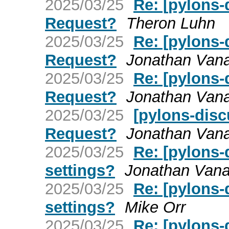
2025/03/25
Re: [pylons-
Request?
Theron Luhn
2025/03/25
Re: [pylons-
Request?
Jonathan Van
2025/03/25
Re: [pylons-
Request?
Jonathan Van
2025/03/25
[pylons-disc
Request?
Jonathan Van
2025/03/25
Re: [pylons-
settings?
Jonathan Van
2025/03/25
Re: [pylons-
settings?
Mike Orr
2025/03/25
Re: [pylons-