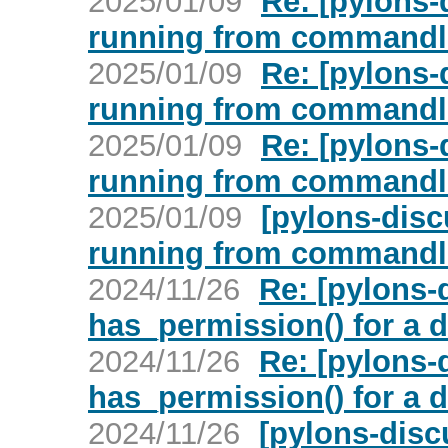
2025/01/09
Re: [pylons-
running from commandl
2025/01/09
Re: [pylons-
running from commandl
2025/01/09
Re: [pylons-
running from commandl
2025/01/09
[pylons-disc
running from commandl
2024/11/26
Re: [pylons-
has_permission() for a di
2024/11/26
Re: [pylons-
has_permission() for a di
2024/11/26
[pylons-disc