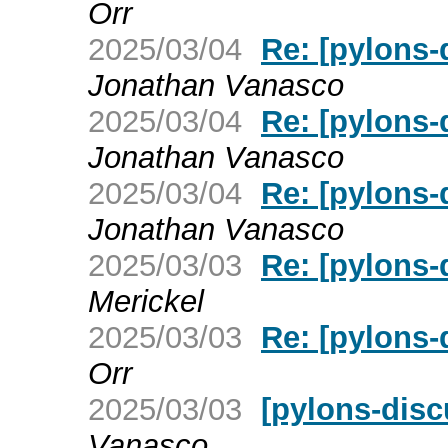
Orr
2025/03/04
Re: [pylons-d
Jonathan Vanasco
2025/03/04
Re: [pylons-d
Jonathan Vanasco
2025/03/04
Re: [pylons-d
Jonathan Vanasco
2025/03/03
Re: [pylons-d
Merickel
2025/03/03
Re: [pylons-d
Orr
2025/03/03
[pylons-discu
Vanasco