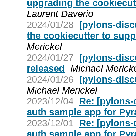
upgrading the cookiecut
Laurent Daverio
2024/01/28
[pylons-disc
the cookiecutter to supp
Merickel
2024/01/27
[pylons-disc
released
Michael Merick
2024/01/26
[pylons-disc
Michael Merickel
2023/12/04
Re: [pylons
auth sample app for Py
2023/12/01
Re: [pylons
auth sample app for Py