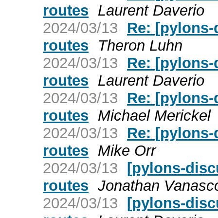
routes
Laurent Daverio
2024/03/13
Re: [pylons-
routes
Theron Luhn
2024/03/13
Re: [pylons-
routes
Laurent Daverio
2024/03/13
Re: [pylons-
routes
Michael Merickel
2024/03/13
Re: [pylons-
routes
Mike Orr
2024/03/13
[pylons-disc
routes
Jonathan Vanasc
2024/03/13
[pylons-disc