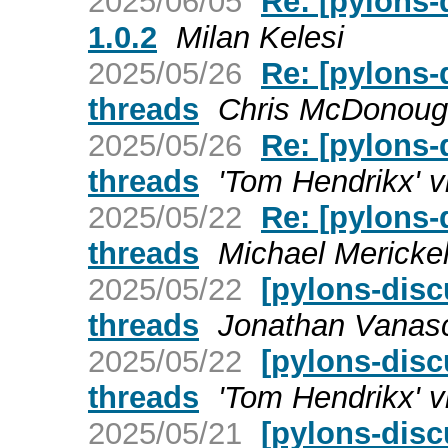
2025/06/05
Re: [pylons-
1.0.2
Milan Kelesi
2025/05/26
Re: [pylons-
threads
Chris McDonou
2025/05/26
Re: [pylons-
threads
'Tom Hendrikx' v
2025/05/22
Re: [pylons-
threads
Michael Mericke
2025/05/22
[pylons-disc
threads
Jonathan Vanas
2025/05/22
[pylons-disc
threads
'Tom Hendrikx' v
2025/05/21
[pylons-dis