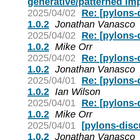
generative/patterned im
2025/04/02
Re: [pylons-
1.0.2
Jonathan Vanasco
2025/04/02
Re: [pylons-
1.0.2
Mike Orr
2025/04/02
Re: [pylons-
1.0.2
Jonathan Vanasco
2025/04/01
Re: [pylons-
1.0.2
Ian Wilson
2025/04/01
Re: [pylons-
1.0.2
Mike Orr
2025/04/01
[pylons-disc
1.0.2
Jonathan Vanasco