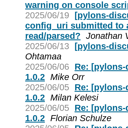
warning on console scri
2025/06/19
[pylons-discu
config_uri submitted to 
read/parsed?
Jonathan 
2025/06/13
[pylons-dis
Ohtamaa
2025/06/06
Re: [pylons-
1.0.2
Mike Orr
2025/06/05
Re: [pylons-
1.0.2
Milan Kelesi
2025/06/05
Re: [pylons-
1.0.2
Florian Schulze