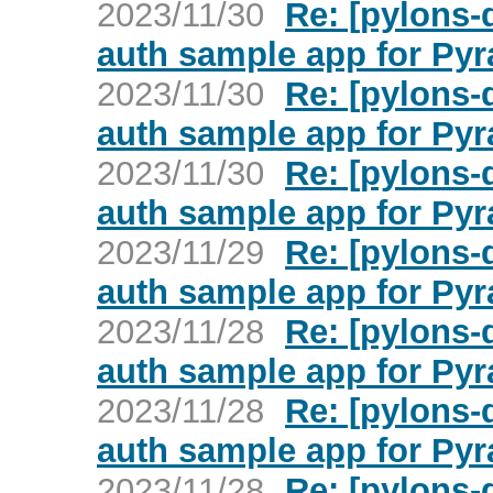
2023/11/30
Re: [pylons
auth sample app for Py
2023/11/30
Re: [pylons
auth sample app for Py
2023/11/30
Re: [pylons
auth sample app for Py
2023/11/29
Re: [pylons
auth sample app for Py
2023/11/28
Re: [pylons
auth sample app for Py
2023/11/28
Re: [pylons
auth sample app for Py
2023/11/28
Re: [pylons