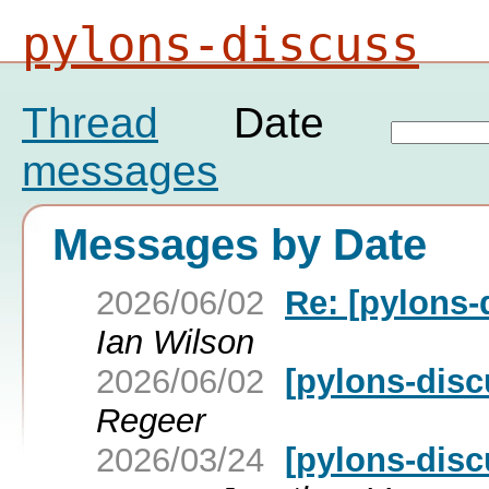
pylons-discuss
Thread
Date
messages
Messages by Date
2026/06/02
Re: [pylons-
Ian Wilson
2026/06/02
[pylons-disc
Regeer
2026/03/24
[pylons-disc