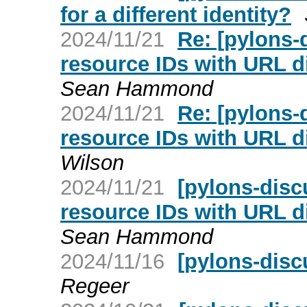
for a different identity?
2024/11/21
Re: [pylons
resource IDs with URL d
Sean Hammond
2024/11/21
Re: [pylons
resource IDs with URL d
Wilson
2024/11/21
[pylons-dis
resource IDs with URL d
Sean Hammond
2024/11/16
[pylons-disc
Regeer