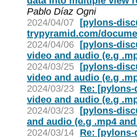
data into multiple view
Pablo Díaz Ogni
2024/04/07
[pylons-disc
trypyramid.com/documen
2024/04/06
[pylons-disc
video and audio (e.g .m
2024/03/25
[pylons-disc
video and audio (e.g .m
2024/03/23
Re: [pylons-
video and audio (e.g .m
2024/03/23
[pylons-disc
and audio (e.g .mp4 and
2024/03/14
Re: [pylons-