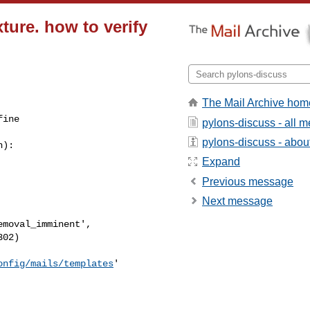
xture. how to verify
The Mail Archive hom
fine
pylons-discuss - all 
pylons-discuss - about 
):

Expand
Previous message
Next message
onfig/mails/templates
'
