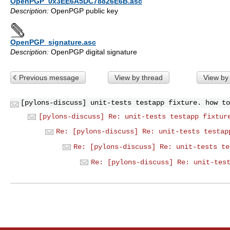
OpenPGP_0x3EE6A5DC78826E6B.asc
Description:
OpenPGP public key
OpenPGP_signature.asc
Description:
OpenPGP digital signature
Previous message
View by thread
View by
[pylons-discuss] unit-tests testapp fixture. how to
[pylons-discuss] Re: unit-tests testapp fixtur
Re: [pylons-discuss] Re: unit-tests testap
Re: [pylons-discuss] Re: unit-tests te
Re: [pylons-discuss] Re: unit-tes