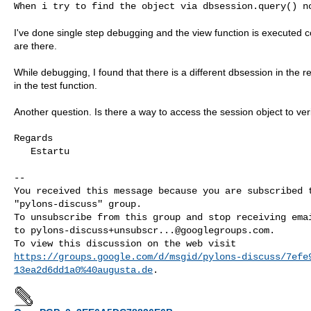
When i try to find the object via dbsession.query() no
I've done single step debugging and the view function is executed c
are there.
While debugging, I found that there is a different dbsession in the r
in the test function.
Another question. Is there a way to access the session object to ver
Regards

   Estartu

--

You received this message because you are subscribed t
"pylons-discuss" group.

To unsubscribe from this group and stop receiving emai
to 
pylons-discuss+unsubscr...@googlegroups.com
.

https://groups.google.com/d/msgid/pylons-discuss/7efe
13ea2d6dd1a0%40augusta.de