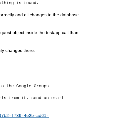
thing is found.

orrectly and all changes to the database
equest object inside the testapp call than
ify changes there.
o the Google Groups 

ls from it, send an email 

97b2-f786-4e2b-ad61-