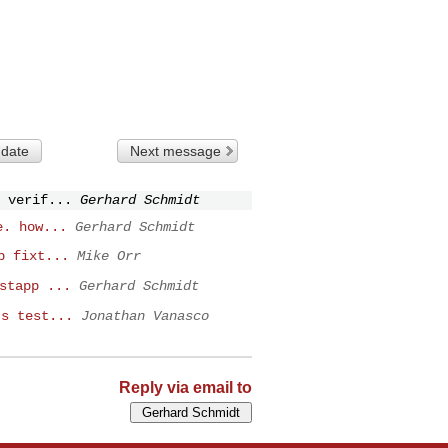
 date
Next message
 verif...
Gerhard Schmidt
e. how...
Gerhard Schmidt
p fixt...
Mike Orr
stapp ...
Gerhard Schmidt
ts test...
Jonathan Vanasco
Reply via email to