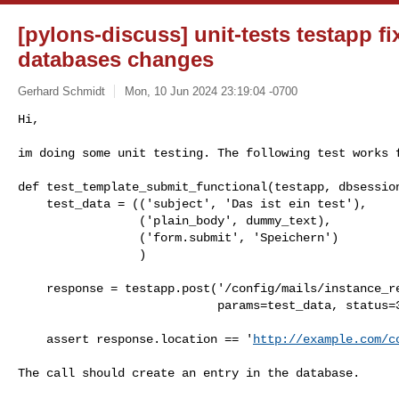
[pylons-discuss] unit-tests testapp fi
databases changes
Gerhard Schmidt
Mon, 10 Jun 2024 23:19:04 -0700
Hi,

im doing some unit testing. The following test works 
def test_template_submit_functional(testapp, dbsession
    test_data = (('subject', 'Das ist ein test'),

                 ('plain_body', dummy_text),

                 ('form.submit', 'Speichern')

                 )

    response = testapp.post('/config/mails/instance_removal_imminent',

                            params=test_data, status=302)

    assert response.location == '
http://example.com/c
The call should create an entry in the database.
