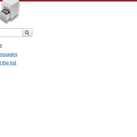
e
messages
the list