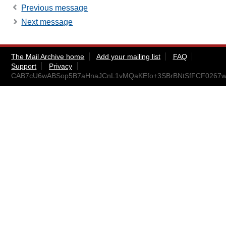
Previous message
Next message
The Mail Archive home
Add your mailing list
FAQ
Support
Privacy
CAB7cU6wABSop5B7aHnaJCnL1vMQaKEfo+3SBrBNtSfFCF0267w@