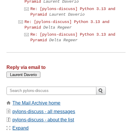
Pyramid
Laurent Daverio
Re: [pylons-discuss] Python 3.13 and
Pyramid
Laurent Daverio
Re: [pylons-discuss] Python 3.13 and
Pyramid
Delta Regeer
Re: [pylons-discuss] Python 3.13 and
Pyramid
Delta Regeer
Reply via email to
The Mail Archive home
pylons-discuss - all messages
pylons-discuss - about the list
Expand