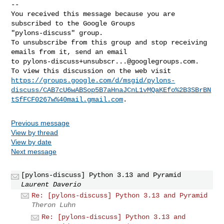
-- 

You received this message because you are 
subscribed to the Google Groups 

"pylons-discuss" group.

To unsubscribe from this group and stop receiving 
emails from it, send an email 

to 
pylons-discuss+unsubscr...@googlegroups.com
.

https://groups.google.com/d/msgid/pylons-
discuss/CAB7cU6wABSop5B7aHnaJCnL1vMQaKEfo%2B3SBrBN
tSfFCF0267w%40mail.gmail.com
Previous message
View by thread
View by date
Next message
[pylons-discuss] Python 3.13 and Pyramid
Laurent Daverio
Re: [pylons-discuss] Python 3.13 and Pyramid
Theron Luhn
Re: [pylons-discuss] Python 3.13 and