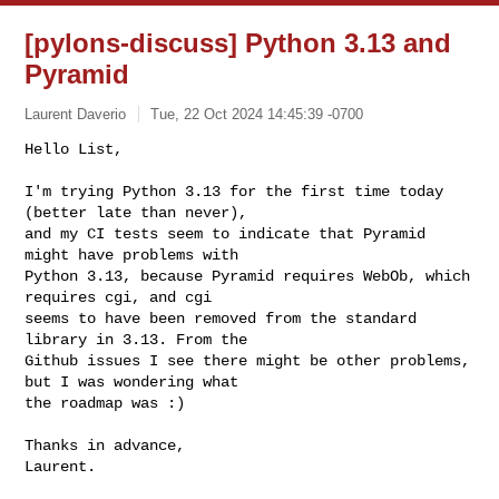
[pylons-discuss] Python 3.13 and
Pyramid
Laurent Daverio
Tue, 22 Oct 2024 14:45:39 -0700
Hello List,

I'm trying Python 3.13 for the first time today 
(better late than never),

and my CI tests seem to indicate that Pyramid 
might have problems with

Python 3.13, because Pyramid requires WebOb, which 
requires cgi, and cgi

seems to have been removed from the standard 
library in 3.13. From the

Github issues I see there might be other problems, 
but I was wondering what

the roadmap was :)
Thanks in advance,

Laurent.
