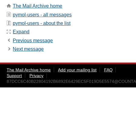
The Mail Archive home
pymol-users - all messages
pymol-users - about the list
Expand
Previous message
Next message
The Mail Archive home
Add your mailing list
FAQ
Support
Privacy
87DCC6C40B22804192B6892E6429EC5F019D5E5574@COUNTACH