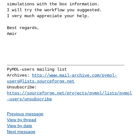
simulations with the box information.

I will try the workflow you suggested.

I very much appreciate your help.

Best regards,

Amir

_______________________________________________

PyMOL-users mailing list

Archives: 
http://www.mail-archive.com/
pymol-
users@lists.sourceforge.net
https://sourceforge.net/projects/pymol/lists/pymol
-users/unsubscribe
Previous message
View by thread
View by date
Next message