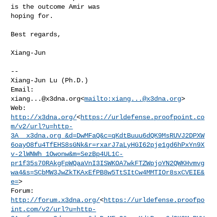
is the outcome Amir was 

hoping for.

Best regards,

Xiang-Jun

--

Xiang-Jun Lu (Ph.D.)

Email: 
xiang...@x3dna.org
<
mailto:
xiang...@x3dna.org
>

http://x3dna.org/
<
https://urldefense.proofpoint.co
m/v2/url?u=http-
3A__x3dna.org_&d=DwMFaQ&c=qKdtBuuu6dQK9MsRUVJ2DPXW
6oayO8fu4TfEHS8sGNk&r=rxarJ7aLyHGI62pje1gd6hPxYn9X
v-2lWNWh_1Owonw&m=SezBp4UL1C-
pr1f35s70RAkgFpWQaaVnI3ISWKOA7wkFTZWpjoYN2QWKHvmvg
wa4&s=SCbMW3JwZkTKAxEfPB8w5TtSItCw4MMTIOr8sxCVEIE&
e=
>

http://forum.x3dna.org/
<
https://urldefense.proofpo
int.com/v2/url?u=http-