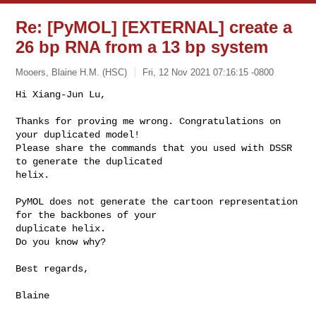
Re: [PyMOL] [EXTERNAL] create a
26 bp RNA from a 13 bp system
Mooers, Blaine H.M. (HSC)
Fri, 12 Nov 2021 07:16:15 -0800
Hi Xiang-Jun Lu,

Thanks for proving me wrong. Congratulations on 
your duplicated model!

Please share the commands that you used with DSSR 
to generate the duplicated 

helix.
PyMOL does not generate the cartoon representation 
for the backbones of your 

duplicate helix. 

Do you know why?

Best regards,

Blaine
