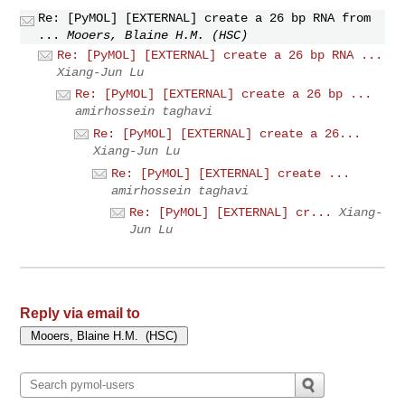
Re: [PyMOL] [EXTERNAL] create a 26 bp RNA from
...
Mooers, Blaine H.M. (HSC)
Re: [PyMOL] [EXTERNAL] create a 26 bp RNA ...
Xiang-Jun Lu
Re: [PyMOL] [EXTERNAL] create a 26 bp ...
amirhossein taghavi
Re: [PyMOL] [EXTERNAL] create a 26...
Xiang-Jun Lu
Re: [PyMOL] [EXTERNAL] create ...
amirhossein taghavi
Re: [PyMOL] [EXTERNAL] cr...
Xiang-
Jun Lu
Reply via email to