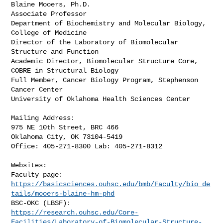
Blaine Mooers, Ph.D.

Associate Professor

Department of Biochemistry and Molecular Biology, 
College of Medicine

Director of the Laboratory of Biomolecular 
Structure and Function

Academic Director, Biomolecular Structure Core, 
COBRE in Structural Biology

Full Member, Cancer Biology Program, Stephenson 
Cancer Center

University of Oklahoma Health Sciences Center

Mailing Address:

975 NE 10th Street, BRC 466

Oklahoma City, OK 73104-5419

Office: 405-271-8300 Lab: 405-271-8312

Websites:

https://basicsciences.ouhsc.edu/bmb/Faculty/bio_de
tails/mooers-blaine-hm-phd
https://research.ouhsc.edu/Core-
Facilities/Laboratory-of-Biomolecular-Structure-