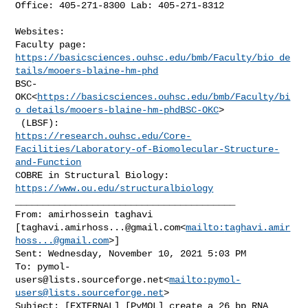
Office: 405-271-8300 Lab: 405-271-8312

Websites:

https://basicsciences.ouhsc.edu/bmb/Faculty/bio_de
tails/mooers-blaine-hm-phd
BSC-
OKC<
https://basicsciences.ouhsc.edu/bmb/Faculty/bi
o_details/mooers-blaine-hm-phdBSC-OKC
>

https://research.ouhsc.edu/Core-
Facilities/Laboratory-of-Biomolecular-Structure-
and-Function
COBRE in Structural Biology: 
https://www.ou.edu/structuralbiology
________________________________________

From: amirhossein taghavi 

[
taghavi.amirhoss...@gmail.com
<
mailto:
taghavi.amir
hoss...@gmail.com
>]

Sent: Wednesday, November 10, 2021 5:03 PM

To: 
pymol-
users@lists.sourceforge.net
<
mailto:
pymol-
users@lists.sourceforge.net
>

Subject: [EXTERNAL] [PyMOL] create a 26 bp RNA 