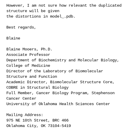
However, I am not sure how relevant the duplicated 
structure will be given

the distortions in model_.pdb.

Best regards,

Blaine

Blaine Mooers, Ph.D.

Associate Professor

Department of Biochemistry and Molecular Biology, 
College of Medicine

Director of the Laboratory of Biomolecular 
Structure and Function

Academic Director, Biomolecular Structure Core, 
COBRE in Structural Biology

Full Member, Cancer Biology Program, Stephenson 
Cancer Center

University of Oklahoma Health Sciences Center

Mailing Address:

975 NE 10th Street, BRC 466

Oklahoma City, OK 73104-5419
