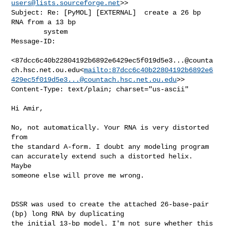
users@lists.sourceforge.net
>>

Subject: Re: [PyMOL] [EXTERNAL]  create a 26 bp 
RNA from a 13 bp

        system

Message-ID:

<87dcc6c40b22804192b6892e6429ec5f019d5e3...@counta
ch.hsc.net.ou.edu<
mailto:87dcc6c40b22804192b6892e6
429ec5f019d5e3...@countach.hsc.net.ou.edu
>>

Content-Type: text/plain; charset="us-ascii"

Hi Amir,

No, not automatically. Your RNA is very distorted 
from

the standard A-form. I doubt any modeling program

can accurately extend such a distorted helix. 
Maybe

someone else will prove me wrong.

DSSR was used to create the attached 26-base-pair 
(bp) long RNA by duplicating 

the initial 13-bp model. I'm not sure whether this 