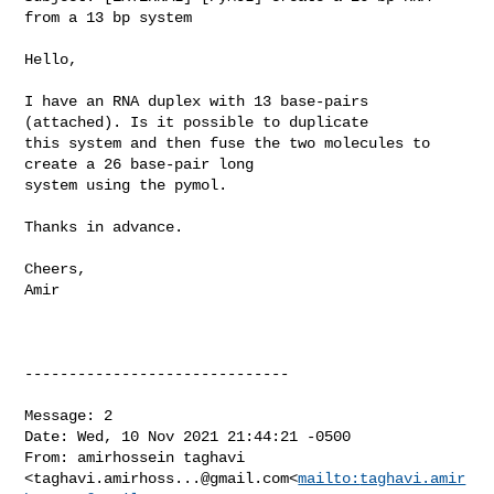
from a 13 bp system

Hello,

I have an RNA duplex with 13 base-pairs 
(attached). Is it possible to duplicate 

this system and then fuse the two molecules to 
create a 26 base-pair long 

system using the pymol.

Thanks in advance.

Cheers,

Amir

------------------------------

Message: 2

Date: Wed, 10 Nov 2021 21:44:21 -0500

From: amirhossein taghavi 

<
taghavi.amirhoss...@gmail.com
<
mailto:
taghavi.amir