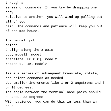
through a

series of commands. If you try by dragging one 
copy

relative to another, you will wind up pulling out 
all of your

hair. The commands and patience will keep you out  
of the mad house.

load model_.pdb

orient

# align along the x-axis

copy model2, model_

translate [38,0,0], model2

rotate x, -45, model2

Issue a series of subsequent translate, rotate, 
and orient commands as needed.

Use smaller increments like 1 or 2 angstroms and 5 
or 10 degrees.

The angle between the terminal base pairs should 
be about 33 degrees.

With patience, you can do this in less than an 
hour.
