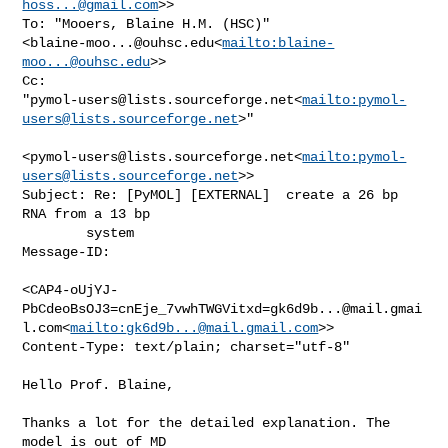
hoss...@gmail.com
>>

To: "Mooers, Blaine H.M. (HSC)" 

<
blaine-moo...@ouhsc.edu
<
mailto:
blaine-
moo...@ouhsc.edu
>>

Cc: 

"
pymol-users@lists.sourceforge.net
<
mailto:
pymol-
users@lists.sourceforge.net
>"

<
pymol-users@lists.sourceforge.net
<
mailto:
pymol-
users@lists.sourceforge.net
>>

Subject: Re: [PyMOL] [EXTERNAL]  create a 26 bp 
RNA from a 13 bp

        system

Message-ID:

<CAP4-oUjYJ-
PbCdeoBsOJ3=cnEje_7vwhTWGVitxd=gk6d9b...@mail.gmai
l.com<
mailto:
gk6d9b...@mail.gmail.com
>>

Content-Type: text/plain; charset="utf-8"

Hello Prof. Blaine,

Thanks a lot for the detailed explanation. The 
model is out of MD
