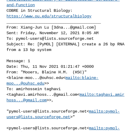
and-Function
COBRE in Structural Biology: 
https://www.ou.edu/structuralbiology
________________________________________

From: Xiang-Jun Lu [
3dna...@gmail.com
]

Sent: Friday, November 12, 2021 8:05 AM

To: 
pymol-users@lists.sourceforge.net
Subject: Re: [PyMOL] [EXTERNAL] create a 26 bp RNA 
from a 13 bp system

Message: 1

Date: Thu, 11 Nov 2021 01:21:47 +0000

From: "Mooers, Blaine H.M.  (HSC)" 

<
blaine-moo...@ouhsc.edu
<
mailto:
blaine-
moo...@ouhsc.edu
>>

To: amirhossein taghavi 

<
taghavi.amirhoss...@gmail.com
<
mailto:
taghavi.amir
hoss...@gmail.com
>>,

"
pymol-users@lists.sourceforge.net
<
mailto:
pymol-
users@lists.sourceforge.net
>"

<
pymol-users@lists.sourceforge.net
<
mailto:
pymol-