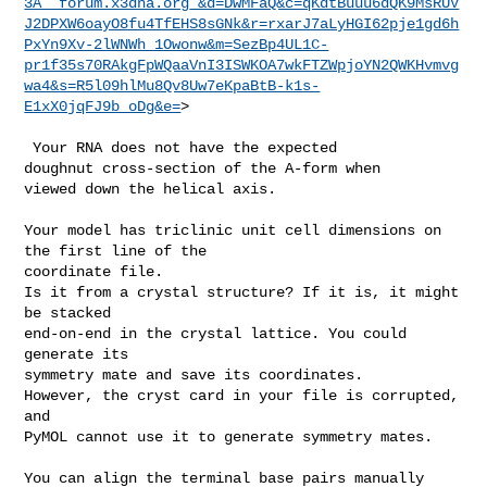
3A__forum.x3dna.org_&d=DwMFaQ&c=qKdtBuuu6dQK9MsRUV
J2DPXW6oayO8fu4TfEHS8sGNk&r=rxarJ7aLyHGI62pje1gd6h
PxYn9Xv-2lWNWh_1Owonw&m=SezBp4UL1C-
pr1f35s70RAkgFpWQaaVnI3ISWKOA7wkFTZWpjoYN2QWKHvmvg
wa4&s=R5l09hlMu8Qv8Uw7eKpaBtB-k1s-
E1xX0jqFJ9b_oDg&e=
>

 Your RNA does not have the expected

doughnut cross-section of the A-form when

viewed down the helical axis.

Your model has triclinic unit cell dimensions on 
the first line of the 

coordinate file.

Is it from a crystal structure? If it is, it might 
be stacked

end-on-end in the crystal lattice. You could 
generate its

symmetry mate and save its coordinates.

However, the cryst card in your file is corrupted, 
and

PyMOL cannot use it to generate symmetry mates.

You can align the terminal base pairs manually 