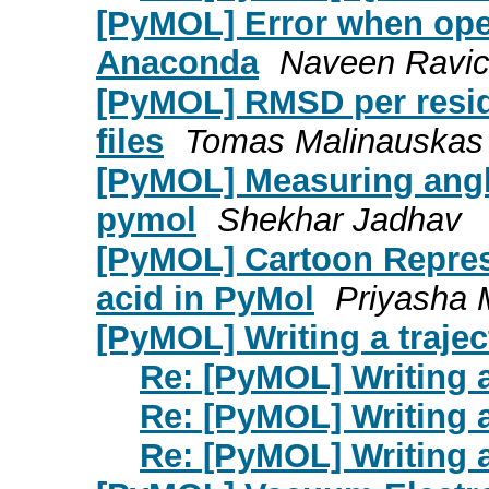
[PyMOL] Error when ope
Anaconda
Naveen Ravi
[PyMOL] RMSD per resid
files
Tomas Malinauskas
[PyMOL] Measuring angl
pymol
Shekhar Jadhav
[PyMOL] Cartoon Repres
acid in PyMol
Priyasha 
[PyMOL] Writing a traject
Re: [PyMOL] Writing a 
Re: [PyMOL] Writing a 
Re: [PyMOL] Writing a 