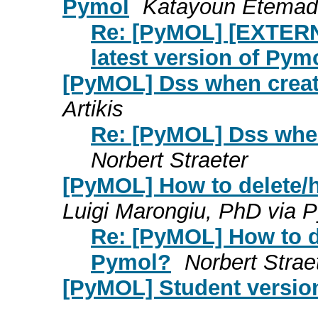
Pymol
Katayoun Etemad
Re: [PyMOL] [EXTERNA
latest version of Pym
[PyMOL] Dss when creat
Artikis
Re: [PyMOL] Dss when
Norbert Straeter
[PyMOL] How to delete/
Luigi Marongiu, PhD via
Re: [PyMOL] How to d
Pymol?
Norbert Strae
[PyMOL] Student versio