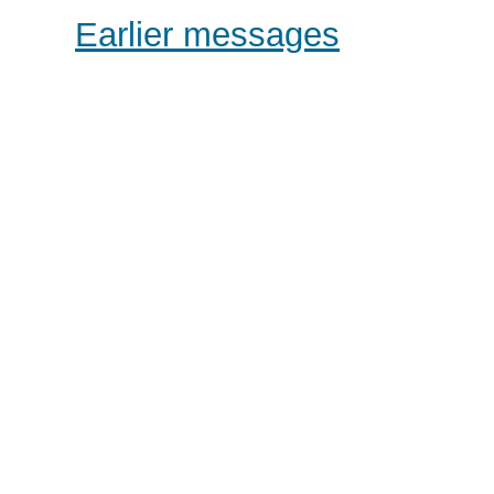
Earlier messages