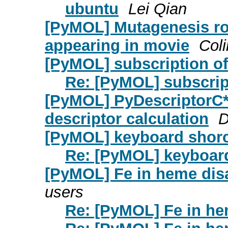
ubuntu
Lei Qian
[PyMOL] Mutagenesis ro
appearing in movie
Col
[PyMOL] subscription o
Re: [PyMOL] subscrip
[PyMOL] PyDescriptorC*
descriptor calculation
D
[PyMOL] keyboard shor
Re: [PyMOL] keyboar
[PyMOL] Fe in heme dis
users
Re: [PyMOL] Fe in h