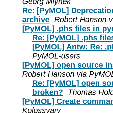
Georg Mlynek
Re: [PyMOL] Deprecation
archive
Robert Hanson 
[PyMOL] .phs files in p
Re: [PyMOL] .phs file
[PyMOL] Antw: Re: .ph
PyMOL-users
[PyMOL] open source in
Robert Hanson via PyMO
Re: [PyMOL] open sou
broken?
Thomas Hold
[PyMOL] Create command
Kolossvary