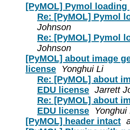
[PyMOL] Pymol loading p
Re: [PyMOL] Pymol lo
Johnson
Re: [PyMOL] Pymol lo
Johnson
[PyMOL] about image gen
license
Yonghui Li
Re: [PyMOL] about ima
EDU license
Jarrett 
Re: [PyMOL] about ima
EDU license
Yonghui 
[PyMOL] header intact