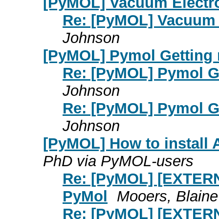
[PyMOL] Vacuum Electros
Re: [PyMOL] Vacuum E
Johnson
[PyMOL] Pymol Getting r
Re: [PyMOL] Pymol Get
Johnson
Re: [PyMOL] Pymol Get
Johnson
[PyMOL] How to install
PhD via PyMOL-users
Re: [PyMOL] [EXTERN
PyMol
Mooers, Blain
Re: [PyMOL] [EXTERN