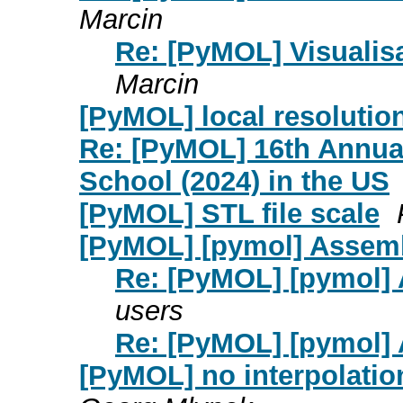
Marcin
Re: [PyMOL] Visualisa
Marcin
[PyMOL] local resoluti
Re: [PyMOL] 16th Annua
School (2024) in the US
[PyMOL] STL file scale
[PyMOL] [pymol] Assem
Re: [PyMOL] [pymol]
users
Re: [PyMOL] [pymol]
[PyMOL] no interpolati