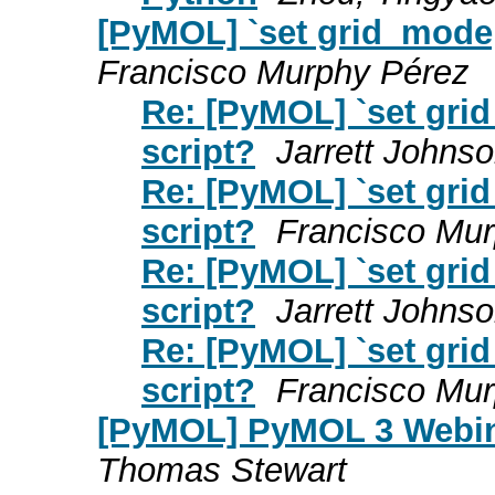
[PyMOL] `set grid_mode,
Francisco Murphy Pérez
Re: [PyMOL] `set gri
script?
Jarrett Johns
Re: [PyMOL] `set gri
script?
Francisco Mu
Re: [PyMOL] `set gri
script?
Jarrett Johns
Re: [PyMOL] `set gri
script?
Francisco Mu
[PyMOL] PyMOL 3 Webin
Thomas Stewart