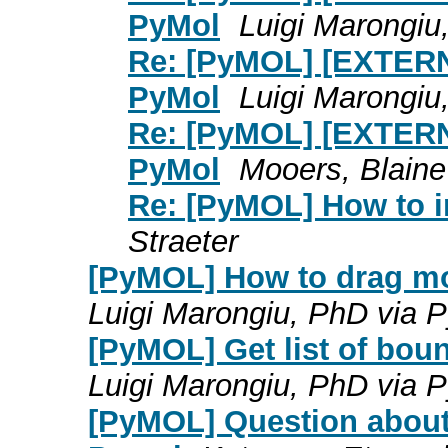
PyMol
Luigi Marongi
Re: [PyMOL] [EXTERN
PyMol
Luigi Marongi
Re: [PyMOL] [EXTERN
PyMol
Mooers, Blain
Re: [PyMOL] How to i
Straeter
[PyMOL] How to drag mo
Luigi Marongiu, PhD via
[PyMOL] Get list of bou
Luigi Marongiu, PhD via
[PyMOL] Question about r