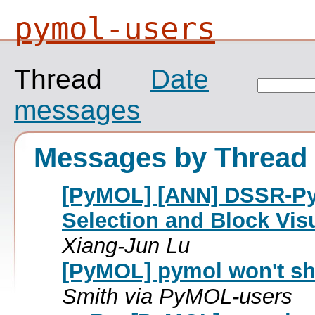
pymol-users
Thread
Date
messages
Messages by Thread
[PyMOL] [ANN] DSSR-PyMO
Selection and Block Vis
Xiang-Jun Lu
[PyMOL] pymol won't sh
Smith via PyMOL-users