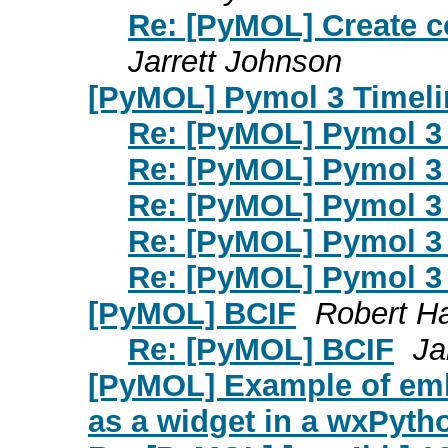
Re: [PyMOL] Create c
Jarrett Johnson
[PyMOL] Pymol 3 Timeli
Re: [PyMOL] Pymol 3 
Re: [PyMOL] Pymol 3 
Re: [PyMOL] Pymol 3 
Re: [PyMOL] Pymol 3 
Re: [PyMOL] Pymol 3 
[PyMOL] BCIF
Robert H
Re: [PyMOL] BCIF
Ja
[PyMOL] Example of em
as a widget in a wxPyth