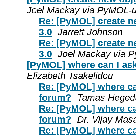
Joel Mackay via PyMOL-u
Re: [PyMOL] create ne
3.0
Jarrett Johnson
Re: [PyMOL] create ne
3.0
Joel Mackay via 
[PyMOL] where can I ask
Elizabeth Tsakelidou
Re: [PyMOL] where ca
forum?
Tamas Heged
Re: [PyMOL] where ca
forum?
Dr. Vijay Mas
Re: [PyMOL] where ca