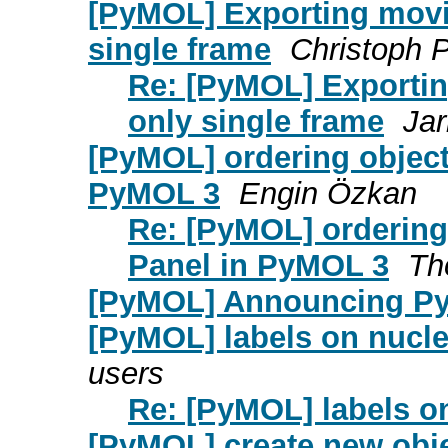
[PyMOL] Exporting movi
single frame
Christoph 
Re: [PyMOL] Exporti
only single frame
Jar
[PyMOL] ordering objects
PyMOL 3
Engin Özkan
Re: [PyMOL] ordering 
Panel in PyMOL 3
Th
[PyMOL] Announcing Py
[PyMOL] labels on nucle
users
Re: [PyMOL] labels on
[PyMOL] create new objec