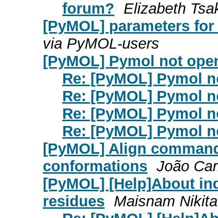
forum?
Elizabeth Tsa
[PyMOL] parameters for c
via PyMOL-users
[PyMOL] Pymol not open
Re: [PyMOL] Pymol no
Re: [PyMOL] Pymol no
Re: [PyMOL] Pymol no
Re: [PyMOL] Pymol no
[PyMOL] Align command 
conformations
João Ca
[PyMOL] [Help]About ind
residues
Maisnam Nikit