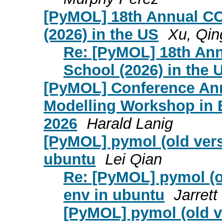
[PyMOL] 18th Annual CC
(2026) in the US
Xu, Qin
Re: [PyMOL] 18th An
School (2026) in the 
[PyMOL] Conference An
Modelling Workshop in 
2026
Harald Lanig
[PyMOL] pymol (old versi
ubuntu
Lei Qian
Re: [PyMOL] pymol (ol
env in ubuntu
Jarret
[PyMOL] pymol (old ve