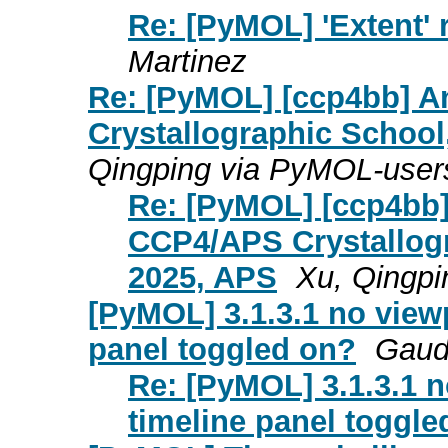
Re: [PyMOL] 'Extent'
Martinez
Re: [PyMOL] [ccp4bb] 
Crystallographic School
Qingping via PyMOL-user
Re: [PyMOL] [ccp4bb
CCP4/APS Crystallogr
2025, APS
Xu, Qingp
[PyMOL] 3.1.3.1 no viewp
panel toggled on?
Gaud
Re: [PyMOL] 3.1.3.1 n
timeline panel toggle