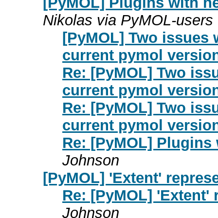
[PyMOL] Plugins with n
Nikolas via PyMOL-users
[PyMOL] Two issues 
current pymol version
Re: [PyMOL] Two iss
current pymol version
Re: [PyMOL] Two iss
current pymol version
Re: [PyMOL] Plugins
Johnson
[PyMOL] 'Extent' repres
Re: [PyMOL] 'Extent'
Johnson