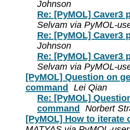
Johnson
Re: [PyMOL] Caver3 plu
Selvam via PyMOL-use
Re: [PyMOL] Caver3 plu
Johnson
Re: [PyMOL] Caver3 plu
Selvam via PyMOL-use
[PyMOL] Question on ge
command
Lei Qian
Re: [PyMOL] Question
command
Norbert Str
[PyMOL] How to iterate 
MATYAS via PyMOL-user