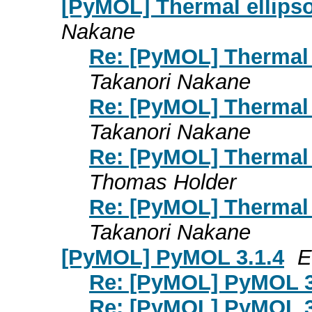
[PyMOL] Thermal ellipso
Nakane
Re: [PyMOL] Thermal e
Takanori Nakane
Re: [PyMOL] Thermal e
Takanori Nakane
Re: [PyMOL] Thermal e
Thomas Holder
Re: [PyMOL] Thermal e
Takanori Nakane
[PyMOL] PyMOL 3.1.4
E
Re: [PyMOL] PyMOL 3
Re: [PyMOL] PyMOL 3