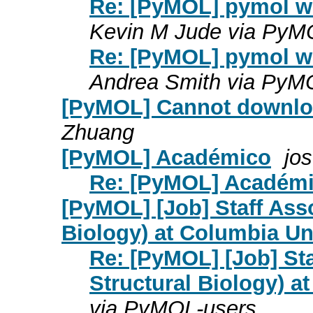
Re: [PyMOL] pymol wo
Kevin M Jude via PyM
Re: [PyMOL] pymol wo
Andrea Smith via PyM
[PyMOL] Cannot downloa
Zhuang
[PyMOL] Académico
jo
Re: [PyMOL] Académ
[PyMOL] [Job] Staff Asso
Biology) at Columbia Un
Re: [PyMOL] [Job] Sta
Structural Biology) a
via PyMOL-users