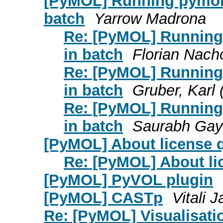
[PyMOL] Running pymol 
batch
Yarrow Madrona
Re: [PyMOL] Running
in batch
Florian Nach
Re: [PyMOL] Running
in batch
Gruber, Karl 
Re: [PyMOL] Running
in batch
Saurabh Gay
[PyMOL] About license 
Re: [PyMOL] About li
[PyMOL] PyVOL plugin
[PyMOL] CASTp
Vitali 
Re: [PyMOL] Visualisati