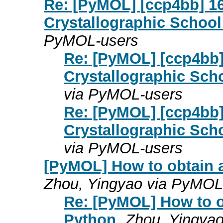
Re: [PyMOL] [ccp4bb] 
Crystallographic School 
PyMOL-users
Re: [PyMOL] [ccp4bb
Crystallographic Scho
via PyMOL-users
Re: [PyMOL] [ccp4bb
Crystallographic Scho
via PyMOL-users
[PyMOL] How to obtain 
Zhou, Yingyao via PyMOL
Re: [PyMOL] How to o
Python
Zhou, Yingya