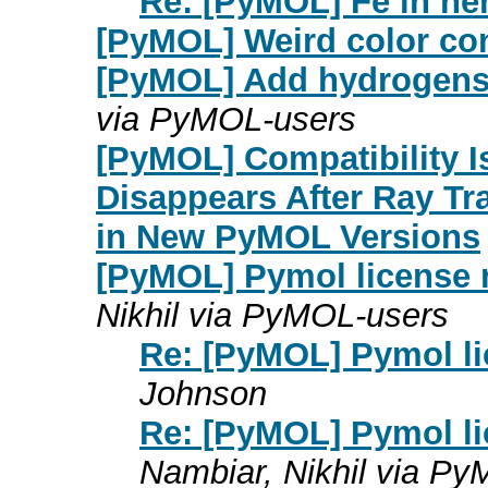
Re: [PyMOL] Fe in h
[PyMOL] Weird color co
[PyMOL] Add hydrogens di
via PyMOL-users
[PyMOL] Compatibility I
Disappears After Ray T
in New PyMOL Versions
[PyMOL] Pymol license n
Nikhil via PyMOL-users
Re: [PyMOL] Pymol li
Johnson
Re: [PyMOL] Pymol li
Nambiar, Nikhil via P