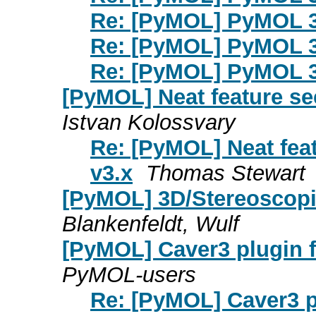
Re: [PyMOL] PyMOL 3
Re: [PyMOL] PyMOL 3
Re: [PyMOL] PyMOL 3
[PyMOL] Neat feature se
Istvan Kolossvary
Re: [PyMOL] Neat fea
v3.x
Thomas Stewart
[PyMOL] 3D/Stereoscopi
Blankenfeldt, Wulf
[PyMOL] Caver3 plugin fai
PyMOL-users
Re: [PyMOL] Caver3 plu