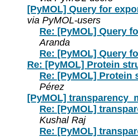
[PyMOL] Query for expo
via PyMOL-users
Re: [PyMOL] Query fo
Aranda
Re: [PyMOL] Query fo
Re: [PyMOL] Protein str
Re: [PyMOL] Protein 
Pérez
[PyMOL] transparency_m
Re: [PyMOL] transpa
Kushal Raj
Re: [PyMOL] transpa