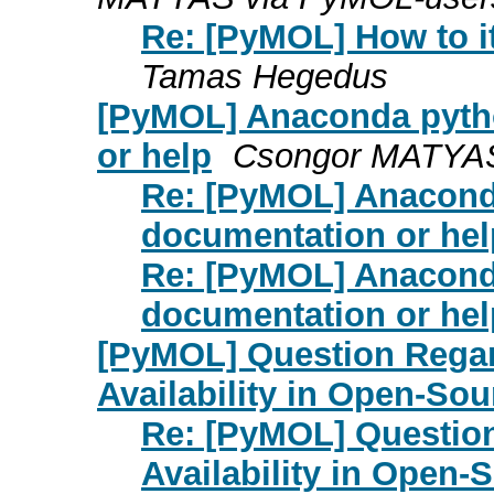
Re: [PyMOL] How to it
Tamas Hegedus
[PyMOL] Anaconda pyth
or help
Csongor MATYAS
Re: [PyMOL] Anacond
documentation or hel
Re: [PyMOL] Anacond
documentation or hel
[PyMOL] Question Regar
Availability in Open-S
Re: [PyMOL] Question
Availability in Open