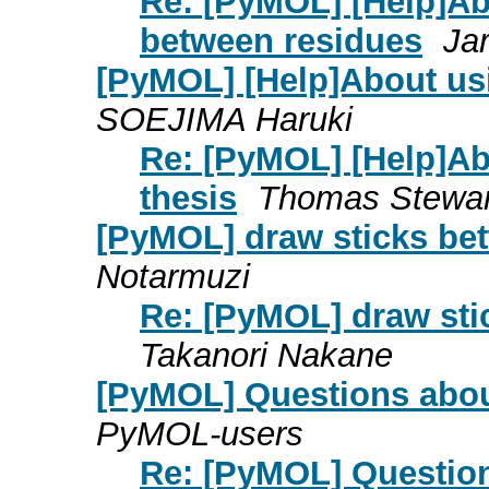
Re: [PyMOL] [Help]Abo
between residues
Ja
[PyMOL] [Help]About us
SOEJIMA Haruki
Re: [PyMOL] [Help]Ab
thesis
Thomas Stewar
[PyMOL] draw sticks be
Notarmuzi
Re: [PyMOL] draw sti
Takanori Nakane
[PyMOL] Questions abou
PyMOL-users
Re: [PyMOL] Question