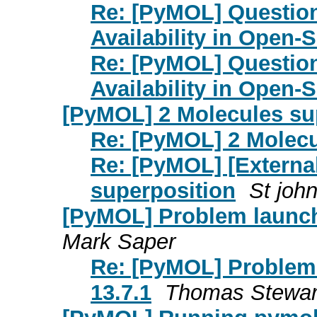
Re: [PyMOL] Question
Availability in Open
Re: [PyMOL] Question
Availability in Open
[PyMOL] 2 Molecules su
Re: [PyMOL] 2 Molecu
Re: [PyMOL] [Externa
superposition
St joh
[PyMOL] Problem launc
Mark Saper
Re: [PyMOL] Proble
13.7.1
Thomas Stewar