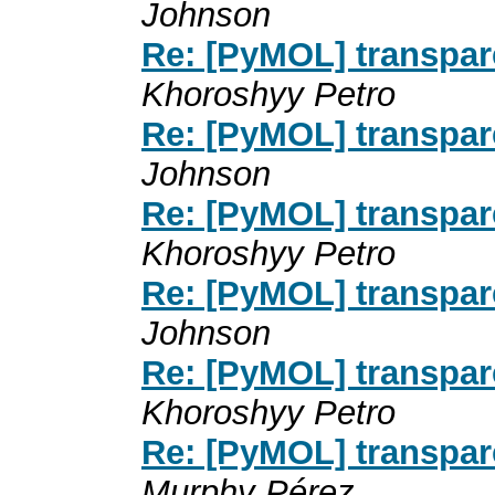
Johnson
Re: [PyMOL] transpa
Khoroshyy Petro
Re: [PyMOL] transpa
Johnson
Re: [PyMOL] transpa
Khoroshyy Petro
Re: [PyMOL] transpa
Johnson
Re: [PyMOL] transpa
Khoroshyy Petro
Re: [PyMOL] transpa
Murphy Pérez