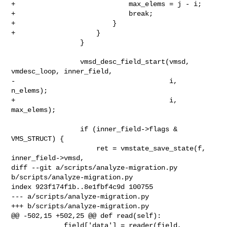
+                            max_elems = j - i;

+                            break;

+                        }

+                    }

                 }

                 vmsd_desc_field_start(vmsd, 
vmdesc_loop, inner_field,

-                                      i, 
n_elems);

+                                      i, 
max_elems);

                 if (inner_field->flags & 
VMS_STRUCT) {

                     ret = vmstate_save_state(f, 
inner_field->vmsd,

diff --git a/scripts/analyze-migration.py 
b/scripts/analyze-migration.py

index 923f174f1b..8e1fbf4c9d 100755

--- a/scripts/analyze-migration.py

+++ b/scripts/analyze-migration.py

@@ -502,15 +502,25 @@ def read(self):

             field['data'] = reader(field, 