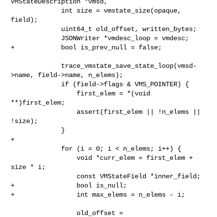
VMStateDescription *vmsd,

             int size = vmstate_size(opaque, 
field);

             uint64_t old_offset, written_bytes;

             JSONWriter *vmdesc_loop = vmdesc;

+            bool is_prev_null = false;

             trace_vmstate_save_state_loop(vmsd-
>name, field->name, n_elems);

             if (field->flags & VMS_POINTER) {

                 first_elem = *(void 
**)first_elem;

                 assert(first_elem || !n_elems || 
!size);

             }

+

             for (i = 0; i < n_elems; i++) {

                 void *curr_elem = first_elem + 
size * i;

                 const VMStateField *inner_field;

+                bool is_null;

+                int max_elems = n_elems - i;

                 old_offset = 