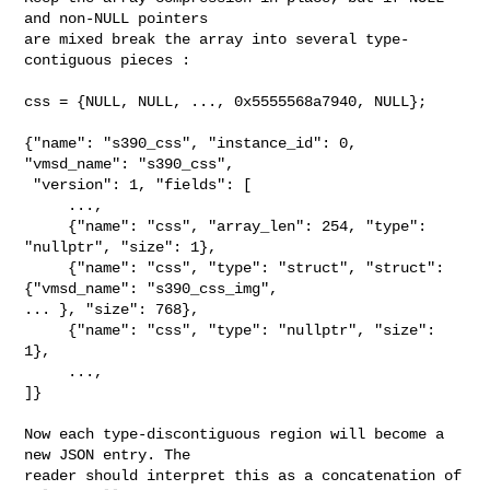
and non-NULL pointers

are mixed break the array into several type-
contiguous pieces :

css = {NULL, NULL, ..., 0x5555568a7940, NULL};

{"name": "s390_css", "instance_id": 0, 
"vmsd_name": "s390_css",

 "version": 1, "fields": [

     ...,

     {"name": "css", "array_len": 254, "type": 
"nullptr", "size": 1},

     {"name": "css", "type": "struct", "struct": 
{"vmsd_name": "s390_css_img", 

... }, "size": 768},

     {"name": "css", "type": "nullptr", "size": 
1},

     ...,

]}

Now each type-discontiguous region will become a 
new JSON entry. The

reader should interpret this as a concatenation of 