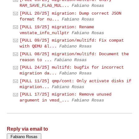
RAM_SAVE_FLAG_MUL...
Fabiano Rosas
[PULL 20/25] migration: Dump correct JSON
format for nu...
Fabiano Rosas
[PULL 19/25] migration: Rename
vmstate_info_nullptr
Fabiano Rosas
[PULL 09/25] migration/multifd: Fix compat
with QEMU &l...
Fabiano Rosas
[PULL 08/25] migration/multifd: Document the
reason to ...
Fabiano Rosas
[PULL 24/25] multifd: bugfix for incorrect
migration da...
Fabiano Rosas
[PULL 11/25] qmp/cont: Only activate disks if
migration...
Fabiano Rosas
[PULL 17/25] migration: Remove unused
argument in vmsd_...
Fabiano Rosas
Reply via email to