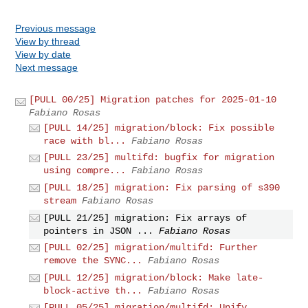
Previous message
View by thread
View by date
Next message
[PULL 00/25] Migration patches for 2025-01-10
Fabiano Rosas
[PULL 14/25] migration/block: Fix possible
race with bl...
Fabiano Rosas
[PULL 23/25] multifd: bugfix for migration
using compre...
Fabiano Rosas
[PULL 18/25] migration: Fix parsing of s390
stream
Fabiano Rosas
[PULL 21/25] migration: Fix arrays of
pointers in JSON ...
Fabiano Rosas
[PULL 02/25] migration/multifd: Further
remove the SYNC...
Fabiano Rosas
[PULL 12/25] migration/block: Make late-
block-active th...
Fabiano Rosas
[PULL 05/25] migration/multifd: Unify