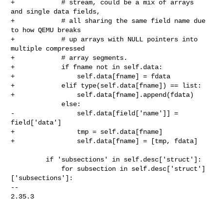
+            # stream, could be a mix of arrays 
and single data fields,

+            # all sharing the same field name due 
to how QEMU breaks

+            # up arrays with NULL pointers into 
multiple compressed

+            # array segments.

+            if fname not in self.data:

+                self.data[fname] = fdata

+            elif type(self.data[fname]) == list:

+                self.data[fname].append(fdata)

             else:

-                self.data[field['name']] = 
field['data']

+                tmp = self.data[fname]

+                self.data[fname] = [tmp, fdata]

         if 'subsections' in self.desc['struct']:

             for subsection in self.desc['struct']
['subsections']:

-- 

2.35.3
