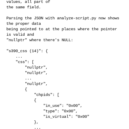
values, all part of

the same field.

Parsing the JSON with analyze-script.py now shows 
the proper data

being pointed to at the places where the pointer 
is valid and

"nullptr" where there's NULL:

"s390_css (14)": {

    ...

    "css": [

        "nullptr",

        "nullptr",

        ...

        "nullptr",

        {

            "chpids": [

            {

                "in_use": "0x00",

                "type": "0x00",

                "is_virtual": "0x00"

            },

            ...
