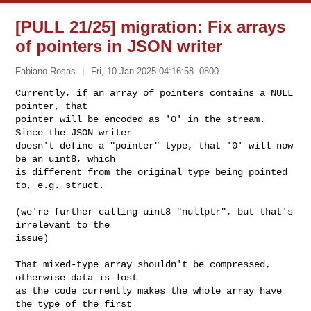
[PULL 21/25] migration: Fix arrays
of pointers in JSON writer
Fabiano Rosas
Fri, 10 Jan 2025 04:16:58 -0800
Currently, if an array of pointers contains a NULL 
pointer, that

pointer will be encoded as '0' in the stream. 
Since the JSON writer

doesn't define a "pointer" type, that '0' will now 
be an uint8, which

is different from the original type being pointed 
to, e.g. struct.
(we're further calling uint8 "nullptr", but that's 
irrelevant to the

issue)

That mixed-type array shouldn't be compressed, 
otherwise data is lost

as the code currently makes the whole array have 
the type of the first
