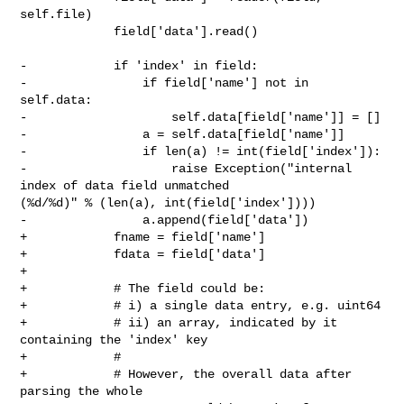
self.file)

             field['data'].read()

-            if 'index' in field:

-                if field['name'] not in 
self.data:

-                    self.data[field['name']] = []

-                a = self.data[field['name']]

-                if len(a) != int(field['index']):

-                    raise Exception("internal 
index of data field unmatched 

(%d/%d)" % (len(a), int(field['index'])))

-                a.append(field['data'])

+            fname = field['name']

+            fdata = field['data']

+

+            # The field could be:

+            # i) a single data entry, e.g. uint64

+            # ii) an array, indicated by it 
containing the 'index' key

+            #

+            # However, the overall data after 
parsing the whole
