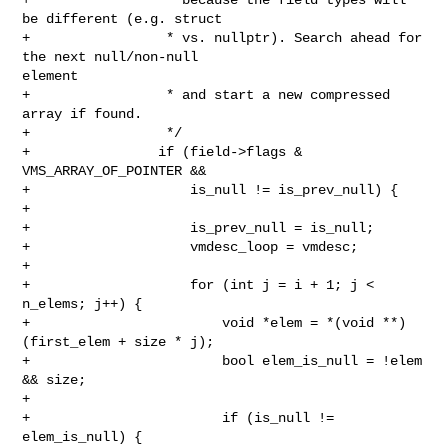
be different (e.g. struct

+                 * vs. nullptr). Search ahead for 
the next null/non-null 

element

+                 * and start a new compressed 
array if found.

+                 */

+                if (field->flags & 
VMS_ARRAY_OF_POINTER &&

+                    is_null != is_prev_null) {

+

+                    is_prev_null = is_null;

+                    vmdesc_loop = vmdesc;

+

+                    for (int j = i + 1; j < 
n_elems; j++) {

+                        void *elem = *(void **)
(first_elem + size * j);

+                        bool elem_is_null = !elem 
&& size;

+

+                        if (is_null != 
elem_is_null) {
