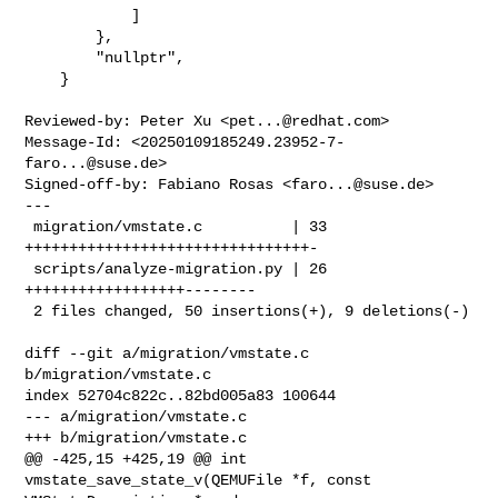
            ]

        },

        "nullptr",

    }

Reviewed-by: Peter Xu <
pet...@redhat.com
>

Message-Id: <
20250109185249.23952-7-
faro...@suse.de
>

Signed-off-by: Fabiano Rosas <
faro...@suse.de
>

---

 migration/vmstate.c          | 33 
++++++++++++++++++++++++++++++++-

 scripts/analyze-migration.py | 26 
++++++++++++++++++--------

 2 files changed, 50 insertions(+), 9 deletions(-)

diff --git a/migration/vmstate.c 
b/migration/vmstate.c

index 52704c822c..82bd005a83 100644

--- a/migration/vmstate.c

+++ b/migration/vmstate.c

@@ -425,15 +425,19 @@ int 
vmstate_save_state_v(QEMUFile *f, const 
