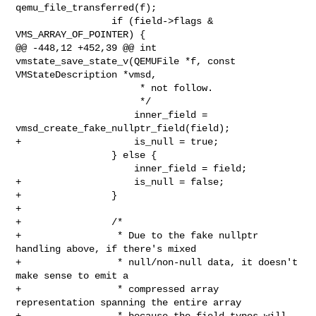
qemu_file_transferred(f);

                 if (field->flags & 
VMS_ARRAY_OF_POINTER) {

@@ -448,12 +452,39 @@ int 
vmstate_save_state_v(QEMUFile *f, const 

VMStateDescription *vmsd,

                      * not follow.

                      */

                     inner_field = 
vmsd_create_fake_nullptr_field(field);

+                    is_null = true;

                 } else {

                     inner_field = field;

+                    is_null = false;

+                }

+

+                /*

+                 * Due to the fake nullptr 
handling above, if there's mixed

+                 * null/non-null data, it doesn't 
make sense to emit a

+                 * compressed array 
representation spanning the entire array

+                 * because the field types will 