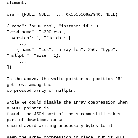
element:

css = {NULL, NULL, ..., 0x5555568a7940, NULL};

{"name": "s390_css", "instance_id": 0, 
"vmsd_name": "s390_css",

 "version": 1, "fields": [

    ...,

    {"name": "css", "array_len": 256, "type": 
"nullptr", "size": 1},

    ...,

]}

In the above, the valid pointer at position 254 
got lost among the

compressed array of nullptr.

While we could disable the array compression when 
a NULL pointer is

found, the JSON part of the stream still makes 
part of downtime, so we

should avoid writing unecessary bytes to it.

Keep the array compression in place, but if NULL 