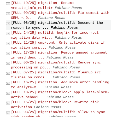
[PULL 19/25] migration: Rename
vmstate_info_nullptr
Fabiano Rosas
[PULL 09/25] migration/multifd: Fix compat with
QEMU < 9....
Fabiano Rosas
[PULL 08/25] migration/multifd: Document the
reason to sync ...
Fabiano Rosas
[PULL 24/25] multifd: bugfix for incorrect
migration data wi...
Fabiano Rosas
[PULL 11/25] qmp/cont: Only activate disks if
migration comp...
Fabiano Rosas
[PULL 17/25] migration: Remove unused argument
in vmsd_desc_...
Fabiano Rosas
[PULL 06/25] migration/multifd: Remove sync
processing on po...
Fabiano Rosas
[PULL 07/25] migration/multifd: Cleanup src
flushes on condi...
Fabiano Rosas
[PULL 16/25] migration: Add more error handling
to analyze-m...
Fabiano Rosas
[PULL 13/25] migration/block: Apply late-block-
active behavi...
Fabiano Rosas
[PULL 15/25] migration/block: Rewrite disk
activation
Fabiano Rosas
[PULL 03/25] migration/multifd: Allow to sync
with sender th...
Fabiano Rosas