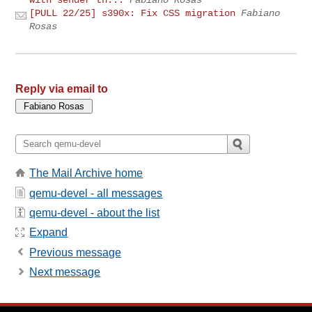
[PULL 22/25] s390x: Fix CSS migration
Fabiano
Rosas
Reply via email to
The Mail Archive home
qemu-devel - all messages
qemu-devel - about the list
Expand
Previous message
Next message