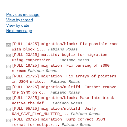
Previous message
View by thread
View by date
Next message
[PULL 14/25] migration/block: Fix possible race
with block_i...
Fabiano Rosas
[PULL 23/25] multifd: bugfix for migration
using compression...
Fabiano Rosas
[PULL 18/25] migration: Fix parsing of s390
stream
Fabiano Rosas
[PULL 21/25] migration: Fix arrays of pointers
in JSON write...
Fabiano Rosas
[PULL 02/25] migration/multifd: Further remove
the SYNC on c...
Fabiano Rosas
[PULL 12/25] migration/block: Make late-block-
active the def...
Fabiano Rosas
[PULL 05/25] migration/multifd: Unify
RAM_SAVE_FLAG_MULTIFD_...
Fabiano Rosas
[PULL 20/25] migration: Dump correct JSON
format for nullptr...
Fabiano Rosas