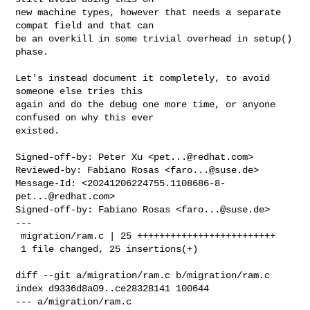
new machine types, however that needs a separate 
compat field and that can

be an overkill in some trivial overhead in setup() 
phase.

Let's instead document it completely, to avoid 
someone else tries this

again and do the debug one more time, or anyone 
confused on why this ever

existed.

Signed-off-by: Peter Xu <
pet...@redhat.com
>

Reviewed-by: Fabiano Rosas <
faro...@suse.de
>

Message-Id: <
20241206224755.1108686-8-
pet...@redhat.com
>

Signed-off-by: Fabiano Rosas <
faro...@suse.de
>

---

 migration/ram.c | 25 +++++++++++++++++++++++++

 1 file changed, 25 insertions(+)

diff --git a/migration/ram.c b/migration/ram.c

index d9336d8a09..ce28328141 100644

--- a/migration/ram.c
