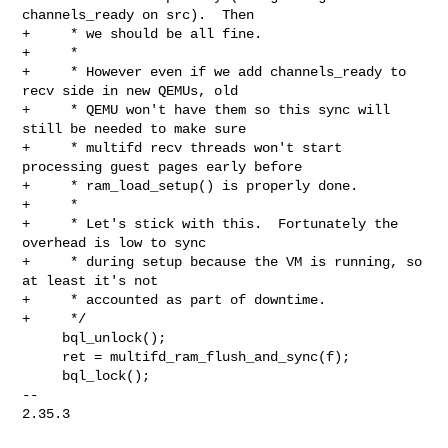
channels_ready on src).  Then

+     * we should be all fine.

+     *

+     * However even if we add channels_ready to 
recv side in new QEMUs, old

+     * QEMU won't have them so this sync will 
still be needed to make sure

+     * multifd recv threads won't start 
processing guest pages early before

+     * ram_load_setup() is properly done.

+     *

+     * Let's stick with this.  Fortunately the 
overhead is low to sync

+     * during setup because the VM is running, so 
at least it's not

+     * accounted as part of downtime.

+     */

     bql_unlock();

     ret = multifd_ram_flush_and_sync(f);

     bql_lock();

-- 

2.35.3
