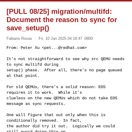
[PULL 08/25] migration/multifd:
Document the reason to sync for
save_setup()
Fabiano Rosas
Fri, 10 Jan 2025 04:18:47 -0800
From: Peter Xu <
pet...@redhat.com
>

It's not straightforward to see why src QEMU needs 
to sync multifd during

setup() phase.  After all, there's no page queued 
at that point.
For old QEMUs, there's a solid reason: EOS 
requires it to work.  While it's

clueless on the new QEMUs which do not take EOS 
message as sync requests.

One will figure that out only when this is 
conditionally removed.  In fact,

the author did try it out.  Logically we could 
still avoid doing this on
