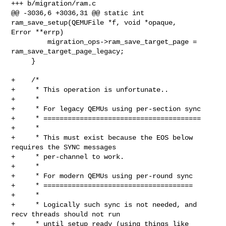
+++ b/migration/ram.c

@@ -3036,6 +3036,31 @@ static int 
ram_save_setup(QEMUFile *f, void *opaque, 

Error **errp)

         migration_ops->ram_save_target_page = 
ram_save_target_page_legacy;

     }

+    /*

+     * This operation is unfortunate..

+     *

+     * For legacy QEMUs using per-section sync

+     * =======================================

+     *

+     * This must exist because the EOS below 
requires the SYNC messages

+     * per-channel to work.

+     *

+     * For modern QEMUs using per-round sync

+     * =====================================

+     *

+     * Logically such sync is not needed, and 
recv threads should not run

+     * until setup ready (using things like 