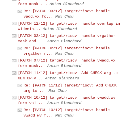
form mask ...
Anton Blanchard
Re: [PATCH 03/12] target/riscv: handle
vadd.vx fo...
Max Chou
[PATCH 12/12] target/riscv: handle overlap in
widenin...
Anton Blanchard
[PATCH 02/12] target/riscv: handle vrgather
mask and ...
Anton Blanchard
Re: [PATCH 02/12] target/riscv: handle
vrgather m...
Max Chou
[PATCH 07/12] target/riscv: handle vwadd.vx
form mask...
Anton Blanchard
[PATCH 11/12] target/riscv: Add CHECK arg to
GEN_OPFV...
Anton Blanchard
Re: [PATCH 11/12] target/riscv: Add CHECK
arg to ...
Max Chou
[PATCH 10/12] target/riscv: handle vwadd.wv
form vs1 ...
Anton Blanchard
Re: [PATCH 10/12] target/riscv: handle
vwadd.wv f...
Max Chou