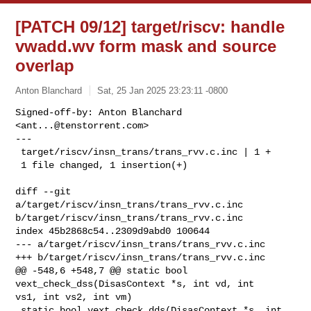
[PATCH 09/12] target/riscv: handle
vwadd.wv form mask and source
overlap
Anton Blanchard
Sat, 25 Jan 2025 23:23:11 -0800
Signed-off-by: Anton Blanchard 
<
ant...@tenstorrent.com
>

---

 target/riscv/insn_trans/trans_rvv.c.inc | 1 +

 1 file changed, 1 insertion(+)
diff --git 
a/target/riscv/insn_trans/trans_rvv.c.inc 

b/target/riscv/insn_trans/trans_rvv.c.inc

index 45b2868c54..2309d9abd0 100644

--- a/target/riscv/insn_trans/trans_rvv.c.inc

+++ b/target/riscv/insn_trans/trans_rvv.c.inc

@@ -548,6 +548,7 @@ static bool 
vext_check_dss(DisasContext *s, int vd, int 

vs1, int vs2, int vm)

 static bool vext_check_dds(DisasContext *s, int 