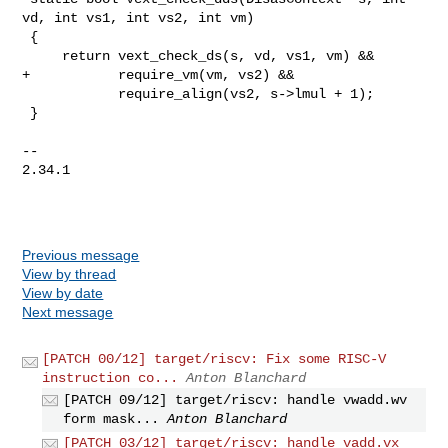
vd, int vs1, int vs2, int vm)

 {

     return vext_check_ds(s, vd, vs1, vm) &&

+           require_vm(vm, vs2) &&

            require_align(vs2, s->lmul + 1);

 }

-- 

2.34.1

Previous message
View by thread
View by date
Next message
[PATCH 00/12] target/riscv: Fix some RISC-V
instruction co...
Anton Blanchard
[PATCH 09/12] target/riscv: handle vwadd.wv
form mask...
Anton Blanchard
[PATCH 03/12] target/riscv: handle vadd.vx