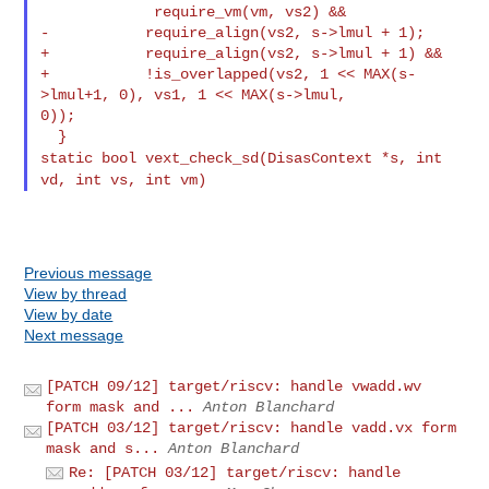
             require_vm(vm, vs2) &&

-           require_align(vs2, s->lmul + 1);

+           require_align(vs2, s->lmul + 1) &&

+           !is_overlapped(vs2, 1 << MAX(s-
>lmul+1, 0), vs1, 1 << MAX(s->lmul, 

0));

static bool vext_check_sd(DisasContext *s, int
vd, int vs, int vm)
Previous message
View by thread
View by date
Next message
[PATCH 09/12] target/riscv: handle vwadd.wv
form mask and ...
Anton Blanchard
[PATCH 03/12] target/riscv: handle vadd.vx form
mask and s...
Anton Blanchard
Re: [PATCH 03/12] target/riscv: handle