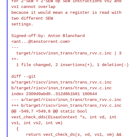
for 2*SEW = 2*SEW op SEW instructions vs2 and 
vs1 cannot overlap

because it would mean a register is read with 
two different SEW

settings.

Signed-off-by: Anton Blanchard 
<
ant...@tenstorrent.com
>

---

  target/riscv/insn_trans/trans_rvv.c.inc | 3 
++-

  1 file changed, 2 insertions(+), 1 deletion(-)

diff --git 
a/target/riscv/insn_trans/trans_rvv.c.inc 

b/target/riscv/insn_trans/trans_rvv.c.inc

index 2309d9abd0..312d8b1b81 100644

--- a/target/riscv/insn_trans/trans_rvv.c.inc

+++ b/target/riscv/insn_trans/trans_rvv.c.inc

@@ -549,7 +549,8 @@ static bool 
vext_check_dds(DisasContext *s, int vd, int 

vs1, int vs2, int vm)

  {

      return vext_check_ds(s, vd, vs1, vm) &&
