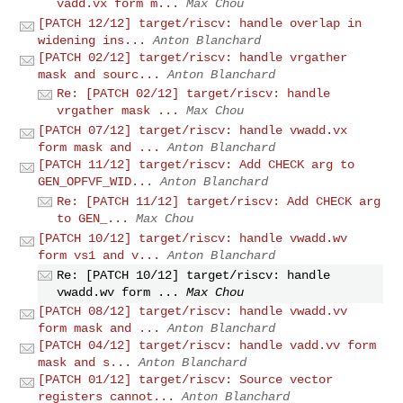
vadd.vx form m...
Max Chou
[PATCH 12/12] target/riscv: handle overlap in
widening ins...
Anton Blanchard
[PATCH 02/12] target/riscv: handle vrgather
mask and sourc...
Anton Blanchard
Re: [PATCH 02/12] target/riscv: handle
vrgather mask ...
Max Chou
[PATCH 07/12] target/riscv: handle vwadd.vx
form mask and ...
Anton Blanchard
[PATCH 11/12] target/riscv: Add CHECK arg to
GEN_OPFVF_WID...
Anton Blanchard
Re: [PATCH 11/12] target/riscv: Add CHECK arg
to GEN_...
Max Chou
[PATCH 10/12] target/riscv: handle vwadd.wv
form vs1 and v...
Anton Blanchard
Re: [PATCH 10/12] target/riscv: handle
vwadd.wv form ...
Max Chou
[PATCH 08/12] target/riscv: handle vwadd.vv
form mask and ...
Anton Blanchard
[PATCH 04/12] target/riscv: handle vadd.vv form
mask and s...
Anton Blanchard
[PATCH 01/12] target/riscv: Source vector
registers cannot...
Anton Blanchard