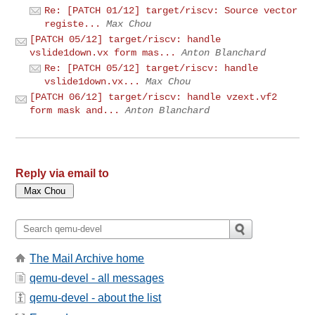
Re: [PATCH 01/12] target/riscv: Source vector
registe...
Max Chou
[PATCH 05/12] target/riscv: handle
vslide1down.vx form mas...
Anton Blanchard
Re: [PATCH 05/12] target/riscv: handle
vslide1down.vx...
Max Chou
[PATCH 06/12] target/riscv: handle vzext.vf2
form mask and...
Anton Blanchard
Reply via email to
The Mail Archive home
qemu-devel - all messages
qemu-devel - about the list