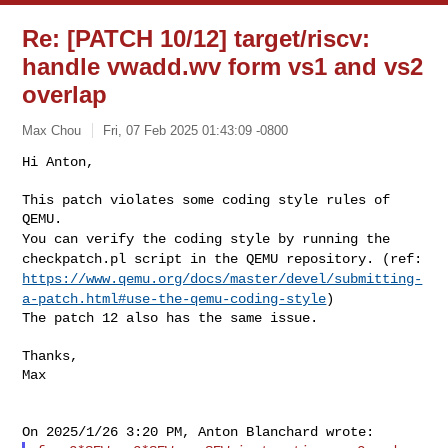
Re: [PATCH 10/12] target/riscv:
handle vwadd.wv form vs1 and vs2
overlap
Max Chou
Fri, 07 Feb 2025 01:43:09 -0800
Hi Anton,

This patch violates some coding style rules of 
You can verify the coding style by running the
checkpatch.pl script in
the QEMU repository.
(ref:
https://www.qemu.org/docs/master/devel/submitting-
a-patch.html#use-the-qemu-coding-style
)
The patch 12 also has the same issue.
Thanks,

Max
