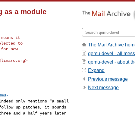
g as a module
means it

lected to

The Mail Archive hom
 for now.
qemu-devel - all mes
@linaro.org
>

qemu-devel - about the
Expand
Previous message
Next message
emu-
indeed only mentions "a small
follow up patches, it sounds
three and a half years later