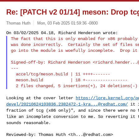
Re: [PATCH v2 01/14] meson: Drop tc
Thomas Huth
Mon, 03 Feb 2025 01:59:36 -0800
The fact that this is only enabled for x86 probably 
was done incorrectly.  Certainly the set of files se
go into the module is woefully incomplete.  Drop it
Signed-off-by: Richard Henderson <
richard.hender...
---

  accel/tcg/meson.build | 11 ++++-------

  meson.build           | 18 +-----------------

Looking at the cover letter
https://lore.kernel.org/q
devel/
20210624103836.2382472-1-kra...@redhat.com
/
it 
fraction of tcg (x86 only)", and since
there were no 
like an incomplete conversion to
me. So reverting it 
sounds reasonable.
Reviewed-by: Thomas Huth <
th...@redhat.com
>
