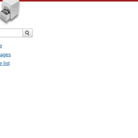
e
sages
 list