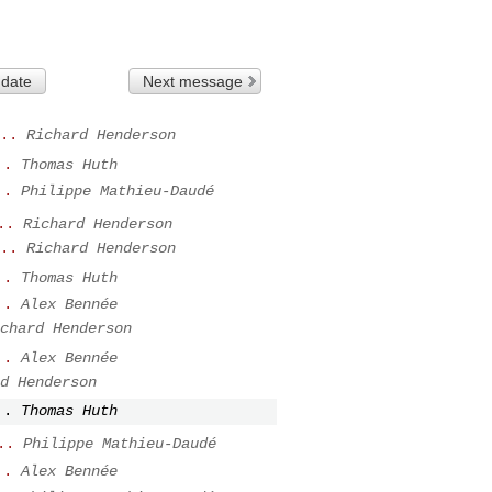
 date
Next message
..
Richard Henderson
..
Thomas Huth
..
Philippe Mathieu-Daudé
..
Richard Henderson
..
Richard Henderson
..
Thomas Huth
..
Alex Bennée
chard Henderson
..
Alex Bennée
d Henderson
..
Thomas Huth
..
Philippe Mathieu-Daudé
..
Alex Bennée