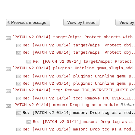
Previous message
View by thread
View by
[PATCH v2 08/14] target/mips: Protect objects with.
Re: [PATCH v2 08/14] target/mips: Protect obj.
Re: [PATCH v2 08/14] target/mips: Protect obj.
Re: [PATCH v2 08/14] target/mips: Protect.
[PATCH v2 03/14] plugins: Uninline qemu_plugin_add.
Re: [PATCH v2 03/14] plugins: Uninline qemu_p.
Re: [PATCH v2 03/14] plugins: Uninline qemu_p.
[PATCH v2 14/14] tcg: Remove TCG_OVERSIZED_GUEST
Ri
Re: [PATCH v2 14/14] tcg: Remove TCG_OVERSIZE.
[PATCH v2 01/14] meson: Drop tcg as a module
Richar
Re: [PATCH v2 01/14] meson: Drop tcg as a mod.
Re: [PATCH v2 01/14] meson: Drop tcg as a.
Re: [PATCH v2 01/14] meson: Drop tcg as a mod.