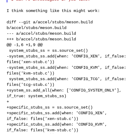
I think something like this might work:

diff --git a/accel/stubs/meson.build 
b/accel/stubs/meson.build

--- a/accel/stubs/meson.build

+++ b/accel/stubs/meson.build

@@ -1,6 +1,9 @@

 system_stubs_ss = ss.source_set()

-system_stubs_ss.add(when: 'CONFIG_XEN', if_false: 
files('xen-stub.c'))

-system_stubs_ss.add(when: 'CONFIG_KVM', if_false: 
files('kvm-stub.c'))

 system_stubs_ss.add(when: 'CONFIG_TCG', if_false: 
files('tcg-stub.c'))

+system_ss.add_all(when: ['CONFIG_SYSTEM_ONLY'], 
if_true: system_stubs_ss)

+

+specific_stubs_ss = ss.source_set()

+specific_stubs_ss.add(when: 'CONFIG_XEN', 
if_false: files('xen-stub.c'))

+specific_stubs_ss.add(when: 'CONFIG_KVM', 
if_false: files('kvm-stub.c'))
