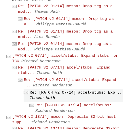
Re: [PATCH v2 01/14] meson: Drop tcg as a
mod...
Thomas Huth
Re: [PATCH v2 01/14] meson: Drop tcg as
a...
Philippe Mathieu-Daudé
Re: [PATCH v2 01/14] meson: Drop tcg as a
mod...
Alex Bennée
Re: [PATCH v2 01/14] meson: Drop tcg as a
mod...
Philippe Mathieu-Daudé
[PATCH v2 07/14] accel/stubs: Expand stubs for
TCG
Richard Henderson
Re: [PATCH v2 07/14] accel/stubs: Expand
stub...
Thomas Huth
Re: [PATCH v2 07/14] accel/stubs: Expand
...
Richard Henderson
Re: [PATCH v2 07/14] accel/stubs: Exp...
Thomas Huth
Re: [PATCH v2 07/14] accel/stubs:...
Richard Henderson
[PATCH v2 13/14] meson: Deprecate 32-bit host
supp...
Richard Henderson
Re: [PATCH v2 13/14] meson: Deprecate 32-bit