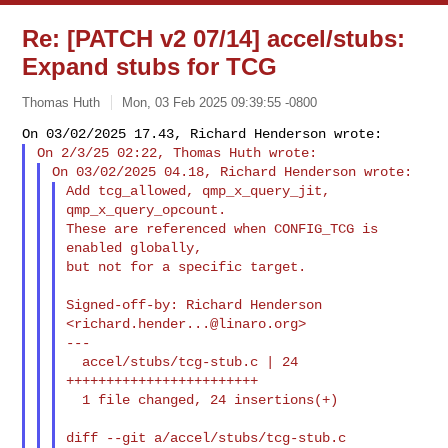
Re: [PATCH v2 07/14] accel/stubs:
Expand stubs for TCG
Thomas Huth
Mon, 03 Feb 2025 09:39:55 -0800
Add tcg_allowed, qmp_x_query_jit, 
qmp_x_query_opcount.

These are referenced when CONFIG_TCG is 
enabled globally,

but not for a specific target.
Signed-off-by: Richard Henderson 
<
richard.hender...@linaro.org
>

---

  accel/stubs/tcg-stub.c | 24 
++++++++++++++++++++++++

  1 file changed, 24 insertions(+)

diff --git a/accel/stubs/tcg-stub.c 