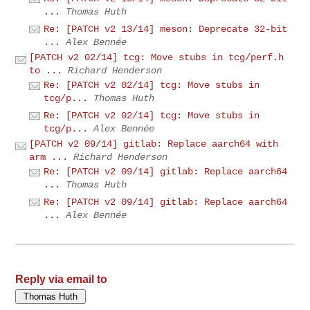
...
Thomas Huth
Re: [PATCH v2 13/14] meson: Deprecate 32-bit
...
Alex Bennée
[PATCH v2 02/14] tcg: Move stubs in tcg/perf.h
to ...
Richard Henderson
Re: [PATCH v2 02/14] tcg: Move stubs in
tcg/p...
Thomas Huth
Re: [PATCH v2 02/14] tcg: Move stubs in
tcg/p...
Alex Bennée
[PATCH v2 09/14] gitlab: Replace aarch64 with
arm ...
Richard Henderson
Re: [PATCH v2 09/14] gitlab: Replace aarch64
...
Thomas Huth
Re: [PATCH v2 09/14] gitlab: Replace aarch64
...
Alex Bennée
Reply via email to