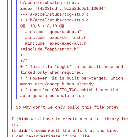
b/accel/stubs/tcg-stub.c

index 7f4208fddf..9c2e2dc6e1 100644

--- a/accel/stubs/tcg-stub.c

+++ b/accel/stubs/tcg-stub.c

@@ -13,6 +13,18 @@

  #include "qemu/osdep.h"

  #include "exec/tb-flush.h"

  #include "exec/exec-all.h"

+#include "qapi/error.h"

+

+/*

+ * This file *ought* to be built once and 
linked only when required.

+ * However, it is built per-target, which 
means qemu/osdep.h has already

+ * undef'ed CONFIG_TCG, which hides the 
I think we'd have to create a static library for 
it.

It didn't seem worth the effort at the time.
