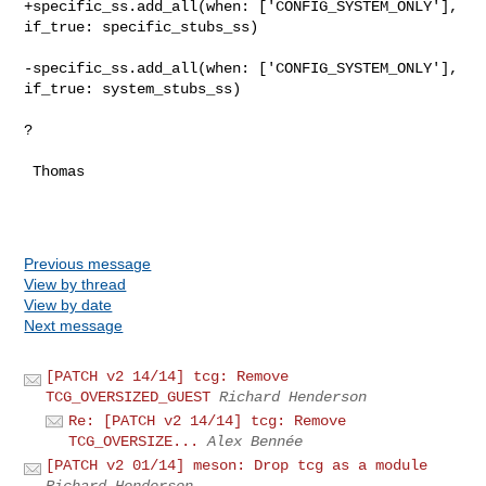
+specific_ss.add_all(when: ['CONFIG_SYSTEM_ONLY'], 
if_true: specific_stubs_ss)

-specific_ss.add_all(when: ['CONFIG_SYSTEM_ONLY'], 
if_true: system_stubs_ss)

?

 Thomas

Previous message
View by thread
View by date
Next message
[PATCH v2 14/14] tcg: Remove
TCG_OVERSIZED_GUEST
Richard Henderson
Re: [PATCH v2 14/14] tcg: Remove
TCG_OVERSIZE...
Alex Bennée
[PATCH v2 01/14] meson: Drop tcg as a module
Richard Henderson