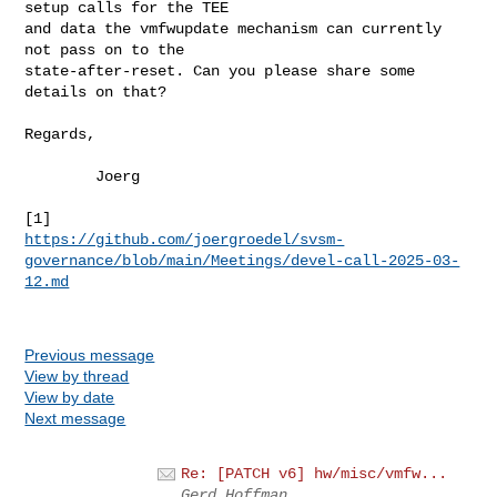
setup calls for the TEE

and data the vmfwupdate mechanism can currently 
not pass on to the

state-after-reset. Can you please share some 
details on that?

Regards,

        Joerg

https://github.com/joergroedel/svsm-
governance/blob/main/Meetings/devel-call-2025-03-
12.md
Previous message
View by thread
View by date
Next message
Re: [PATCH v6] hw/misc/vmfw...
Gerd Hoffman