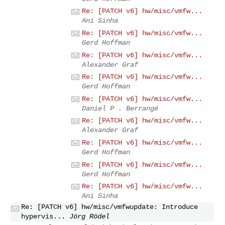
Re: [PATCH v6] hw/misc/vmfw...
Ani Sinha
Re: [PATCH v6] hw/misc/vmfw...
Gerd Hoffman
Re: [PATCH v6] hw/misc/vmfw...
Alexander Graf
Re: [PATCH v6] hw/misc/vmfw...
Gerd Hoffman
Re: [PATCH v6] hw/misc/vmfw...
Daniel P . Berrangé
Re: [PATCH v6] hw/misc/vmfw...
Alexander Graf
Re: [PATCH v6] hw/misc/vmfw...
Gerd Hoffman
Re: [PATCH v6] hw/misc/vmfw...
Gerd Hoffman
Re: [PATCH v6] hw/misc/vmfw...
Ani Sinha
Re: [PATCH v6] hw/misc/vmfwupdate: Introduce
hypervis...
Jörg Rödel