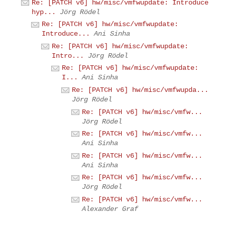
Re: [PATCH v6] hw/misc/vmfwupdate: Introduce
hyp...
Jörg Rödel
Re: [PATCH v6] hw/misc/vmfwupdate:
Introduce...
Ani Sinha
Re: [PATCH v6] hw/misc/vmfwupdate:
Intro...
Jörg Rödel
Re: [PATCH v6] hw/misc/vmfwupdate:
I...
Ani Sinha
Re: [PATCH v6] hw/misc/vmfwupda...
Jörg Rödel
Re: [PATCH v6] hw/misc/vmfw...
Jörg Rödel
Re: [PATCH v6] hw/misc/vmfw...
Ani Sinha
Re: [PATCH v6] hw/misc/vmfw...
Ani Sinha
Re: [PATCH v6] hw/misc/vmfw...
Jörg Rödel
Re: [PATCH v6] hw/misc/vmfw...
Alexander Graf