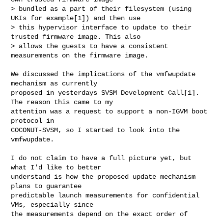
> bundled as a part of their filesystem (using 
UKIs for example[1]) and then use

> this hypervisor interface to update to their 
trusted firmware image. This also

> allows the guests to have a consistent 
measurements on the firmware image.
We discussed the implications of the vmfwupdate 
mechanism as currently

proposed in yesterdays SVSM Development Call[1]. 
The reason this came to my

attention was a request to support a non-IGVM boot 
protocol in

COCONUT-SVSM, so I started to look into the 
vmfwupdate.

I do not claim to have a full picture yet, but 
what I'd like to better

understand is how the proposed update mechanism 
plans to guarantee

predictable launch measurements for confidential 
VMs, especially since

the measurements depend on the exact order of 