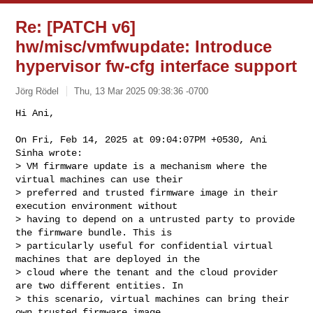
Re: [PATCH v6]
hw/misc/vmfwupdate: Introduce
hypervisor fw-cfg interface support
Jörg Rödel
Thu, 13 Mar 2025 09:38:36 -0700
Hi Ani,

On Fri, Feb 14, 2025 at 09:04:07PM +0530, Ani 
Sinha wrote:

> VM firmware update is a mechanism where the 
virtual machines can use their

> preferred and trusted firmware image in their 
execution environment without

> having to depend on a untrusted party to provide 
the firmware bundle. This is

> particularly useful for confidential virtual 
machines that are deployed in the

> cloud where the tenant and the cloud provider 
are two different entities. In

> this scenario, virtual machines can bring their 
own trusted firmware image
