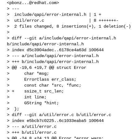
<
pbonz...@redhat.com
>

> ---

>  include/qapi/error-internal.h | 1 +

>  util/error.c                  | 8 +++++++-

>  2 files changed, 8 insertions(+), 1 deletion(-)

>

> diff --git a/include/qapi/error-internal.h 
b/include/qapi/error-internal.h

> index d5c3904adec..6178ce4a63d 100644

> --- a/include/qapi/error-internal.h

> +++ b/include/qapi/error-internal.h

> @@ -19,6 +19,7 @@ struct Error

>      char *msg;

>      ErrorClass err_class;

>      const char *src, *func;

> +    ssize_t src_len;

>      int line;

>      GString *hint;

>  };

> diff --git a/util/error.c b/util/error.c

> index e5bcb7c0225..6c1033eaba5 100644

> --- a/util/error.c

> +++ b/util/error.c

> @@ -24,8 +24,13 @@ Error *error_warn;
