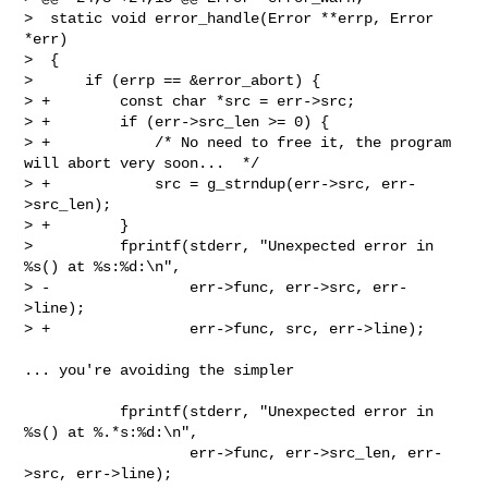
>  static void error_handle(Error **errp, Error 
*err)

>  {

>      if (errp == &error_abort) {

> +        const char *src = err->src;

> +        if (err->src_len >= 0) {

> +            /* No need to free it, the program 
will abort very soon...  */

> +            src = g_strndup(err->src, err-
>src_len);

> +        }

>          fprintf(stderr, "Unexpected error in 
%s() at %s:%d:\n",

> -                err->func, err->src, err-
>line);

> +                err->func, src, err->line);

... you're avoiding the simpler

           fprintf(stderr, "Unexpected error in 
%s() at %.*s:%d:\n",

                   err->func, err->src_len, err-
>src, err->line);
