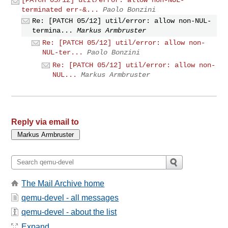
terminated err-&...
Paolo Bonzini
Re: [PATCH 05/12] util/error: allow non-NUL-
termina...
Markus Armbruster
Re: [PATCH 05/12] util/error: allow non-
NUL-ter...
Paolo Bonzini
Re: [PATCH 05/12] util/error: allow non-
NUL...
Markus Armbruster
Reply via email to
The Mail Archive home
qemu-devel - all messages
qemu-devel - about the list
Expand