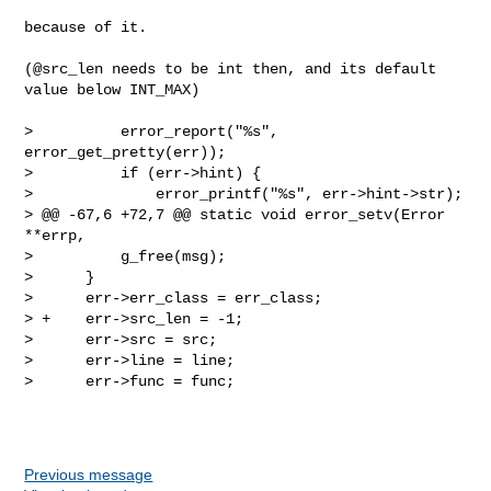
because of it.

(@src_len needs to be int then, and its default 
value below INT_MAX)

>          error_report("%s", 
error_get_pretty(err));

>          if (err->hint) {

>              error_printf("%s", err->hint->str);

> @@ -67,6 +72,7 @@ static void error_setv(Error 
**errp,

>          g_free(msg);

>      }

>      err->err_class = err_class;

> +    err->src_len = -1;

>      err->src = src;

>      err->line = line;

>      err->func = func;

Previous message