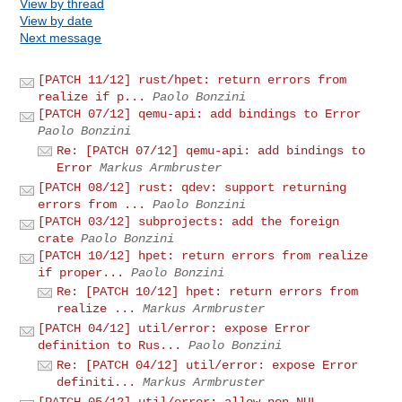
View by thread
View by date
Next message
[PATCH 11/12] rust/hpet: return errors from
realize if p...
Paolo Bonzini
[PATCH 07/12] qemu-api: add bindings to Error
Paolo Bonzini
Re: [PATCH 07/12] qemu-api: add bindings to
Error
Markus Armbruster
[PATCH 08/12] rust: qdev: support returning
errors from ...
Paolo Bonzini
[PATCH 03/12] subprojects: add the foreign
crate
Paolo Bonzini
[PATCH 10/12] hpet: return errors from realize
if proper...
Paolo Bonzini
Re: [PATCH 10/12] hpet: return errors from
realize ...
Markus Armbruster
[PATCH 04/12] util/error: expose Error
definition to Rus...
Paolo Bonzini
Re: [PATCH 04/12] util/error: expose Error
definiti...
Markus Armbruster
[PATCH 05/12] util/error: allow non-NUL-