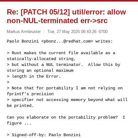
Re: [PATCH 05/12] util/error: allow
non-NUL-terminated err->src
Markus Armbruster
Tue, 27 May 2025 06:43:26 -0700
Paolo Bonzini <
pbonz...@redhat.com
> writes:

> Rust makes the current file available as a 
statically-allocated string,

> but without a NUL terminator.  Allow this by 
storing an optional maximum

> length in the Error.

>

> Note that for portability I am not relying on 
fprintf's precision

> specifier not accessing memory beyond what will 
be printed.
Can you elaborate on the portability problem?  I 
figure ...

> Signed-off-by: Paolo Bonzini 