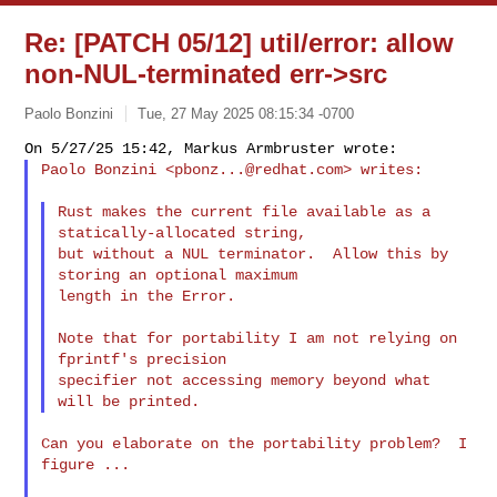
Re: [PATCH 05/12] util/error: allow
non-NUL-terminated err->src
Paolo Bonzini
Tue, 27 May 2025 08:15:34 -0700
Paolo Bonzini <
pbonz...@redhat.com
> writes:
Rust makes the current file available as a 
statically-allocated string,

but without a NUL terminator.  Allow this by 
storing an optional maximum

length in the Error.

Note that for portability I am not relying on 
fprintf's precision

specifier not accessing memory beyond what 
Can you elaborate on the portability problem?  I 
figure ...
