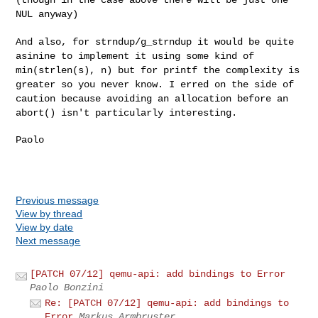
NUL anyway)
And also, for strndup/g_strndup it would be quite
asinine to implement
it using some kind of
min(strlen(s), n) but for printf the complexity is
greater so you never know. I erred on the side of
caution because
avoiding an allocation before an
abort() isn't particularly interesting.
Paolo

Previous message
View by thread
View by date
Next message
[PATCH 07/12] qemu-api: add bindings to Error
Paolo Bonzini
Re: [PATCH 07/12] qemu-api: add bindings to
Error
Markus Armbruster