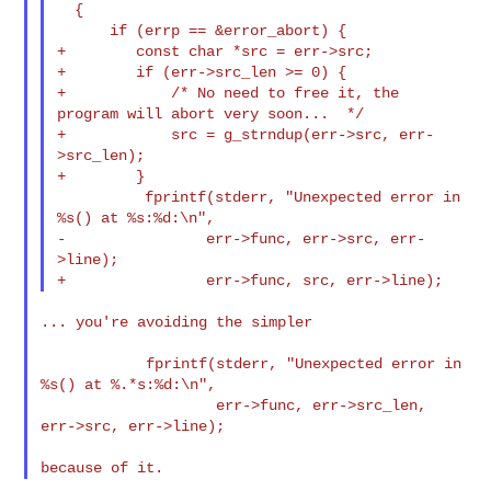
  {

      if (errp == &error_abort) {

+        const char *src = err->src;

+        if (err->src_len >= 0) {

+            /* No need to free it, the 
program will abort very soon...  */

+            src = g_strndup(err->src, err-
>src_len);

+        }

          fprintf(stderr, "Unexpected error in 
%s() at %s:%d:\n",

-                err->func, err->src, err-
>line);

... you're avoiding the simpler

            fprintf(stderr, "Unexpected error in 
%s() at %.*s:%d:\n",

                    err->func, err->src_len, 
err->src, err->line);
