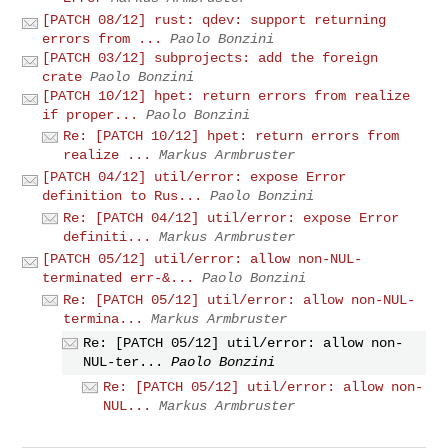
[PATCH 08/12] rust: qdev: support returning
errors from ...
Paolo Bonzini
[PATCH 03/12] subprojects: add the foreign
crate
Paolo Bonzini
[PATCH 10/12] hpet: return errors from realize
if proper...
Paolo Bonzini
Re: [PATCH 10/12] hpet: return errors from
realize ...
Markus Armbruster
[PATCH 04/12] util/error: expose Error
definition to Rus...
Paolo Bonzini
Re: [PATCH 04/12] util/error: expose Error
definiti...
Markus Armbruster
[PATCH 05/12] util/error: allow non-NUL-
terminated err-&...
Paolo Bonzini
Re: [PATCH 05/12] util/error: allow non-NUL-
termina...
Markus Armbruster
Re: [PATCH 05/12] util/error: allow non-
NUL-ter...
Paolo Bonzini
Re: [PATCH 05/12] util/error: allow non-
NUL...
Markus Armbruster