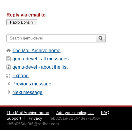
Reply via email to
The Mail Archive home
qemu-devel - all messages
qemu-devel - about the list
Expand
Previous message
Next message
The Mail Archive home
Add your mailing list
FAQ
Support
Privacy
feb8251e-715f-4de7-a390-
eb5b053de0f6@redhat.com