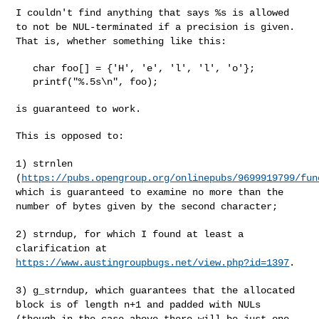
I couldn't find anything that says %s is allowed
to not be
NUL-terminated if a precision is given.
That is, whether something like
this:
   char foo[] = {'H', 'e', 'l', 'l', 'o'};

   printf("%.5s\n", foo);

is guaranteed to work.

This is opposed to:

1) strnlen
(
https://pubs.opengroup.org/onlinepubs/9699919799/fun
which is guaranteed to examine no more than the
number of bytes given by
the second character;
2) strndup, for which I found at least a
clarification at
https://www.austingroupbugs.net/view.php?id=1397
.
3) g_strndup, which guarantees that the allocated
block is of length n+1
and padded with NULs
(though in the case above there will be just one