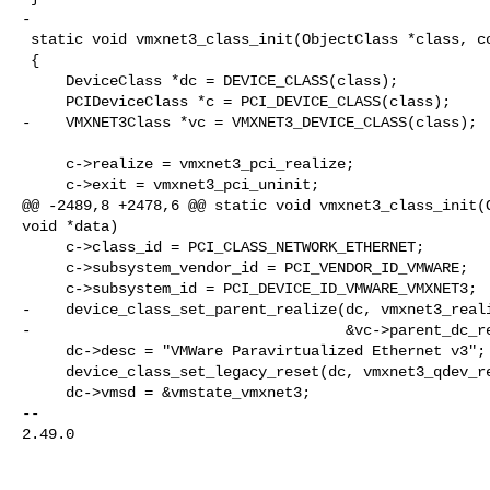
-

 static void vmxnet3_class_init(ObjectClass *class, const void *data)

 {

     DeviceClass *dc = DEVICE_CLASS(class);

     PCIDeviceClass *c = PCI_DEVICE_CLASS(class);

-    VMXNET3Class *vc = VMXNET3_DEVICE_CLASS(class);

     c->realize = vmxnet3_pci_realize;

     c->exit = vmxnet3_pci_uninit;

@@ -2489,8 +2478,6 @@ static void vmxnet3_class_init(O
void *data)

     c->class_id = PCI_CLASS_NETWORK_ETHERNET;

     c->subsystem_vendor_id = PCI_VENDOR_ID_VMWARE;

     c->subsystem_id = PCI_DEVICE_ID_VMWARE_VMXNET3;

-    device_class_set_parent_realize(dc, vmxnet3_reali
-                                    &vc->parent_dc_re
     dc->desc = "VMWare Paravirtualized Ethernet v3";

     device_class_set_legacy_reset(dc, vmxnet3_qdev_reset);

     dc->vmsd = &vmstate_vmxnet3;

-- 

2.49.0
