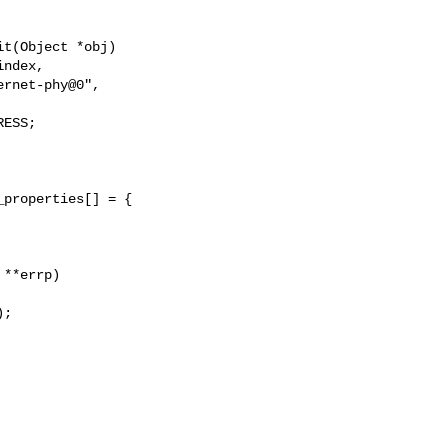
t(Object *obj)

ESS;

properties[] = {

**errp)

;
