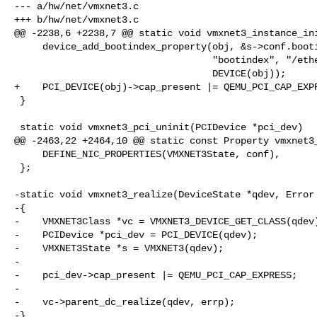
--- a/hw/net/vmxnet3.c

+++ b/hw/net/vmxnet3.c

@@ -2238,6 +2238,7 @@ static void vmxnet3_instance_ini
     device_add_bootindex_property(obj, &s->conf.bootindex,

                                   "bootindex", "/ethernet-phy@0",

                                   DEVICE(obj));

+    PCI_DEVICE(obj)->cap_present |= QEMU_PCI_CAP_EXPR
 }

 static void vmxnet3_pci_uninit(PCIDevice *pci_dev)

@@ -2463,22 +2464,10 @@ static const Property vmxnet3_
     DEFINE_NIC_PROPERTIES(VMXNET3State, conf),

 };

-static void vmxnet3_realize(DeviceState *qdev, Error 
-{

-    VMXNET3Class *vc = VMXNET3_DEVICE_GET_CLASS(qdev)
-    PCIDevice *pci_dev = PCI_DEVICE(qdev);

-    VMXNET3State *s = VMXNET3(qdev);

-

-    pci_dev->cap_present |= QEMU_PCI_CAP_EXPRESS;

-

-    vc->parent_dc_realize(qdev, errp);

-}
