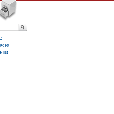
e
sages
 list