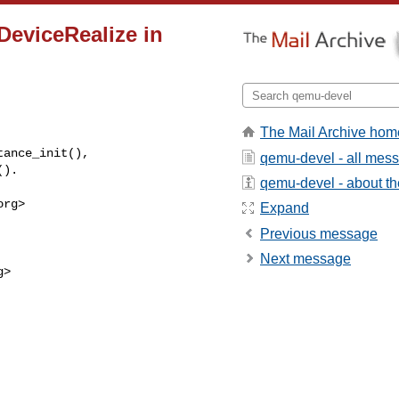
DeviceRealize in
The Mail Archive hom
ance_init(),

qemu-devel - all mes
().
qemu-devel - about the
org
>

Expand
Previous message
Next message
g
>
