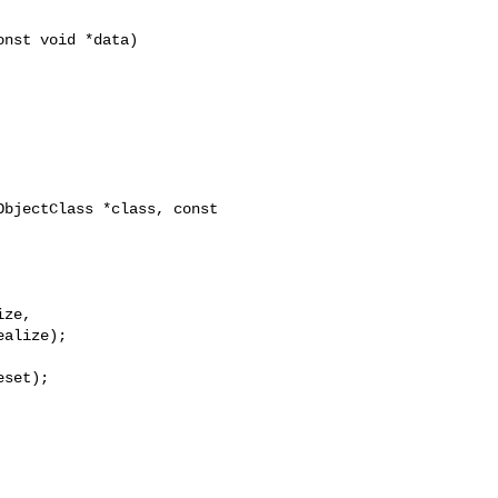
bjectClass *class, const 

ze,

alize);
