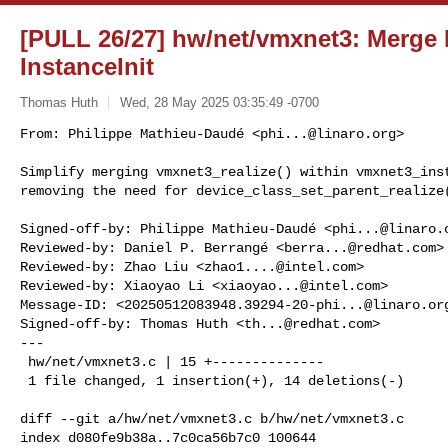
[PULL 26/27] hw/net/vmxnet3: Merge 
InstanceInit
Thomas Huth
Wed, 28 May 2025 03:35:49 -0700
From: Philippe Mathieu-Daudé <
phi...@linaro.org
>

Simplify merging vmxnet3_realize() within vmxnet3_inst
removing the need for device_class_set_parent_realize
Signed-off-by: Philippe Mathieu-Daudé <
phi...@linaro.
Reviewed-by: Daniel P. Berrangé <
berra...@redhat.com
>

Reviewed-by: Zhao Liu <
zhao1....@intel.com
>

Reviewed-by: Xiaoyao Li <
xiaoyao...@intel.com
>

Message-ID: <
20250512083948.39294-20-phi...@linaro.or
Signed-off-by: Thomas Huth <
th...@redhat.com
>

---

 hw/net/vmxnet3.c | 15 +--------------

 1 file changed, 1 insertion(+), 14 deletions(-)

diff --git a/hw/net/vmxnet3.c b/hw/net/vmxnet3.c

index d080fe9b38a..7c0ca56b7c0 100644
