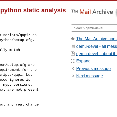
python static analysis
 scripts/qapi/ as

The Mail Archive hom
python/setup.cfg.
qemu-devel - all mes
lly match

qemu-devel - about the
Expand
on/setup.cfg are

Previous message
quirement for the

ripts/qapi, but

Next message
sed_ignores is

 mypy versions;

at are not present

ut any real change
