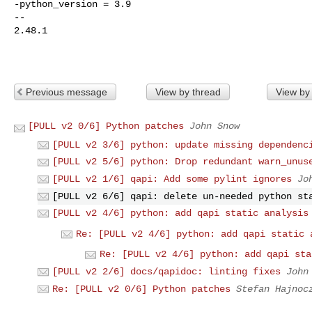
-python_version = 3.9

-- 

2.48.1

Previous message
View by thread
View by
[PULL v2 0/6] Python patches
John Snow
[PULL v2 3/6] python: update missing dependenc
[PULL v2 5/6] python: Drop redundant warn_unus
[PULL v2 1/6] qapi: Add some pylint ignores
Jo
[PULL v2 6/6] qapi: delete un-needed python st
[PULL v2 4/6] python: add qapi static analysis
Re: [PULL v2 4/6] python: add qapi static 
Re: [PULL v2 4/6] python: add qapi sta
[PULL v2 2/6] docs/qapidoc: linting fixes
John
Re: [PULL v2 0/6] Python patches
Stefan Hajnoc