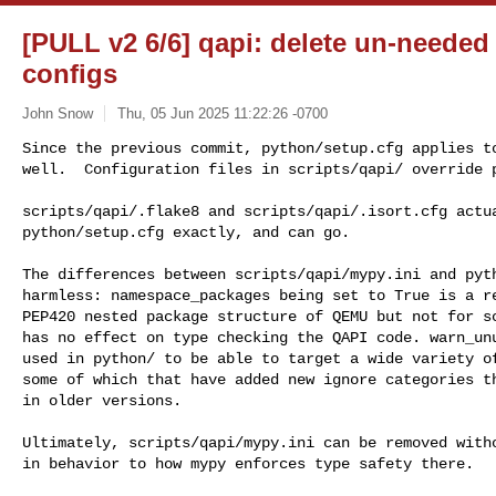
[PULL v2 6/6] qapi: delete un-needed 
configs
John Snow
Thu, 05 Jun 2025 11:22:26 -0700
Since the previous commit, python/setup.cfg applies to
well.  Configuration files in scripts/qapi/ override 
scripts/qapi/.flake8 and scripts/qapi/.isort.cfg actua
python/setup.cfg exactly, and can go.

The differences between scripts/qapi/mypy.ini and pyth
harmless: namespace_packages being set to True is a re
PEP420 nested package structure of QEMU but not for sc
has no effect on type checking the QAPI code. warn_unu
used in python/ to be able to target a wide variety of
some of which that have added new ignore categories th
in older versions.

Ultimately, scripts/qapi/mypy.ini can be removed witho
in behavior to how mypy enforces type safety there.
