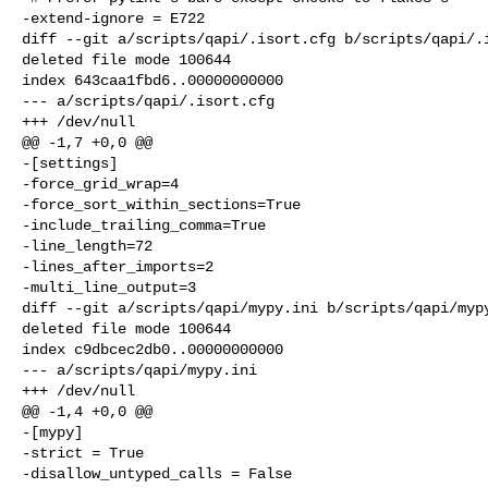
-extend-ignore = E722

diff --git a/scripts/qapi/.isort.cfg b/scripts/qapi/.i
deleted file mode 100644

index 643caa1fbd6..00000000000

--- a/scripts/qapi/.isort.cfg

+++ /dev/null

@@ -1,7 +0,0 @@

-[settings]

-force_grid_wrap=4

-force_sort_within_sections=True

-include_trailing_comma=True

-line_length=72

-lines_after_imports=2

-multi_line_output=3

diff --git a/scripts/qapi/mypy.ini b/scripts/qapi/mypy
deleted file mode 100644

index c9dbcec2db0..00000000000

--- a/scripts/qapi/mypy.ini

+++ /dev/null

@@ -1,4 +0,0 @@

-[mypy]

-strict = True

-disallow_untyped_calls = False
