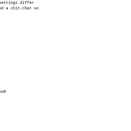
ettings differ

d a chit-chat on

e8
