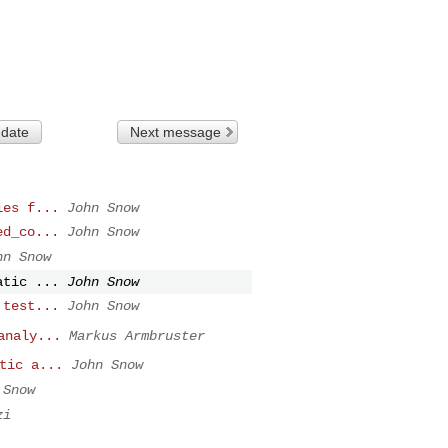
 date
Next message
ies f...
John Snow
ed_co...
John Snow
hn Snow
atic ...
John Snow
 test...
John Snow
analy...
Markus Armbruster
tic a...
John Snow
 Snow
zi