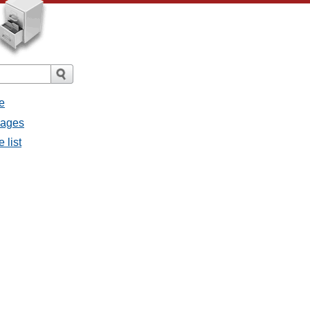
e
sages
 list