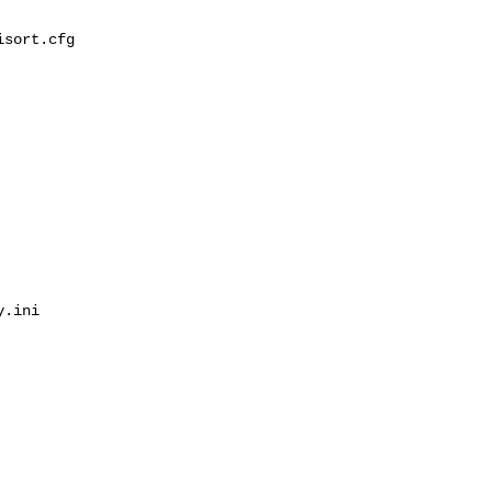
sort.cfg

.ini
