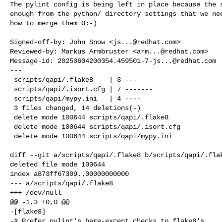
The pylint config is being left in place because the s
enough from the python/ directory settings that we nee
how to merge them O:-)

Signed-off-by: John Snow <
js...@redhat.com
>

Reviewed-by: Markus Armbruster <
arm...@redhat.com
>

Message-id: 
20250604200354.459501-7-js...@redhat.com
---

 scripts/qapi/.flake8    | 3 ---

 scripts/qapi/.isort.cfg | 7 -------

 scripts/qapi/mypy.ini   | 4 ----

 3 files changed, 14 deletions(-)

 delete mode 100644 scripts/qapi/.flake8

 delete mode 100644 scripts/qapi/.isort.cfg

 delete mode 100644 scripts/qapi/mypy.ini

diff --git a/scripts/qapi/.flake8 b/scripts/qapi/.flak
deleted file mode 100644

index a873ff67309..00000000000

--- a/scripts/qapi/.flake8

+++ /dev/null

@@ -1,3 +0,0 @@

-[flake8]

-# Prefer pylint's bare-except checks to flake8's
