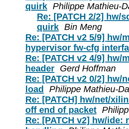
quirk
Philippe Mathieu-
Re: [PATCH 2/2] hw/s
quirk
Bin Meng
Re: [PATCH v2 5/9] hw/
hypervisor fw-cfg interf
Re: [PATCH v2 4/9] hw/
header
Gerd Hoffman
Re: [PATCH v2 0/2] hw/ne
load
Philippe Mathieu-D
Re: [PATCH] hw/net/xili
off end of packet
Philip
Re: [PATCH v2] hw/ide: r