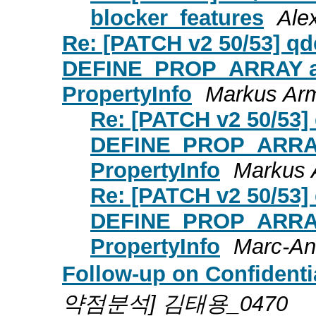
blocker_features
Ale
Re: [PATCH v2 50/53] qd
DEFINE_PROP_ARRAY an
PropertyInfo
Markus Arm
Re: [PATCH v2 50/53] 
DEFINE_PROP_ARRAY 
PropertyInfo
Markus 
Re: [PATCH v2 50/53] 
DEFINE_PROP_ARRAY 
PropertyInfo
Marc-An
Follow-up on Confident
약점분석] 김태용_0470