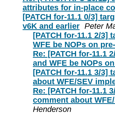
attributes for in-place 
[PATCH for-11.1 0/3] tar
v6K and earlier
Peter Ma
[PATCH for-11.1 2/3] 
WFE be NOPs on pre
Re: [PATCH for-11.1 2
and WFE be NOPs on
[PATCH for-11.1 3/3]
about WFE/SEV impl
Re: [PATCH for-11.1 3
comment about WFE/
Henderson