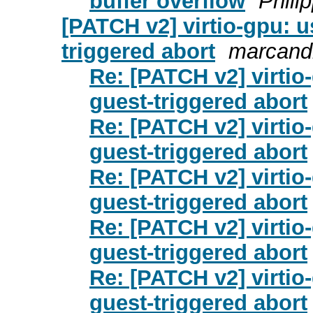
buffer overflow
Phili
[PATCH v2] virtio-gpu: u
triggered abort
marcandr
Re: [PATCH v2] virtio
guest-triggered abort
Re: [PATCH v2] virtio
guest-triggered abort
Re: [PATCH v2] virtio
guest-triggered abort
Re: [PATCH v2] virtio
guest-triggered abort
Re: [PATCH v2] virtio
guest-triggered abort