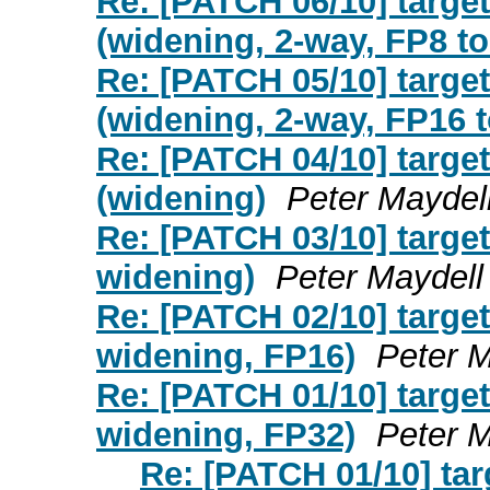
Re: [PATCH 06/10] targ
(widening, 2-way, FP8 t
Re: [PATCH 05/10] targ
(widening, 2-way, FP16 
Re: [PATCH 04/10] targ
(widening)
Peter Maydel
Re: [PATCH 03/10] targ
widening)
Peter Maydell
Re: [PATCH 02/10] targ
widening, FP16)
Peter M
Re: [PATCH 01/10] targ
widening, FP32)
Peter M
Re: [PATCH 01/10] ta