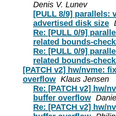
Denis V. Lunev
[PULL 8/9] parallels: 
advertised disk size
Re: [PULL 0/9] paralle
related bounds-check
Re: [PULL 0/9] paralle
related bounds-check
[PATCH v2] hw/nvme: fix
overflow
Klaus Jensen
Re: [PATCH v2] hw/nv
buffer overflow
Danie
Re: [PATCH v2] hw/nv