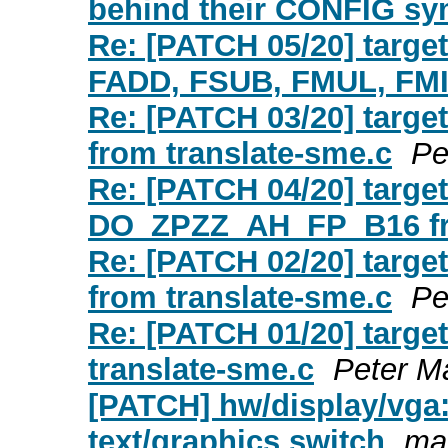
behind their CONFIG s
Re: [PATCH 05/20] targe
FADD, FSUB, FMUL, FMI
Re: [PATCH 03/20] tar
from translate-sme.c
Pe
Re: [PATCH 04/20] targ
DO_ZPZZ_AH_FP_B16 fro
Re: [PATCH 02/20] tar
from translate-sme.c
Pe
Re: [PATCH 01/20] targ
translate-sme.c
Peter M
[PATCH] hw/display/vga:
text/graphics switch
mar