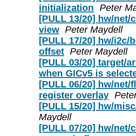
initialization
Peter Ma
[PULL 13/20] hw/net
view
Peter Maydell
[PULL 17/20] hw/i2c/
offset
Peter Maydell
[PULL 03/20] target/a
when GICv5 is select
[PULL 06/20] hw/net/
register overlay
Pete
[PULL 15/20] hw/misc/
Maydell
[PULL 07/20] hw/net/c