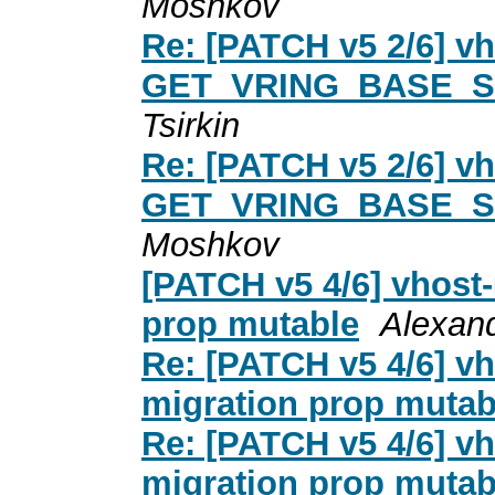
Moshkov
Re: [PATCH v5 2/6] vh
GET_VRING_BASE_S
Tsirkin
Re: [PATCH v5 2/6] vh
GET_VRING_BASE_S
Moshkov
[PATCH v5 4/6] vhost-
prop mutable
Alexan
Re: [PATCH v5 4/6] vh
migration prop mutab
Re: [PATCH v5 4/6] vh
migration prop mutab