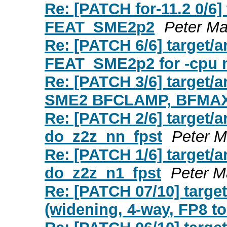
Re: [PATCH for-11.2 0/6]
FEAT_SME2p2
Peter Ma
Re: [PATCH 6/6] target
FEAT_SME2p2 for -cpu
Re: [PATCH 3/6] target/a
SME2 BFCLAMP, BFMAX
Re: [PATCH 2/6] target/
do_z2z_nn_fpst
Peter M
Re: [PATCH 1/6] target/a
do_z2z_n1_fpst
Peter M
Re: [PATCH 07/10] targ
(widening, 4-way, FP8 t