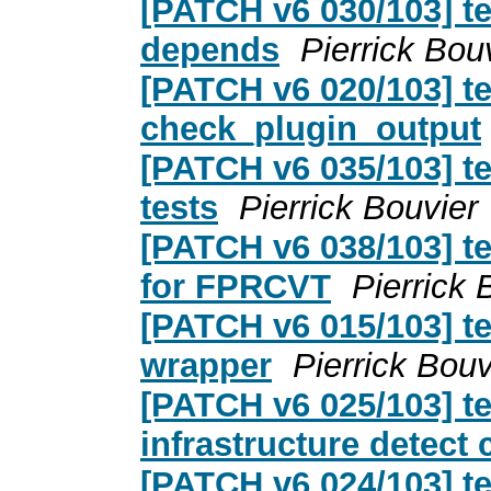
[PATCH v6 030/103] te
depends
Pierrick Bou
[PATCH v6 020/103] t
check_plugin_output
[PATCH v6 035/103] te
tests
Pierrick Bouvier
[PATCH v6 038/103] te
for FPRCVT
Pierrick 
[PATCH v6 015/103] te
wrapper
Pierrick Bouv
[PATCH v6 025/103] te
infrastructure detect
[PATCH v6 024/103] t