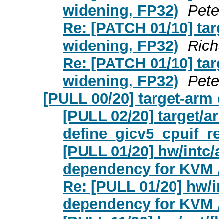
widening, FP32)
Pete
Re: [PATCH 01/10] ta
widening, FP32)
Rich
Re: [PATCH 01/10] ta
widening, FP32)
Pete
[PULL 00/20] target-arm
[PULL 02/20] target/a
define_gicv5_cpuif_re
[PULL 01/20] hw/intc
dependency for KVM
Re: [PULL 01/20] hw/
dependency for KVM