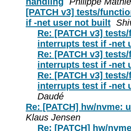
handling
Philippe Mathi
[PATCH v3] tests/functio
if -net user not built
Shi
Re: [PATCH v3] tests/
interrupts test if -net 
Re: [PATCH v3] tests/
interrupts test if -net 
Re: [PATCH v3] tests/
interrupts test if -net 
Daudé
Re: [PATCH] hw/nvme: us
Klaus Jensen
Re: [PATCH] hw/nvme: