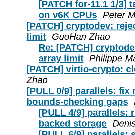
[PATCH for-11.1 1/3] 
on v6K CPUs
Peter M
[PATCH] cryptodev: reje
limit
GuoHan Zhao
Re: [PATCH] cryptode
array limit
Philippe M
[PATCH] virtio-crypto: c
Zhao
[PULL 0/9] parallels: fix
bounds-checking gaps
[PULL 4/9] parallels: 
backed storage
Denis
[PULL 6/9] parallels: