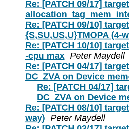
Re: [PATCH 09/17] targ
allocation_tag_mem_int
Re: [PATCH 09/10] targe
{S,SU,US,U}TMOPA (4-w
Re: [PATCH 10/10] targ
-cpu max
Peter Maydell
Re: [PATCH 04/17] target
DC_ZVA on Device mem
Re: [PATCH 04/17] tar
DC_ZVA on Device m
Re: [PATCH 08/10] targe
way)
Peter Maydell
Re: [PATCH 03/17] targe