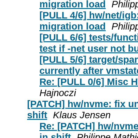
migration load
Phili
[PULL 4/6] hw/net/igb
migration load
Phili
[PULL 6/6] tests/funct
test if -net user not bu
[PULL 5/6] target/spa
currently after vmstat
Re: [PULL 0/6] Misc 
Hajnoczi
[PATCH] hw/nvme: fix uni
shift
Klaus Jensen
Re: [PATCH] hw/nvme: 
in shift
Philippe Math