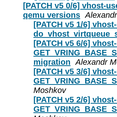
[PATCH v5 0/6] vhost-use
qemu versions
Alexand
[PATCH v5 1/6] vhost-
do_vhost_virtqueue_
[PATCH v5 6/6] vhost-
GET_VRING_BASE_SKI
migration
Alexandr 
[PATCH v5 3/6] vhost-
GET_VRING_BASE_S
Moshkov
[PATCH v5 2/6] vhost-
GET_VRING_BASE_S