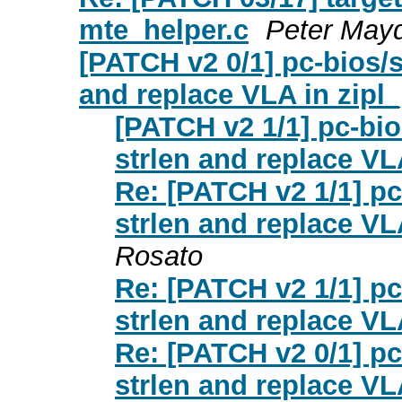
mte_helper.c
Peter Mayd
[PATCH v2 0/1] pc-bios/
and replace VLA in zipl_
[PATCH v2 1/1] pc-bi
strlen and replace VL
Re: [PATCH v2 1/1] p
strlen and replace VL
Rosato
Re: [PATCH v2 1/1] p
strlen and replace VL
Re: [PATCH v2 0/1] p
strlen and replace VL