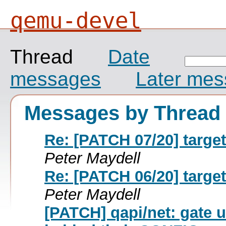
qemu-devel
Thread
Date
messages
Later me
Messages by Thread
Re: [PATCH 07/20] targ
Peter Maydell
Re: [PATCH 06/20] targ
Peter Maydell
[PATCH] qapi/net: gate