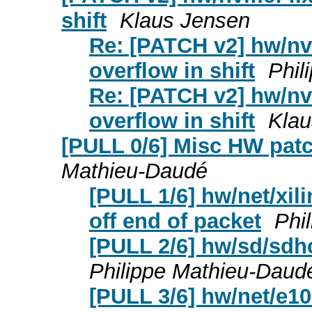
shift
Klaus Jensen
Re: [PATCH v2] hw/nvm
overflow in shift
Phil
Re: [PATCH v2] hw/nvm
overflow in shift
Klau
[PULL 0/6] Misc HW patc
Mathieu-Daudé
[PULL 1/6] hw/net/xil
off end of packet
Phi
[PULL 2/6] hw/sd/sdhc
Philippe Mathieu-Daud
[PULL 3/6] hw/net/e10