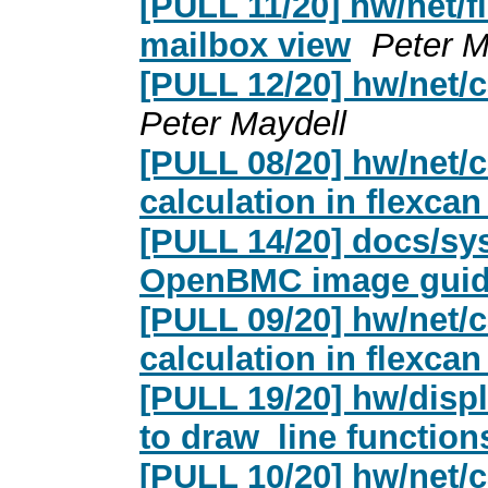
[PULL 11/20] hw/net/f
mailbox view
Peter M
[PULL 12/20] hw/net/
Peter Maydell
[PULL 08/20] hw/net/c
calculation in flexca
[PULL 14/20] docs/s
OpenBMC image gui
[PULL 09/20] hw/net/c
calculation in flexc
[PULL 19/20] hw/disp
to draw_line function
[PULL 10/20] hw/net/c