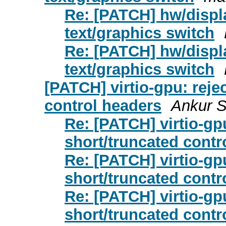
Re: [PATCH] hw/displ
text/graphics switch
Re: [PATCH] hw/displ
text/graphics switch
[PATCH] virtio-gpu: reje
control headers
Ankur S
Re: [PATCH] virtio-gp
short/truncated contr
Re: [PATCH] virtio-gp
short/truncated contr
Re: [PATCH] virtio-gp
short/truncated contr