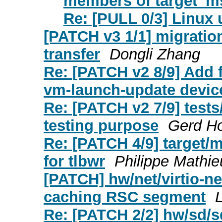
members of target_m
Re: [PULL 0/3] Linux 
[PATCH v3 1/1] migratio
transfer
Dongli Zhang
Re: [PATCH v2 8/9] Add f
vm-launch-update devic
Re: [PATCH v2 7/9] tests
testing purpose
Gerd H
Re: [PATCH 4/9] target
for tlbwr
Philippe Mathi
[PATCH] hw/net/virtio-ne
caching RSC segment
L
Re: [PATCH 2/2] hw/sd/s