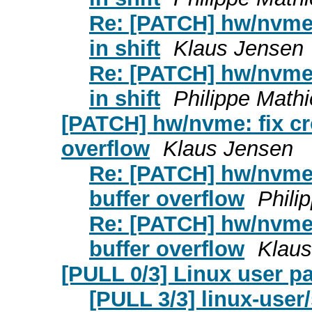
Re: [PATCH] hw/nvme: 
in shift
Klaus Jensen
Re: [PATCH] hw/nvme: 
in shift
Philippe Math
[PATCH] hw/nvme: fix cr
overflow
Klaus Jensen
Re: [PATCH] hw/nvme:
buffer overflow
Phili
Re: [PATCH] hw/nvme:
buffer overflow
Klaus
[PULL 0/3] Linux user p
[PULL 3/3] linux-user/