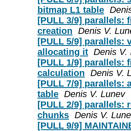
bitmap L1 table
Deni
[PULL 3/9] parallels: 
creation
Denis V. Lun
[PULL 5/9] parallels: 
allocating it
Denis V.
[PULL 1/9] parallels: 
calculation
Denis V. 
[PULL 7/9] parallels: 
table
Denis V. Lunev
[PULL 2/9] parallels:
chunks
Denis V. Lun
[PULL 9/9] MAINTAINER