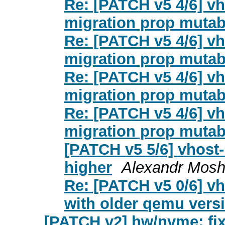
Re: [PATCH v5 4/6] vh
migration prop mutab
Re: [PATCH v5 4/6] vh
migration prop mutab
Re: [PATCH v5 4/6] vh
migration prop mutab
Re: [PATCH v5 4/6] vh
migration prop mutab
[PATCH v5 5/6] vhost-
higher
Alexandr Mos
Re: [PATCH v5 0/6] vh
with older qemu vers
[PATCH v2] hw/nvme: fix 