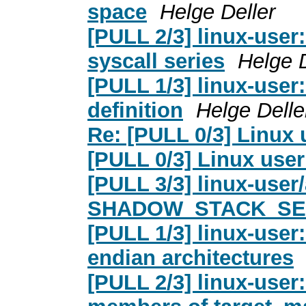
space
Helge Deller
[PULL 2/3] linux-user:
syscall series
Helge D
[PULL 1/3] linux-us
definition
Helge Delle
Re: [PULL 0/3] Linux 
[PULL 0/3] Linux use
[PULL 3/3] linux-user
SHADOW_STACK_SE
[PULL 1/3] linux-user:
endian architectures
[PULL 2/3] linux-user: