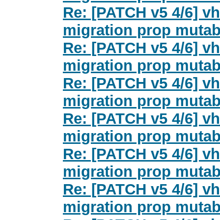
Re: [PATCH v5 4/6] vh
migration prop mutab
Re: [PATCH v5 4/6] vh
migration prop mutab
Re: [PATCH v5 4/6] vh
migration prop mutab
Re: [PATCH v5 4/6] vh
migration prop mutab
Re: [PATCH v5 4/6] vh
migration prop mutab
Re: [PATCH v5 4/6] vh
migration prop mutab