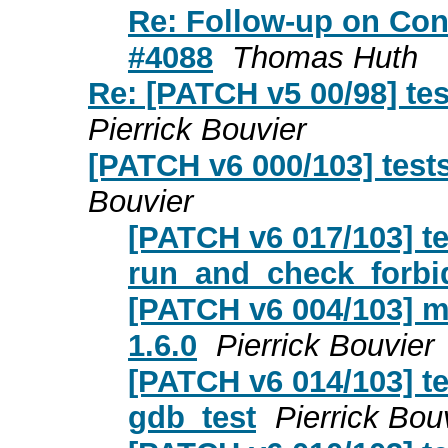
Re: Follow-up on Con
#4088
Thomas Huth
Re: [PATCH v5 00/98] tes
Pierrick Bouvier
[PATCH v6 000/103] tests
Bouvier
[PATCH v6 017/103] t
run_and_check_forbi
[PATCH v6 004/103] m
1.6.0
Pierrick Bouvier
[PATCH v6 014/103] te
gdb_test
Pierrick Bou