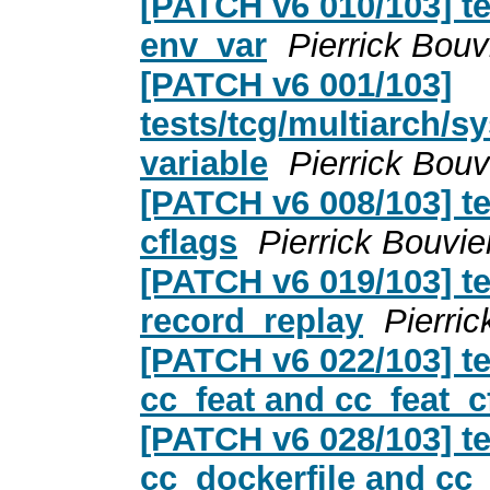
[PATCH v6 010/103] te
env_var
Pierrick Bouv
[PATCH v6 001/103]
tests/tcg/multiarch/
variable
Pierrick Bouv
[PATCH v6 008/103] te
cflags
Pierrick Bouvie
[PATCH v6 019/103] t
record_replay
Pierric
[PATCH v6 022/103] te
cc_feat and cc_feat_c
[PATCH v6 028/103] te
cc_dockerfile and cc