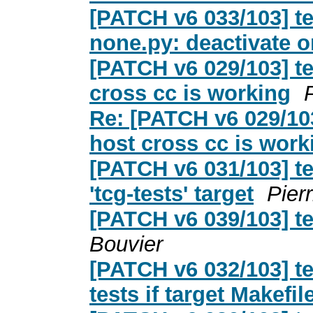
[PATCH v6 033/103] te
none.py: deactivate o
[PATCH v6 029/103] t
cross cc is working
Re: [PATCH v6 029/103
host cross cc is work
[PATCH v6 031/103] te
'tcg-tests' target
Pier
[PATCH v6 039/103] te
Bouvier
[PATCH v6 032/103] te
tests if target Makefil