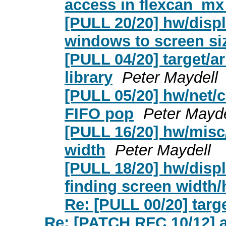
access in flexcan_mx
[PULL 20/20] hw/disp
windows to screen si
[PULL 04/20] target/a
library
Peter Maydell
[PULL 05/20] hw/net/c
FIFO pop
Peter Mayde
[PULL 16/20] hw/misc/
width
Peter Maydell
[PULL 18/20] hw/disp
finding screen width/
Re: [PULL 00/20] tar
Re: [PATCH RFC 10/12] ac