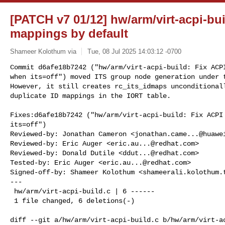
[PATCH v7 01/12] hw/arm/virt-acpi-bui
mappings by default
Shameer Kolothum via
Tue, 08 Jul 2025 14:03:12 -0700
Commit d6afe18b7242 ("hw/arm/virt-acpi-build: Fix ACPI
when its=off") moved ITS group node generation under t
However, it still creates rc_its_idmaps unconditionall
duplicate ID mappings in the IORT table.
Fixes:d6afe18b7242 ("hw/arm/virt-acpi-build: Fix ACPI 
its=off")

Reviewed-by: Jonathan Cameron <
jonathan.came...@huawe
Reviewed-by: Eric Auger <
eric.au...@redhat.com
>

Reviewed-by: Donald Dutile <
ddut...@redhat.com
>

Tested-by: Eric Auger <
eric.au...@redhat.com
>

Signed-off-by: Shameer Kolothum <
shameerali.kolothum.
---

 hw/arm/virt-acpi-build.c | 6 ------

 1 file changed, 6 deletions(-)

diff --git a/hw/arm/virt-acpi-build.c b/hw/arm/virt-ac