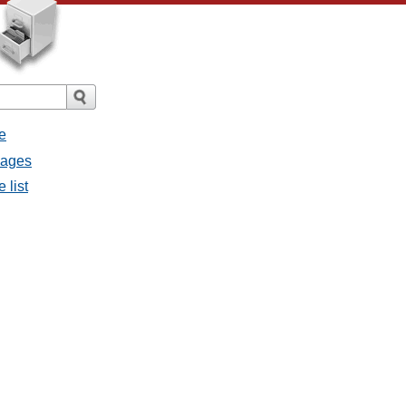
e
sages
 list