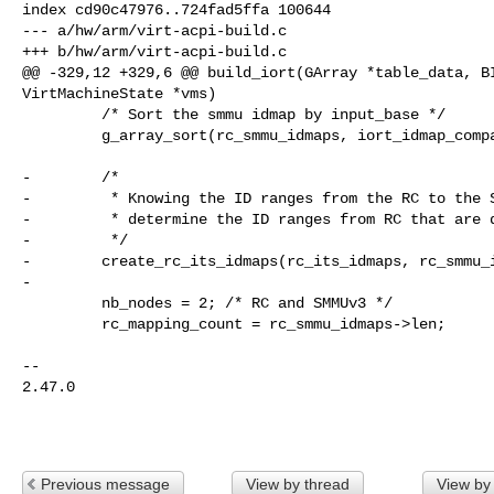
index cd90c47976..724fad5ffa 100644

--- a/hw/arm/virt-acpi-build.c

+++ b/hw/arm/virt-acpi-build.c

@@ -329,12 +329,6 @@ build_iort(GArray *table_data, BI
VirtMachineState *vms)

         /* Sort the smmu idmap by input_base */

         g_array_sort(rc_smmu_idmaps, iort_idmap_compare);

-        /*

-         * Knowing the ID ranges from the RC to the S
-         * determine the ID ranges from RC that are d
-         */

-        create_rc_its_idmaps(rc_its_idmaps, rc_smmu_i
-

         nb_nodes = 2; /* RC and SMMUv3 */

         rc_mapping_count = rc_smmu_idmaps->len;

-- 

2.47.0

Previous message
View by thread
View by