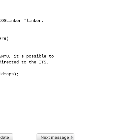
OSLinker *linker, 

MMU, it's possible to

irected to the ITS.

dmaps);

 date
Next message