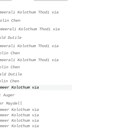
meerali Kolothum Thodi via
olin Chen
ameerali Kolothum Thodi via
ald Dutile
meerali Kolothum Thodi via
olin Chen
meerali Kolothum Thodi via
olin Chen
ald Dutile
olin Chen
meer Kolothum via
c Auger
er Maydell
meer Kolothum via
meer Kolothum via
meer Kolothum via
meer Kolothum via