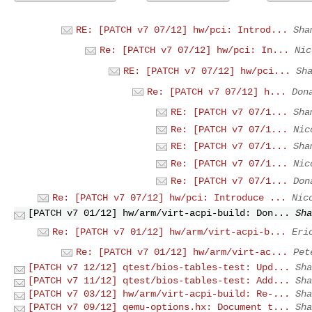
RE: [PATCH v7 07/12] hw/pci: Introd...
Sha
Re: [PATCH v7 07/12] hw/pci: In...
Nic
RE: [PATCH v7 07/12] hw/pci...
Sh
Re: [PATCH v7 07/12] h...
Don
RE: [PATCH v7 07/1...
Sha
Re: [PATCH v7 07/1...
Nic
RE: [PATCH v7 07/1...
Sha
Re: [PATCH v7 07/1...
Nic
Re: [PATCH v7 07/1...
Don
Re: [PATCH v7 07/12] hw/pci: Introduce ...
Nic
[PATCH v7 01/12] hw/arm/virt-acpi-build: Don...
Sha
Re: [PATCH v7 01/12] hw/arm/virt-acpi-b...
Eri
Re: [PATCH v7 01/12] hw/arm/virt-ac...
Pet
[PATCH v7 12/12] qtest/bios-tables-test: Upd...
Sha
[PATCH v7 11/12] qtest/bios-tables-test: Add...
Sha
[PATCH v7 03/12] hw/arm/virt-acpi-build: Re-...
Sha
[PATCH v7 09/12] qemu-options.hx: Document t...
Sha