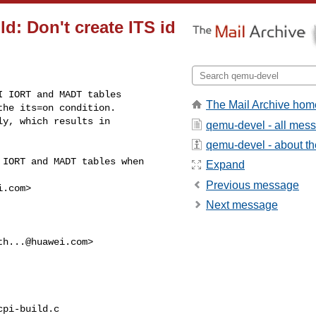
ld: Don't create ITS id
 IORT and MADT tables

The Mail Archive hom
he its=on condition.

y, which results in

qemu-devel - all mes
qemu-devel - about the
IORT and MADT tables when 

Expand
Previous message
i.com
>

Next message
th...@huawei.com
>

pi-build.c
