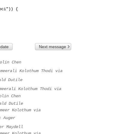
 date
Next message
olin Chen
ameerali Kolothum Thodi via
ald Dutile
meerali Kolothum Thodi via
olin Chen
ald Dutile
meer Kolothum via
c Auger
er Maydell
meer Kolothum via