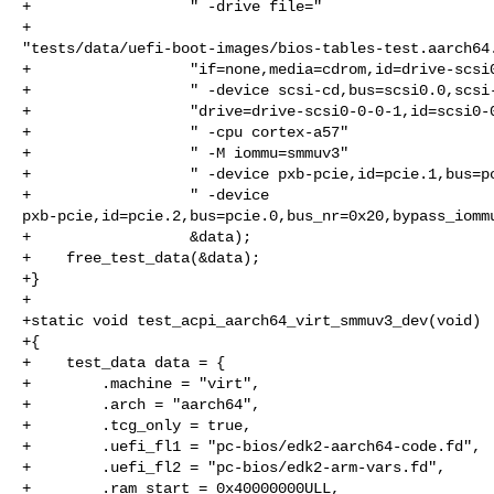
+                  " -drive file="

+                  

"tests/data/uefi-boot-images/bios-tables-test.aarch64.
+                  "if=none,media=cdrom,id=drive-scsi0
+                  " -device scsi-cd,bus=scsi0.0,scsi-
+                  "drive=drive-scsi0-0-0-1,id=scsi0-0
+                  " -cpu cortex-a57"

+                  " -M iommu=smmuv3"

+                  " -device pxb-pcie,id=pcie.1,bus=pc
+                  " -device 

pxb-pcie,id=pcie.2,bus=pcie.0,bus_nr=0x20,bypass_iommu
+                  &data);

+    free_test_data(&data);

+}

+

+static void test_acpi_aarch64_virt_smmuv3_dev(void)

+{

+    test_data data = {

+        .machine = "virt",

+        .arch = "aarch64",

+        .tcg_only = true,

+        .uefi_fl1 = "pc-bios/edk2-aarch64-code.fd",

+        .uefi_fl2 = "pc-bios/edk2-arm-vars.fd",

+        .ram_start = 0x40000000ULL,
