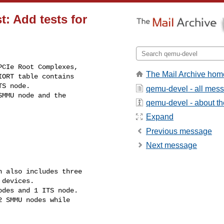
t: Add tests for
CIe Root Complexes,

The Mail Archive hom
ORT table contains

S node.

qemu-devel - all mes
MMU node and the

qemu-devel - about the
Expand
Previous message
Next message
 also includes three

devices.

des and 1 ITS node.

 SMMU nodes while
