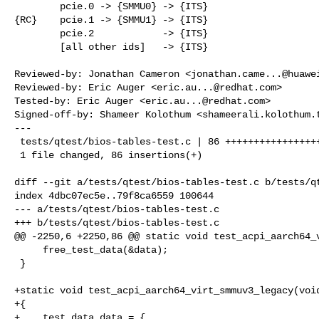
        pcie.0 -> {SMMU0} -> {ITS}

{RC}    pcie.1 -> {SMMU1} -> {ITS}

        pcie.2            -> {ITS}

        [all other ids]   -> {ITS}

Reviewed-by: Jonathan Cameron <
jonathan.came...@huawe
Reviewed-by: Eric Auger <
eric.au...@redhat.com
>

Tested-by: Eric Auger <
eric.au...@redhat.com
>

Signed-off-by: Shameer Kolothum <
shameerali.kolothum.
---

 tests/qtest/bios-tables-test.c | 86 ++++++++++++++++++++++++++++++++++

 1 file changed, 86 insertions(+)

diff --git a/tests/qtest/bios-tables-test.c b/tests/qt
index 4dbc07ec5e..79f8ca6559 100644

--- a/tests/qtest/bios-tables-test.c

+++ b/tests/qtest/bios-tables-test.c

@@ -2250,6 +2250,86 @@ static void test_acpi_aarch64_v
     free_test_data(&data);

 }

+static void test_acpi_aarch64_virt_smmuv3_legacy(void
+{

+    test_data data = {
