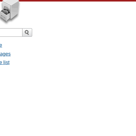
e
sages
 list