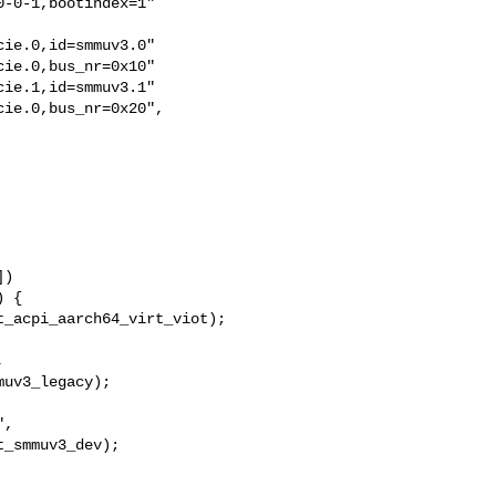
-0-1,bootindex=1"

ie.0,id=smmuv3.0"

ie.0,bus_nr=0x10"

ie.1,id=smmuv3.1"

ie.0,bus_nr=0x20",

)



uv3_legacy);

,

_smmuv3_dev);
