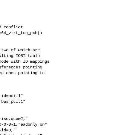
 conflict

64_virt_tcg_pxb()

two of which are

lting IORT table

ode with ID mappings

ferences pointing

g ones pointing to

id=pci.1"

bus=pci.1"

iso.qcow2,"

-0-0-1,readonly=on"

id=0,"
