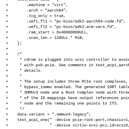
+        .machine = "virt",

+        .arch = "aarch64",

+        .tcg_only = true,

+        .uefi_fl1 = "pc-bios/edk2-aarch64-code.fd",

+        .uefi_fl2 = "pc-bios/edk2-arm-vars.fd",

+        .ram_start = 0x40000000ULL,

+        .scan_len = 128ULL * MiB,

+    };

+

+    /*

+     * cdrom is plugged into scsi controller to avoid
+     * with pxb-pcie. See comments in test_acpi_aarch
+     * details.

+     *

+     * The setup includes three PCIe root complexes, 
+     * bypass_iommu enabled. The generated IORT table
+     * SMMUv3 node and a Root Complex node with three
+     * of the ID mappings have output references poin
+     * node and the remaining one points to ITS.

+     */

+    data.variant = ".smmuv3-legacy";

+    test_acpi_one(" -device pcie-root-port,chassis=1,
+                  " -device virtio-scsi-pci,id=scsi0,