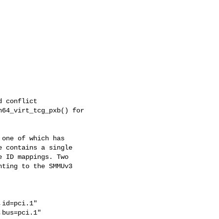
 conflict

64_virt_tcg_pxb() for

one of which has

 contains a single

 ID mappings. Two

ting to the SMMUv3

id=pci.1"

bus=pci.1"
