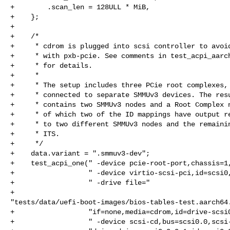
+        .scan_len = 128ULL * MiB,

+    };

+

+    /*

+     * cdrom is plugged into scsi controller to avoid
+     * with pxb-pcie. See comments in test_acpi_aarch
+     * for details.

+     *

+     * The setup includes three PCie root complexes, 
+     * connected to separate SMMUv3 devices. The resu
+     * contains two SMMUv3 nodes and a Root Complex n
+     * of which two of the ID mappings have output re
+     * to two different SMMUv3 nodes and the remainin
+     * ITS.

+     */

+    data.variant = ".smmuv3-dev";

+    test_acpi_one(" -device pcie-root-port,chassis=1,
+                  " -device virtio-scsi-pci,id=scsi0,
+                  " -drive file="

+                  

"tests/data/uefi-boot-images/bios-tables-test.aarch64.
+                  "if=none,media=cdrom,id=drive-scsi0
+                  " -device scsi-cd,bus=scsi0.0,scsi-