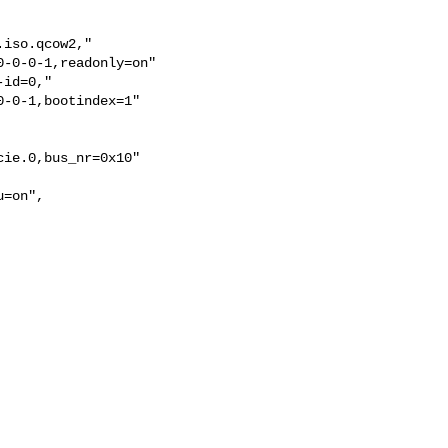
iso.qcow2,"

-0-0-1,readonly=on"

id=0,"

-0-1,bootindex=1"

ie.0,bus_nr=0x10"

=on",
