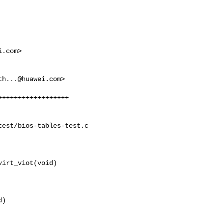
i.com
>

th...@huawei.com
>

est/bios-tables-test.c

irt_viot(void)

)
