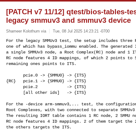
[PATCH v7 11/12] qtest/bios-tables-tes
legacy smmuv3 and smmuv3 device
Shameer Kolothum via
Tue, 08 Jul 2025 14:23:21 -0700
For the legacy SMMUv3 test, the setup includes three P
one of which has bypass_iommu enabled. The generated I
a single SMMUv3 node, a Root Complex(RC) node and 1 IT
RC node features 4 ID mappings, of which 2 points to S
remaining ones points to ITS.
       pcie.0 -> {SMMU0} -> {ITS}

{RC}   pcie.1 -> {SMMU0} -> {ITS}

       pcie.2            -> {ITS}

       [all other ids]   -> {ITS}

For the -device arm-smmuv3,... test, the configuration
Root Complexes, with two connected to separate SMMUv3 
The resulting IORT table contains 1 RC node, 2 SMMU no
RC node features 4 ID mappings. 2 of them target the 2
the others targets the ITS.
