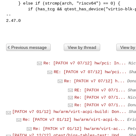
     } else if (strcmp(arch, "riscv64") == 0) {

         if (has_tcg && qtest_has_device("virtio-blk-pci")) {

-- 

2.47.0

Previous message
View by thread
View by
Re: [PATCH v7 07/12] hw/pci: In...
Nic
RE: [PATCH v7 07/12] hw/pci...
Sh
Re: [PATCH v7 07/12] h...
Don
RE: [PATCH v7 07/1...
Sha
Re: [PATCH v7 07/1...
Nic
Re: [PATCH v7 07/1...
Don
[PATCH v7 01/12] hw/arm/virt-acpi-build: Don...
Sha
Re: [PATCH v7 01/12] hw/arm/virt-acpi-b...
Eri
Re: [PATCH v7 01/12] hw/arm/virt-ac...
Pet
[PATCH v7 12/12] qtest/bios-tables-test: Upd...
Sha