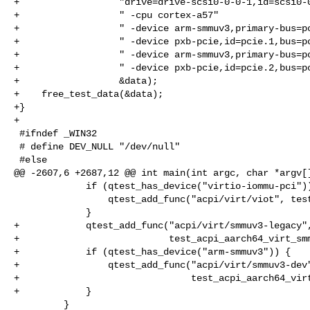
+                  "drive=drive-scsi0-0-0-1,id=scsi0-0
+                  " -cpu cortex-a57"

+                  " -device arm-smmuv3,primary-bus=pc
+                  " -device pxb-pcie,id=pcie.1,bus=pc
+                  " -device arm-smmuv3,primary-bus=pc
+                  " -device pxb-pcie,id=pcie.2,bus=pc
+                  &data);

+    free_test_data(&data);

+}

+

 #ifndef _WIN32

 # define DEV_NULL "/dev/null"

 #else

@@ -2607,6 +2687,12 @@ int main(int argc, char *argv[]
             if (qtest_has_device("virtio-iommu-pci")) {

                 qtest_add_func("acpi/virt/viot", test_acpi_aarch64_virt_viot);

             }

+            qtest_add_func("acpi/virt/smmuv3-legacy",
+                           test_acpi_aarch64_virt_smm
+            if (qtest_has_device("arm-smmuv3")) {

+                qtest_add_func("acpi/virt/smmuv3-dev"
+                               test_acpi_aarch64_virt
+            }

         }
