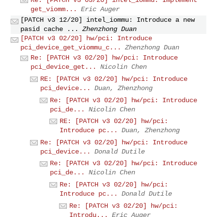
get_viomm...
Eric Auger
[PATCH v3 12/20] intel_iommu: Introduce a new
pasid cache ...
Zhenzhong Duan
[PATCH v3 02/20] hw/pci: Introduce
pci_device_get_viommu_c...
Zhenzhong Duan
Re: [PATCH v3 02/20] hw/pci: Introduce
pci_device_get...
Nicolin Chen
RE: [PATCH v3 02/20] hw/pci: Introduce
pci_device...
Duan, Zhenzhong
Re: [PATCH v3 02/20] hw/pci: Introduce
pci_de...
Nicolin Chen
RE: [PATCH v3 02/20] hw/pci:
Introduce pc...
Duan, Zhenzhong
Re: [PATCH v3 02/20] hw/pci: Introduce
pci_device...
Donald Dutile
Re: [PATCH v3 02/20] hw/pci: Introduce
pci_de...
Nicolin Chen
Re: [PATCH v3 02/20] hw/pci:
Introduce pc...
Donald Dutile
Re: [PATCH v3 02/20] hw/pci:
Introdu...
Eric Auger