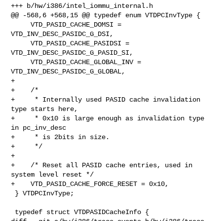
+++ b/hw/i386/intel_iommu_internal.h

@@ -568,6 +568,15 @@ typedef enum VTDPCInvType {

     VTD_PASID_CACHE_DOMSI = 
VTD_INV_DESC_PASIDC_G_DSI,

     VTD_PASID_CACHE_PASIDSI = 
VTD_INV_DESC_PASIDC_G_PASID_SI,

     VTD_PASID_CACHE_GLOBAL_INV = 
VTD_INV_DESC_PASIDC_G_GLOBAL,

+

+    /*

+     * Internally used PASID cache invalidation 
type starts here,

+     * 0x10 is large enough as invalidation type 
in pc_inv_desc

+     * is 2bits in size.

+     */

+

+    /* Reset all PASID cache entries, used in 
system level reset */

+    VTD_PASID_CACHE_FORCE_RESET = 0x10,

 } VTDPCInvType;

 typedef struct VTDPASIDCacheInfo {
