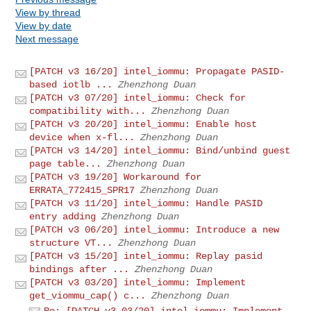
View by thread
View by date
Next message
[PATCH v3 16/20] intel_iommu: Propagate PASID-
based iotlb ...
Zhenzhong Duan
[PATCH v3 07/20] intel_iommu: Check for
compatibility with...
Zhenzhong Duan
[PATCH v3 20/20] intel_iommu: Enable host
device when x-fl...
Zhenzhong Duan
[PATCH v3 14/20] intel_iommu: Bind/unbind guest
page table...
Zhenzhong Duan
[PATCH v3 19/20] Workaround for
ERRATA_772415_SPR17
Zhenzhong Duan
[PATCH v3 11/20] intel_iommu: Handle PASID
entry adding
Zhenzhong Duan
[PATCH v3 06/20] intel_iommu: Introduce a new
structure VT...
Zhenzhong Duan
[PATCH v3 15/20] intel_iommu: Replay pasid
bindings after ...
Zhenzhong Duan
[PATCH v3 03/20] intel_iommu: Implement
get_viommu_cap() c...
Zhenzhong Duan
Re: [PATCH v3 03/20] intel_iommu: Implement