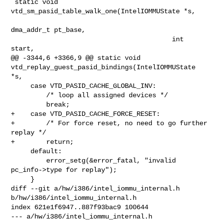
 static void 
vtd_sm_pasid_table_walk_one(IntelIOMMUState *s,

dma_addr_t pt_base,

                                         int 
start,

@@ -3344,6 +3366,9 @@ static void 

vtd_replay_guest_pasid_bindings(IntelIOMMUState 
*s,

     case VTD_PASID_CACHE_GLOBAL_INV:

         /* loop all assigned devices */

         break;

+    case VTD_PASID_CACHE_FORCE_RESET:

+        /* For force reset, no need to go further 
replay */

+        return;

     default:

         error_setg(&error_fatal, "invalid 
pc_info->type for replay");

     }

diff --git a/hw/i386/intel_iommu_internal.h 
b/hw/i386/intel_iommu_internal.h

index 621e1f6947..887f93bac9 100644

--- a/hw/i386/intel_iommu_internal.h
