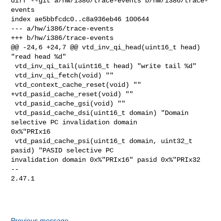
diff --git a/hw/i386/trace-events b/hw/i386/trace-
events

index ae5bbfcdc0..c8a936eb46 100644

--- a/hw/i386/trace-events

+++ b/hw/i386/trace-events

@@ -24,6 +24,7 @@ vtd_inv_qi_head(uint16_t head) 
"read head %d"

 vtd_inv_qi_tail(uint16_t head) "write tail %d"

 vtd_inv_qi_fetch(void) ""

 vtd_context_cache_reset(void) ""

+vtd_pasid_cache_reset(void) ""

 vtd_pasid_cache_gsi(void) ""

 vtd_pasid_cache_dsi(uint16_t domain) "Domain 
selective PC invalidation domain 

0x%"PRIx16

 vtd_pasid_cache_psi(uint16_t domain, uint32_t 
pasid) "PASID selective PC 

invalidation domain 0x%"PRIx16" pasid 0x%"PRIx32

-- 

2.47.1

Previous message