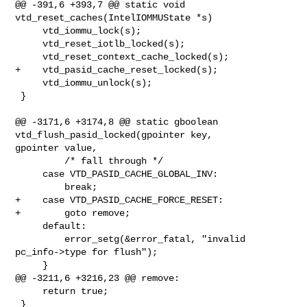
@@ -391,6 +393,7 @@ static void 
vtd_reset_caches(IntelIOMMUState *s)

     vtd_iommu_lock(s);

     vtd_reset_iotlb_locked(s);

     vtd_reset_context_cache_locked(s);

+    vtd_pasid_cache_reset_locked(s);

     vtd_iommu_unlock(s);

 }

@@ -3171,6 +3174,8 @@ static gboolean 
vtd_flush_pasid_locked(gpointer key, 

gpointer value,

         /* fall through */

     case VTD_PASID_CACHE_GLOBAL_INV:

         break;

+    case VTD_PASID_CACHE_FORCE_RESET:

+        goto remove;

     default:

         error_setg(&error_fatal, "invalid 
pc_info->type for flush");

     }

@@ -3211,6 +3216,23 @@ remove:

     return true;

 }
