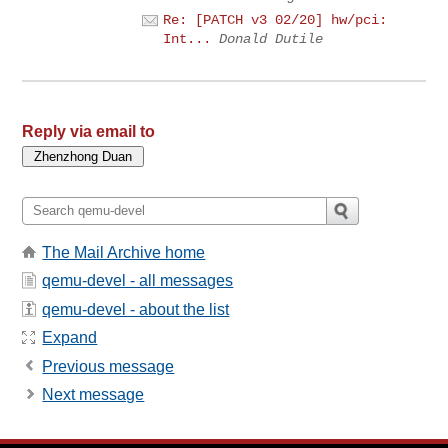
Re: [PATCH v3 02/20] hw/pci:
Int...
Donald Dutile
Reply via email to
The Mail Archive home
qemu-devel - all messages
qemu-devel - about the list
Expand
Previous message
Next message