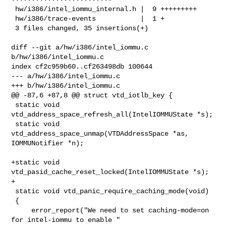
 hw/i386/intel_iommu_internal.h |  9 +++++++++

 hw/i386/trace-events           |  1 +

 3 files changed, 35 insertions(+)

diff --git a/hw/i386/intel_iommu.c 
b/hw/i386/intel_iommu.c

index cf2c959b60..cf263498db 100644

--- a/hw/i386/intel_iommu.c

+++ b/hw/i386/intel_iommu.c

@@ -87,6 +87,8 @@ struct vtd_iotlb_key {

 static void 
vtd_address_space_refresh_all(IntelIOMMUState *s);

 static void 
vtd_address_space_unmap(VTDAddressSpace *as, 
IOMMUNotifier *n);

+static void 
vtd_pasid_cache_reset_locked(IntelIOMMUState *s);

+

 static void vtd_panic_require_caching_mode(void)

 {

     error_report("We need to set caching-mode=on 
for intel-iommu to enable "
