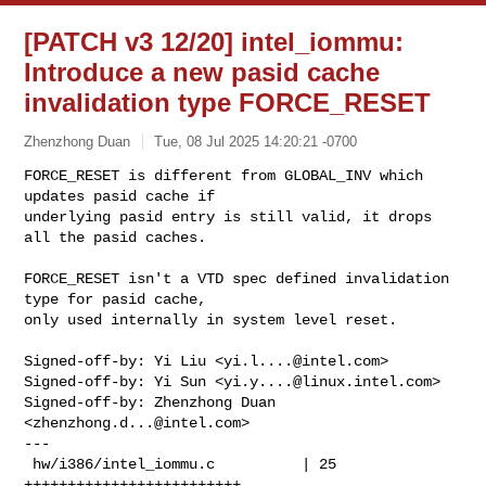
[PATCH v3 12/20] intel_iommu:
Introduce a new pasid cache
invalidation type FORCE_RESET
Zhenzhong Duan
Tue, 08 Jul 2025 14:20:21 -0700
FORCE_RESET is different from GLOBAL_INV which 
updates pasid cache if

underlying pasid entry is still valid, it drops 
all the pasid caches.
FORCE_RESET isn't a VTD spec defined invalidation 
type for pasid cache,

only used internally in system level reset.

Signed-off-by: Yi Liu <
yi.l....@intel.com
>

Signed-off-by: Yi Sun <
yi.y....@linux.intel.com
>

Signed-off-by: Zhenzhong Duan 
<
zhenzhong.d...@intel.com
>

---

 hw/i386/intel_iommu.c          | 25 
+++++++++++++++++++++++++
