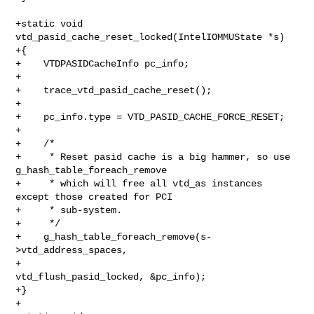
+static void 
vtd_pasid_cache_reset_locked(IntelIOMMUState *s)

+{

+    VTDPASIDCacheInfo pc_info;

+

+    trace_vtd_pasid_cache_reset();

+

+    pc_info.type = VTD_PASID_CACHE_FORCE_RESET;

+

+    /*

+     * Reset pasid cache is a big hammer, so use 
g_hash_table_foreach_remove

+     * which will free all vtd_as instances 
except those created for PCI

+     * sub-system.

+     */

+    g_hash_table_foreach_remove(s-
>vtd_address_spaces,

+                                
vtd_flush_pasid_locked, &pc_info);

+}

+
