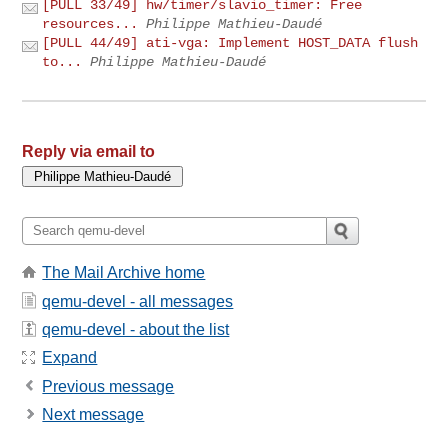
[PULL 33/49] hw/timer/slavio_timer: Free
resources...
Philippe Mathieu-Daudé
[PULL 44/49] ati-vga: Implement HOST_DATA flush
to...
Philippe Mathieu-Daudé
Reply via email to
The Mail Archive home
qemu-devel - all messages
qemu-devel - about the list
Expand
Previous message
Next message