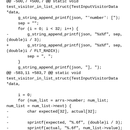
@@ -500,7 +500,7 @@ static void 

test_visitor_in_list_struct(TestInputVisitorData 
*data,

     g_string_append_printf(json, "'number': [");

     sep = "";

     for (i = 0; i < 32; i++) {

-        g_string_append_printf(json, "%s%f", sep, 
(double)i / 3);

+        g_string_append_printf(json, "%s%f", sep, 
(double)i / FLT_RADIX);

         sep = ", ";

     }

     g_string_append_printf(json, "], ");

@@ -583,11 +583,7 @@ static void 

test_visitor_in_list_struct(TestInputVisitorData 
*data,

     i = 0;

     for (num_list = arrs->number; num_list; 
num_list = num_list->next) {

-        char expected[32], actual[32];

-

-        sprintf(expected, "%.6f", (double)i / 3);

-        sprintf(actual, "%.6f", num_list->value);
