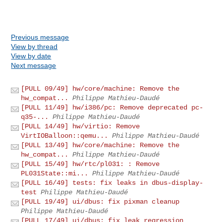
Previous message
View by thread
View by date
Next message
[PULL 09/49] hw/core/machine: Remove the
hw_compat...
Philippe Mathieu-Daudé
[PULL 11/49] hw/i386/pc: Remove deprecated pc-
q35-...
Philippe Mathieu-Daudé
[PULL 14/49] hw/virtio: Remove
VirtIOBalloon::qemu...
Philippe Mathieu-Daudé
[PULL 13/49] hw/core/machine: Remove the
hw_compat...
Philippe Mathieu-Daudé
[PULL 15/49] hw/rtc/pl031: : Remove
PL031State::mi...
Philippe Mathieu-Daudé
[PULL 16/49] tests: fix leaks in dbus-display-
test
Philippe Mathieu-Daudé
[PULL 19/49] ui/dbus: fix pixman cleanup
Philippe Mathieu-Daudé
[PULL 17/49] ui/dbus: fix leak regression