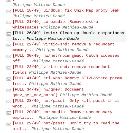
Philippe Mathieu-Daudé
[PULL 18/49] ui/dbus: fix Unix.Map proxy leak
Philippe Mathieu-Daudé
[PULL 21/49] coreaudio: Remove extra
whitespaces
Philippe Mathieu-Daudé
[PULL 26/49] tests: Clean up double comparisons
to...
Philippe Mathieu-Daudé
[PULL 22/49] virtio-snd: remove a redundant
memory...
Philippe Mathieu-Daudé
[PULL 30/49] hw/net/npcm_gmac: Catch accesses
off ...
Philippe Mathieu-Daudé
[PULL 23/49] virtio-snd: remove redundant
fields
Philippe Mathieu-Daudé
[PULL 41/49] ati-vga: Remove ATIVGAState param
fro...
Philippe Mathieu-Daudé
[PULL 34/49] hw/qdev: Document
qdev_get_dev_path()
Philippe Mathieu-Daudé
[PULL 28/49] net/passt: Only kill passt if it
wrot...
Philippe Mathieu-Daudé
[PULL 20/49] coreaudio: Remove unnecessary
explici...
Philippe Mathieu-Daudé
[PULL 29/49] net/passt: Don't try to read the
pidf...
Philippe Mathieu-Daudé