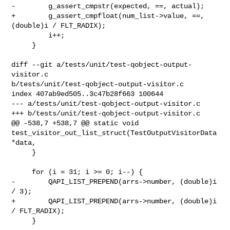
-        g_assert_cmpstr(expected, ==, actual);

+        g_assert_cmpfloat(num_list->value, ==, 
(double)i / FLT_RADIX);

         i++;

     }

diff --git a/tests/unit/test-qobject-output-
visitor.c 

b/tests/unit/test-qobject-output-visitor.c

index 407ab9ed505..3c47b28f663 100644

--- a/tests/unit/test-qobject-output-visitor.c

+++ b/tests/unit/test-qobject-output-visitor.c

@@ -538,7 +538,7 @@ static void 

test_visitor_out_list_struct(TestOutputVisitorData 
*data,

     }

     for (i = 31; i >= 0; i--) {

-        QAPI_LIST_PREPEND(arrs->number, (double)i 
/ 3);

+        QAPI_LIST_PREPEND(arrs->number, (double)i 
/ FLT_RADIX);

     }
