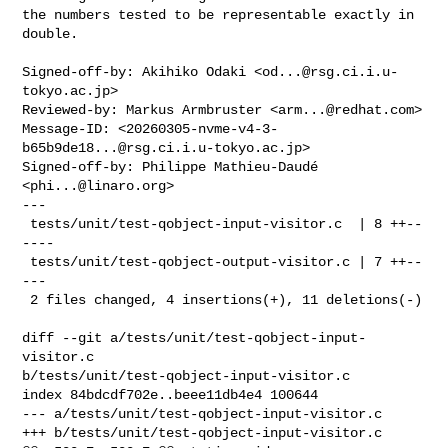
the numbers tested to be representable exactly in 
double.

Signed-off-by: Akihiko Odaki <
od...@rsg.ci.i.u-
tokyo.ac.jp
>

Reviewed-by: Markus Armbruster <
arm...@redhat.com
>

Message-ID: <
20260305-nvme-v4-3-
b65b9de18...@rsg.ci.i.u-tokyo.ac.jp
>

Signed-off-by: Philippe Mathieu-Daudé 
<
phi...@linaro.org
>

---

 tests/unit/test-qobject-input-visitor.c  | 8 ++--
----

 tests/unit/test-qobject-output-visitor.c | 7 ++--
---

 2 files changed, 4 insertions(+), 11 deletions(-)

diff --git a/tests/unit/test-qobject-input-
visitor.c 

b/tests/unit/test-qobject-input-visitor.c

index 84bdcdf702e..beee11db4e4 100644

--- a/tests/unit/test-qobject-input-visitor.c

+++ b/tests/unit/test-qobject-input-visitor.c
