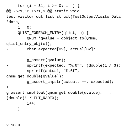
     for (i = 31; i >= 0; i--) {

@@ -571,12 +571,9 @@ static void 

test_visitor_out_list_struct(TestOutputVisitorData 
*data,

     i = 0;

     QLIST_FOREACH_ENTRY(qlist, e) {

         QNum *qvalue = qobject_to(QNum, 
qlist_entry_obj(e));

-        char expected[32], actual[32];

         g_assert(qvalue);

-        sprintf(expected, "%.6f", (double)i / 3);

-        sprintf(actual, "%.6f", 
qnum_get_double(qvalue));

-        g_assert_cmpstr(actual, ==, expected);

+        
g_assert_cmpfloat(qnum_get_double(qvalue), ==, 
(double)i / FLT_RADIX);

         i++;

     }

-- 

2.53.0
