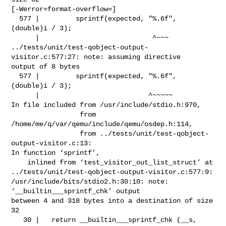
[-Werror=format-overflow=]

  577 |         sprintf(expected, "%.6f", 
(double)i / 3);

      |                            ^~~~

../tests/unit/test-qobject-output-
visitor.c:577:27: note: assuming directive 

output of 8 bytes

  577 |         sprintf(expected, "%.6f", 
(double)i / 3);

      |                           ^~~~~~

In file included from /usr/include/stdio.h:970,

                 from 
/home/me/q/var/qemu/include/qemu/osdep.h:114,

                 from ../tests/unit/test-qobject-
output-visitor.c:13:

In function ‘sprintf’,

    inlined from ‘test_visitor_out_list_struct’ at 

../tests/unit/test-qobject-output-visitor.c:577:9:

/usr/include/bits/stdio2.h:30:10: note: 
‘__builtin___sprintf_chk’ output 

between 4 and 318 bytes into a destination of size 
32

   30 |   return __builtin___sprintf_chk (__s, 