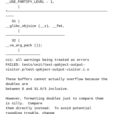
__USE_FORTIFY_LEVEL - 1,

      |          
^~~~~~~~~~~~~~~~~~~~~~~~~~~~~~~~~~~~~~~~~~~~~~~~~~
~~~~

   31 |                                   
__glibc_objsize (__s), __fmt,

      |                                   
~~~~~~~~~~~~~~~~~~~~~~~~~~~~~

   32 |                                   
__va_arg_pack ());

      |                                   
~~~~~~~~~~~~~~~~~

cc1: all warnings being treated as errors

FAILED: tests/unit/test-qobject-output-
visitor.p/test-qobject-output-visitor.c.o

These buffers cannot actually overflow because the 
doubles are

between 0 and 31.0/3 inclusive.

However, formatting doubles just to compare them 
is silly.  Compare

them directly instead.  To avoid potential 
rounding trouble, change
