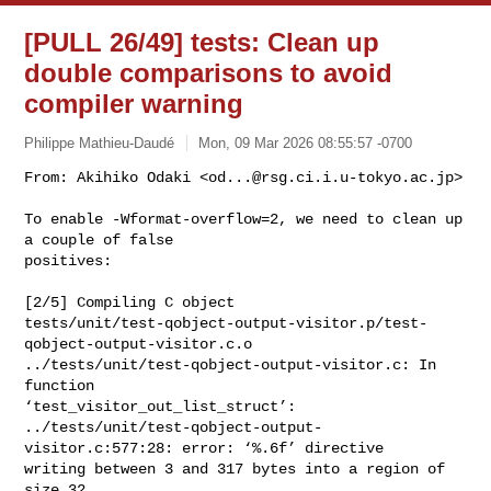
[PULL 26/49] tests: Clean up
double comparisons to avoid
compiler warning
Philippe Mathieu-Daudé
Mon, 09 Mar 2026 08:55:57 -0700
From: Akihiko Odaki <
od...@rsg.ci.i.u-tokyo.ac.jp
>

To enable -Wformat-overflow=2, we need to clean up 
a couple of false

positives:
[2/5] Compiling C object 

tests/unit/test-qobject-output-visitor.p/test-
qobject-output-visitor.c.o

../tests/unit/test-qobject-output-visitor.c: In 
function 

‘test_visitor_out_list_struct’:

../tests/unit/test-qobject-output-
visitor.c:577:28: error: ‘%.6f’ directive 

writing between 3 and 317 bytes into a region of 
size 32 
